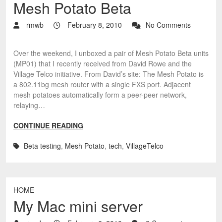
Mesh Potato Beta
rmwb
February 8, 2010
No Comments
Over the weekend, I unboxed a pair of Mesh Potato Beta units
(MP01) that I recently received from David Rowe and the
Village Telco initiative. From David’s site: The Mesh Potato is
a 802.11bg mesh router with a single FXS port. Adjacent
mesh potatoes automatically form a peer-peer network,
relaying…
CONTINUE READING
Beta testing
,
Mesh Potato
,
tech
,
VillageTelco
HOME
My Mac mini server