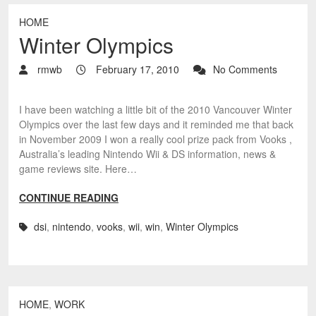
HOME
Winter Olympics
rmwb
February 17, 2010
No Comments
I have been watching a little bit of the 2010 Vancouver Winter
Olympics over the last few days and it reminded me that back
in November 2009 I won a really cool prize pack from Vooks ,
Australia’s leading Nintendo Wii & DS information, news &
game reviews site. Here…
CONTINUE READING
dsi
,
nintendo
,
vooks
,
wii
,
win
,
Winter Olympics
HOME
,
WORK