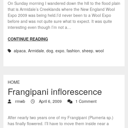
On Sunday morning I wandered down the hill to the flood plain
that is Armidale’s Creeklands where the New England Wool
Expo 2009 was being held.I’d never been to a Wool Expo
before and was not quite sure what to expect. It was quite
interesting even though I’m not a…
CONTINUE READING
alpaca
,
Armidale
,
dog
,
expo
,
fashion
,
sheep
,
wool
HOME
Frangipani inflorescence
rmwb
April 6, 2009
1 Comment
After nearly two years one of my Frangipani (Plumeria sp.)
has finally flowered. I’ll have to move them inside near a