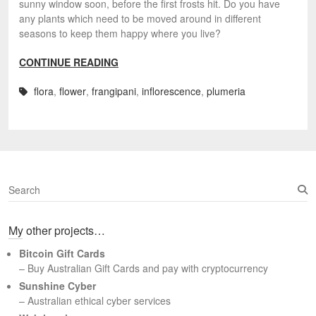
sunny window soon, before the first frosts hit. Do you have
any plants which need to be moved around in different
seasons to keep them happy where you live?
CONTINUE READING
flora
,
flower
,
frangipani
,
inflorescence
,
plumeria
S
e
a
My other projects…
r
c
Bitcoin Gift Cards
h
– Buy Australian Gift Cards and pay with cryptocurrency
Sunshine Cyber
– Australian ethical cyber services