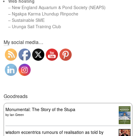
Web hosting
–
New England Aquarium & Pond Society (NEAPS)
–
Ngakpa Karma Lhundup Rinpoche
–
Sustainable SME
–
Urunga Sail Training Club
Set Youtube Channel ID
My social media…
Goodreads
Monumental: The Story of the Stupa
by
Ian Green
wisdom eccentrics rumours of realisation as told by