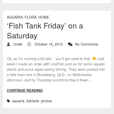
AQUARIA
,
FLORA
,
HOME
‘Fish Tank Friday’ on a
Saturday
rmwb
October 16, 2010
No Comments
Ok, so I’m running a bit late… you’ll get used to that.
Last
week I made an order with LiveFish.com.au for some aquatic
plants and some algae eating shrimp. They were packed into
a little foam box in Bundaberg, QLD., on Wednesday
afternoon, and by Thursday lunchtime they’d flown…
CONTINUE READING
aquaria
,
fishtank
,
photos