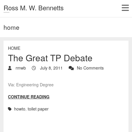
Ross M. W. Bennetts
home
HOME
The Great TP Debate
rmwb
July 8, 2011
No Comments
Via: Engineering Degree
CONTINUE READING
howto
,
toilet paper