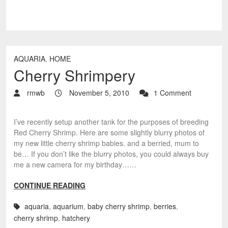
AQUARIA
,
HOME
Cherry Shrimpery
rmwb
November 5, 2010
1 Comment
I’ve recently setup another tank for the purposes of breeding
Red Cherry Shrimp. Here are some slightly blurry photos of
my new little cherry shrimp babies. and a berried, mum to
be… If you don’t like the blurry photos, you could always buy
me a new camera for my birthday……
CONTINUE READING
aquaria
,
aquarium
,
baby cherry shrimp
,
berries
,
cherry shrimp
,
hatchery