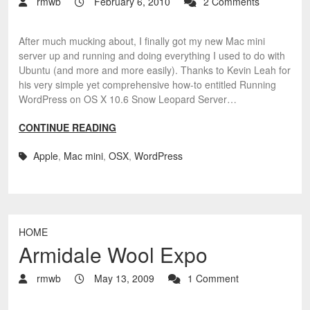
rmwb
February 6, 2010
2 Comments
After much mucking about, I finally got my new Mac mini
server up and running and doing everything I used to do with
Ubuntu (and more and more easily). Thanks to Kevin Leah for
his very simple yet comprehensive how-to entitled Running
WordPress on OS X 10.6 Snow Leopard Server…
CONTINUE READING
Apple
,
Mac mini
,
OSX
,
WordPress
HOME
Armidale Wool Expo
rmwb
May 13, 2009
1 Comment