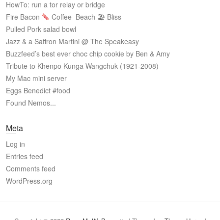
HowTo: run a tor relay or bridge
Fire Bacon
Coffee
Beach 🏖 Bliss
Pulled Pork salad bowl
Jazz & a Saffron Martini @ The Speakeasy
Buzzfeed’s best ever choc chip cookie by Ben & Amy
Tribute to Khenpo Kunga Wangchuk (1921-2008)
My Mac mini server
Eggs Benedict #food
Found Nemos...
Meta
Log in
Entries feed
Comments feed
WordPress.org