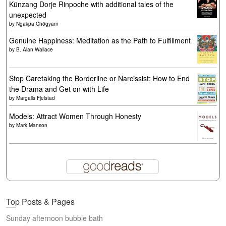
Künzang Dorje Rinpoche with additional tales of the
unexpected
by
Ngakpa Chögyam
Genuine Happiness: Meditation as the Path to Fulfillment
by
B. Alan Wallace
Stop Caretaking the Borderline or Narcissist: How to End
the Drama and Get on with Life
by
Margalis Fjelstad
Models: Attract Women Through Honesty
by
Mark Manson
Top Posts & Pages
Sunday afternoon bubble bath