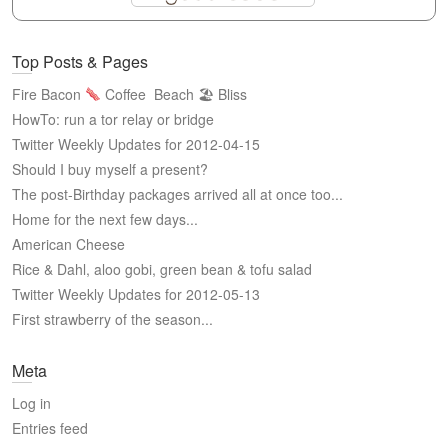
Top Posts & Pages
Fire Bacon
Coffee
Beach 🏖 Bliss
HowTo: run a tor relay or bridge
Twitter Weekly Updates for 2012-04-15
Should I buy myself a present?
The post-Birthday packages arrived all at once too...
Home for the next few days...
American Cheese
Rice & Dahl, aloo gobi, green bean & tofu salad
Twitter Weekly Updates for 2012-05-13
First strawberry of the season...
Meta
Log in
Entries feed