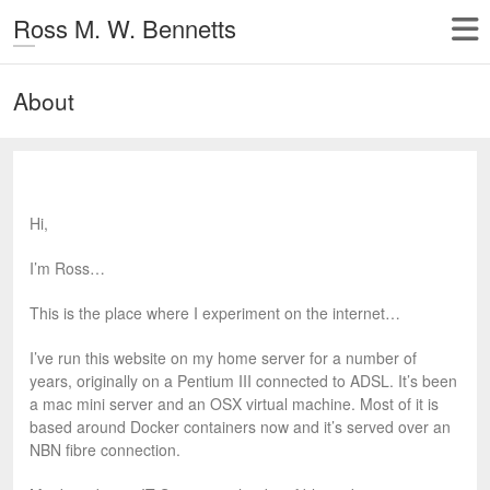
Ross M. W. Bennetts
About
Hi,
I’m Ross…
This is the place where I experiment on the internet…
I’ve run this website on my home server for a number of
years, originally on a Pentium III connected to ADSL. It’s been
a mac mini server and an OSX virtual machine. Most of it is
based around Docker containers now and it’s served over an
NBN fibre connection.