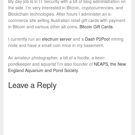
My day job is in IT Security with a bit of blog administration on
the side. I’m very interested in Bitcoin, cryptocurrencies, and
Blockchain technologies. After hours I administer an e-
commerce site selling Australian retail gift cards with payment
in Bitcoin and various other alt-coins,
Bitcoin Gift Cards
.
I currently run an
electrum server
and a
Dash P2Pool
mining
node and have a small coin mine in my basement.
An amateur photographer, a bit of a foodie, a keen
pondkeeper and aquarist I’m also founder of
NEAPS, the New
England Aquarium and Pond Society
.
Leave a Reply