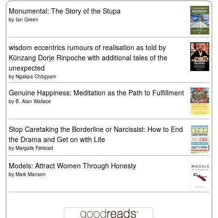
Monumental: The Story of the Stupa
by
Ian Green
wisdom eccentrics rumours of realisation as told by
Künzang Dorje Rinpoche with additional tales of the
unexpected
by
Ngakpa Chögyam
Genuine Happiness: Meditation as the Path to Fulfillment
by
B. Alan Wallace
Stop Caretaking the Borderline or Narcissist: How to End
the Drama and Get on with Life
by
Margalis Fjelstad
Models: Attract Women Through Honesty
by
Mark Manson