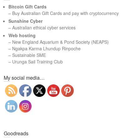
c
Bitcoin Gift Cards
h
– Buy Australian Gift Cards and pay with cryptocurrency
Sunshine Cyber
– Australian ethical cyber services
Web hosting
–
New England Aquarium & Pond Society (NEAPS)
–
Ngakpa Karma Lhundup Rinpoche
–
Sustainable SME
–
Urunga Sail Training Club
Set Youtube Channel ID
My social media…
Goodreads