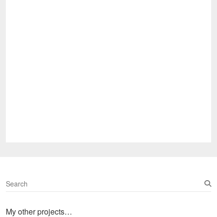
S
e
a
My other projects…
r