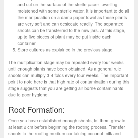
and cut on the surface of the sterile paper towelling
moistened with some sterile water. It is important to do all
the manipulation on a damp paper towel as these plants
are very soft and can desiccate readily. The separated
shoots can be transferred to the new jars. At this stage,
up to five pieces of plant may be put inside each
container.
Store cultures as explained in the previous stage.
The multiplication stage may be repeated every four weeks
until enough plants have been obtained. As a general rule
shoots can multiply 3-4 folds every four weeks. The important
point to note here is that high rate of contamination during this
stage suggests that you are getting air borne contaminants
due to poor hygiene.
Root Formation:
Once you have established enough shoots, let them grow to
at least 2 cm before beginning the rooting process. Transfer
shoots to the rooting medium containing coconut milk and