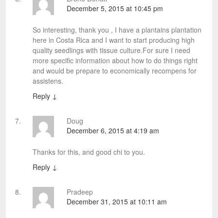
December 5, 2015 at 10:45 pm
So interesting, thank you , I have a plantains plantation
here in Costa Rica and I want to start producing high
quality seedlings with tissue culture.For sure I need
more specific information about how to do things right
and would be prepare to economically recompens for
assistens.
Reply
↓
Doug
December 6, 2015 at 4:19 am
Thanks for this, and good chi to you.
Reply
↓
Pradeep
December 31, 2015 at 10:11 am