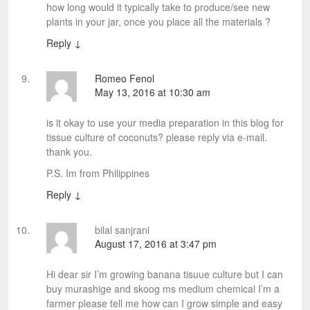
how long would it typically take to produce/see new
plants in your jar, once you place all the materials ?
Reply
↓
Romeo Fenol
May 13, 2016 at 10:30 am
is it okay to use your media preparation in this blog for
tissue culture of coconuts? please reply via e-mail.
thank you.
P.S. Im from Philippines
Reply
↓
bilal sanjrani
August 17, 2016 at 3:47 pm
Hi dear sir I’m growing banana tisuue culture but I can
buy murashige and skoog ms medium chemical I’m a
farmer please tell me how can I grow simple and easy