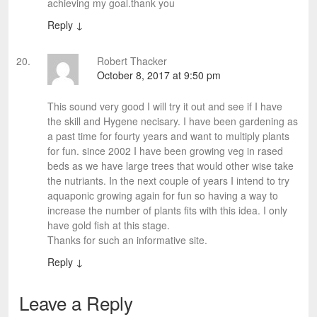
achieving my goal.thank you
Reply
↓
Robert Thacker
October 8, 2017 at 9:50 pm
This sound very good I will try it out and see if I have
the skill and Hygene necisary. I have been gardening as
a past time for fourty years and want to multiply plants
for fun. since 2002 I have been growing veg in rased
beds as we have large trees that would other wise take
the nutriants. In the next couple of years I intend to try
aquaponic growing again for fun so having a way to
increase the number of plants fits with this idea. I only
have gold fish at this stage.
Thanks for such an informative site.
Reply
↓
Leave a Reply