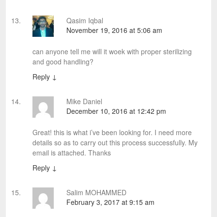
Qasim Iqbal
November 19, 2016 at 5:06 am
can anyone tell me will it woek with proper sterilizing
and good handling?
Reply
↓
Mike Daniel
December 10, 2016 at 12:42 pm
Great! this is what i’ve been looking for. I need more
details so as to carry out this process successfully. My
email is attached. Thanks
Reply
↓
Salim MOHAMMED
February 3, 2017 at 9:15 am