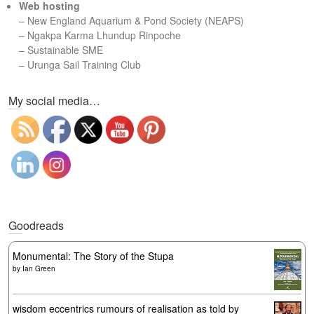
Web hosting
–
New England Aquarium & Pond Society (NEAPS)
–
Ngakpa Karma Lhundup Rinpoche
–
Sustainable SME
–
Urunga Sail Training Club
Set Youtube Channel ID
My social media…
Goodreads
Monumental: The Story of the Stupa
by
Ian Green
wisdom eccentrics rumours of realisation as told by