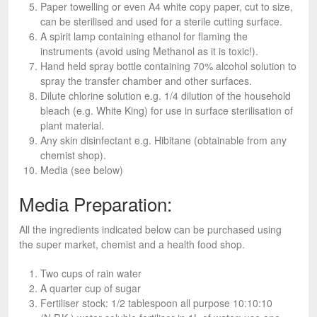
Paper towelling or even A4 white copy paper, cut to size,
can be sterilised and used for a sterile cutting surface.
A spirit lamp containing ethanol for flaming the
instruments (avoid using Methanol as it is toxic!).
Hand held spray bottle containing 70% alcohol solution to
spray the transfer chamber and other surfaces.
Dilute chlorine solution e.g. 1/4 dilution of the household
bleach (e.g. White King) for use in surface sterilisation of
plant material.
Any skin disinfectant e.g. Hibitane (obtainable from any
chemist shop).
Media (see below)
Media Preparation:
All the ingredients indicated below can be purchased using
the super market, chemist and a health food shop.
Two cups of rain water
A quarter cup of sugar
Fertiliser stock: 1/2 tablespoon all purpose 10:10:10