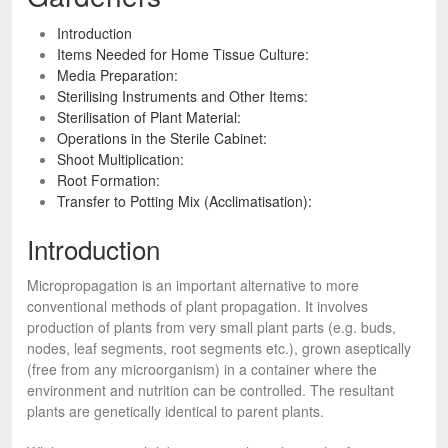
Introduction
Items Needed for Home Tissue Culture:
Media Preparation:
Sterilising Instruments and Other Items:
Sterilisation of Plant Material:
Operations in the Sterile Cabinet:
Shoot Multiplication:
Root Formation:
Transfer to Potting Mix (Acclimatisation):
Introduction
Micropropagation is an important alternative to more
conventional methods of plant propagation. It involves
production of plants from very small plant parts (e.g. buds,
nodes, leaf segments, root segments etc.), grown aseptically
(free from any microorganism) in a container where the
environment and nutrition can be controlled. The resultant
plants are genetically identical to parent plants.