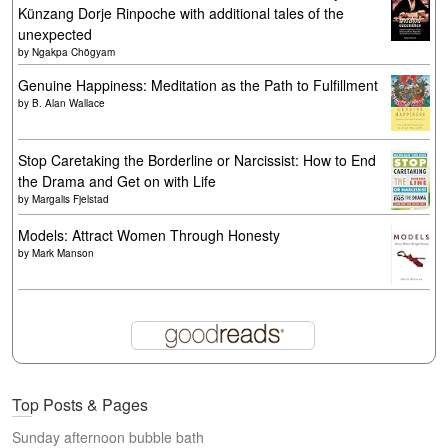
Künzang Dorje Rinpoche with additional tales of the
unexpected
by
Ngakpa Chögyam
Genuine Happiness: Meditation as the Path to Fulfillment
by
B. Alan Wallace
Stop Caretaking the Borderline or Narcissist: How to End
the Drama and Get on with Life
by
Margalis Fjelstad
Models: Attract Women Through Honesty
by
Mark Manson
Top Posts & Pages
Sunday afternoon bubble bath