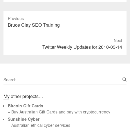
Previous
Previous
Bruce Clay SEO Training
post:
Next
Next
Twitter Weekly Updates for 2010-03-14
post:
S
e
a
My other projects…
r
c
Bitcoin Gift Cards
h
– Buy Australian Gift Cards and pay with cryptocurrency
Sunshine Cyber
– Australian ethical cyber services