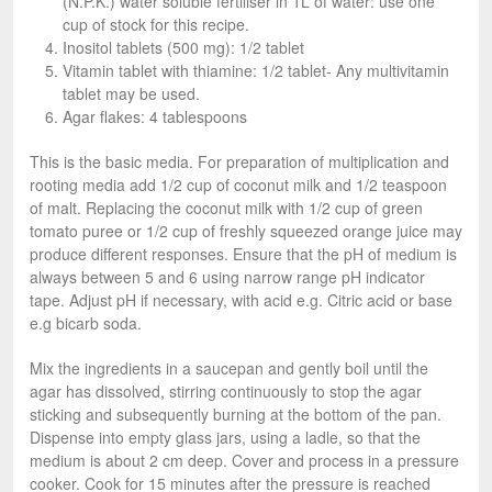
(N.P.K.) water soluble fertiliser in 1L of water: use one
cup of stock for this recipe.
Inositol tablets (500 mg): 1/2 tablet
Vitamin tablet with thiamine: 1/2 tablet- Any multivitamin
tablet may be used.
Agar flakes: 4 tablespoons
This is the basic media. For preparation of multiplication and
rooting media add 1/2 cup of coconut milk and 1/2 teaspoon
of malt. Replacing the coconut milk with 1/2 cup of green
tomato puree or 1/2 cup of freshly squeezed orange juice may
produce different responses. Ensure that the pH of medium is
always between 5 and 6 using narrow range pH indicator
tape. Adjust pH if necessary, with acid e.g. Citric acid or base
e.g bicarb soda.
Mix the ingredients in a saucepan and gently boil until the
agar has dissolved, stirring continuously to stop the agar
sticking and subsequently burning at the bottom of the pan.
Dispense into empty glass jars, using a ladle, so that the
medium is about 2 cm deep. Cover and process in a pressure
cooker. Cook for 15 minutes after the pressure is reached