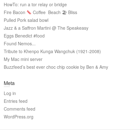
HowTo: run a tor relay or bridge
Fire Bacon
Coffee
Beach 🏖 Bliss
Pulled Pork salad bowl
Jazz & a Saffron Martini @ The Speakeasy
Eggs Benedict #food
Found Nemos...
Tribute to Khenpo Kunga Wangchuk (1921-2008)
My Mac mini server
Buzzfeed’s best ever choc chip cookie by Ben & Amy
Meta
Log in
Entries feed
Comments feed
WordPress.org