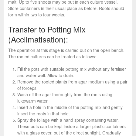
malt. Up to five shoots may be put in each culture vessel.
Store containers in their usual place as before. Roots should
form within two to four weeks.
Transfer to Potting Mix
(Acclimatisation):
The operation at this stage is carried out on the open bench.
The rooted cultures can be treated as follows:
Fill the pots with suitable potting mix without any fertiliser
and water well. Allow to drain.
Remove the rooted plants from agar medium using a pair
of forceps.
Wash off the agar thoroughly from the roots using
lukewarm water.
Insert a hole in the middle of the potting mix and gently
insert the roots in that hole.
Spray the foliage with a hand spray containing water.
These pots can be kept inside a larger plastic containers
with a glass cover, out of the direct sunlight. Gradually