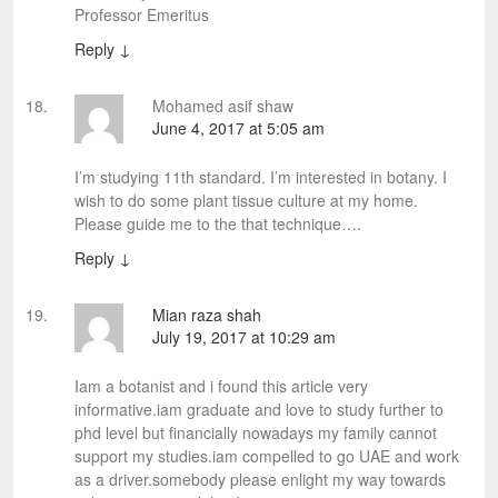
Professor Emeritus
Reply
↓
Mohamed asif shaw
June 4, 2017 at 5:05 am
I’m studying 11th standard. I’m interested in botany. I
wish to do some plant tissue culture at my home.
Please guide me to the that technique….
Reply
↓
Mian raza shah
July 19, 2017 at 10:29 am
Iam a botanist and i found this article very
informative.iam graduate and love to study further to
phd level but financially nowadays my family cannot
support my studies.iam compelled to go UAE and work
as a driver.somebody please enlight my way towards