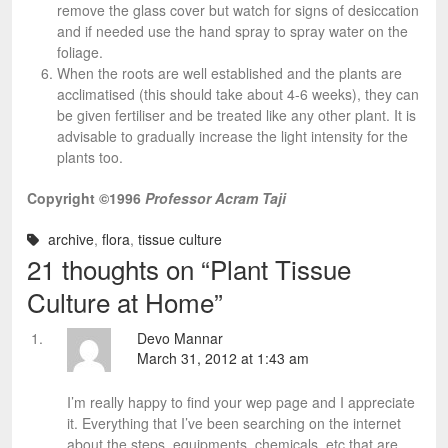
remove the glass cover but watch for signs of desiccation
and if needed use the hand spray to spray water on the
foliage.
When the roots are well established and the plants are
acclimatised (this should take about 4-6 weeks), they can
be given fertiliser and be treated like any other plant. It is
advisable to gradually increase the light intensity for the
plants too.
Copyright ©1996
Professor Acram Taji
archive
,
flora
,
tissue culture
21 thoughts on “
Plant Tissue
Culture at Home
”
Devo Mannar
March 31, 2012 at 1:43 am
I’m really happy to find your wep page and I appreciate
it. Everything that I’ve been searching on the internet
about the steps, equipments, chemicals, etc that are