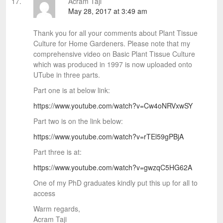
Acram Taji
May 28, 2017 at 3:49 am
Thank you for all your comments about Plant Tissue
Culture for Home Gardeners. Please note that my
comprehensive video on Basic Plant Tissue Culture
which was produced in 1997 is now uploaded onto
UTube in three parts.
Part one is at below link:
https://www.youtube.com/watch?v=Cw4oNRVxwSY
Part two is on the link below:
https://www.youtube.com/watch?v=rTEl59gPBjA
Part three is at:
https://www.youtube.com/watch?v=gwzqC5HG62A
One of my PhD graduates kindly put this up for all to
access
Warm regards,
Acram Taji