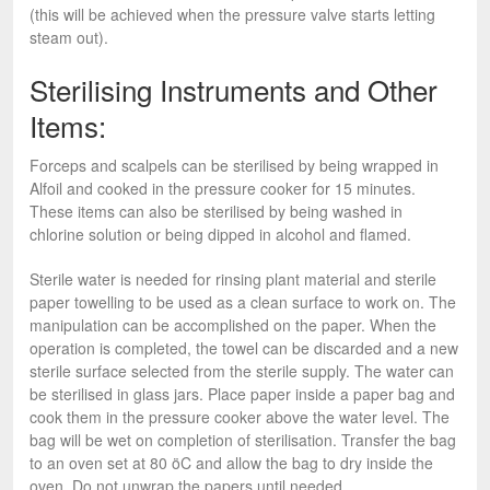
(this will be achieved when the pressure valve starts letting
steam out).
Sterilising Instruments and Other
Items:
Forceps and scalpels can be sterilised by being wrapped in
Alfoil and cooked in the pressure cooker for 15 minutes.
These items can also be sterilised by being washed in
chlorine solution or being dipped in alcohol and flamed.
Sterile water is needed for rinsing plant material and sterile
paper towelling to be used as a clean surface to work on. The
manipulation can be accomplished on the paper. When the
operation is completed, the towel can be discarded and a new
sterile surface selected from the sterile supply. The water can
be sterilised in glass jars. Place paper inside a paper bag and
cook them in the pressure cooker above the water level. The
bag will be wet on completion of sterilisation. Transfer the bag
to an oven set at 80 öC and allow the bag to dry inside the
oven. Do not unwrap the papers until needed.