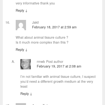
very informative thank you
Reply
↓
Jakil
February 18, 2017 at 2:59 am
What about animal tissure culture ?
Is it much more complex than this ?
Reply
↓
rmwb
Post author
February 19, 2017 at 2:08 am
I’m not familiar with animal tissue culture, I suspect
you’d need a different growth medium at the very
least
Reply
↓