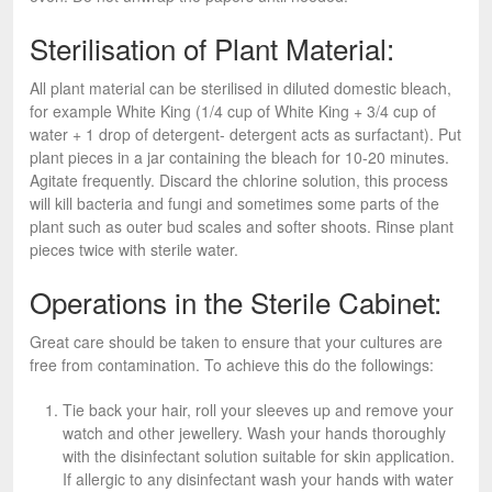
Sterilisation of Plant Material:
All plant material can be sterilised in diluted domestic bleach,
for example White King (1/4 cup of White King + 3/4 cup of
water + 1 drop of detergent- detergent acts as surfactant). Put
plant pieces in a jar containing the bleach for 10-20 minutes.
Agitate frequently. Discard the chlorine solution, this process
will kill bacteria and fungi and sometimes some parts of the
plant such as outer bud scales and softer shoots. Rinse plant
pieces twice with sterile water.
Operations in the Sterile Cabinet:
Great care should be taken to ensure that your cultures are
free from contamination. To achieve this do the followings:
Tie back your hair, roll your sleeves up and remove your
watch and other jewellery. Wash your hands thoroughly
with the disinfectant solution suitable for skin application.
If allergic to any disinfectant wash your hands with water