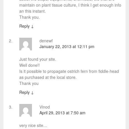
maintain on plant tissue culture, I think I get enough info
an this instant.
Thank you.
Reply
↓
denewf
January 22, 2013 at 12:11 pm
Just found your site.
Well done!!
Is it possible to propagate ostrich fern from fiddle-head
as purchased at the local store.
Thank you
Reply
↓
Vinod
April 29, 2013 at 7:50 am
very nice site…