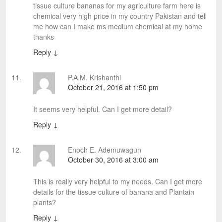
tissue culture bananas for my agriculture farm here is
chemical very high price in my country Pakistan and tell
me how can I make ms medium chemical at my home
thanks
Reply
↓
P.A.M. Krishanthi
October 21, 2016 at 1:50 pm
It seems very helpful. Can I get more detail?
Reply
↓
Enoch E. Ademuwagun
October 30, 2016 at 3:00 am
This is really very helpful to my needs. Can I get more
details for the tissue culture of banana and Plantain
plants?
Reply
↓