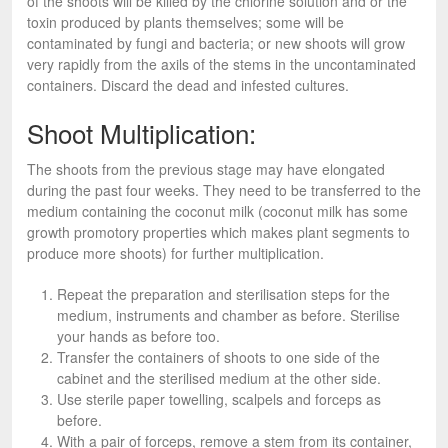
of the shoots will be killed by the chlorine solution and or the
toxin produced by plants themselves; some will be
contaminated by fungi and bacteria; or new shoots will grow
very rapidly from the axils of the stems in the uncontaminated
containers. Discard the dead and infested cultures.
Shoot Multiplication:
The shoots from the previous stage may have elongated
during the past four weeks. They need to be transferred to the
medium containing the coconut milk (coconut milk has some
growth promotory properties which makes plant segments to
produce more shoots) for further multiplication.
Repeat the preparation and sterilisation steps for the
medium, instruments and chamber as before. Sterilise
your hands as before too.
Transfer the containers of shoots to one side of the
cabinet and the sterilised medium at the other side.
Use sterile paper towelling, scalpels and forceps as
before.
With a pair of forceps, remove a stem from its container,