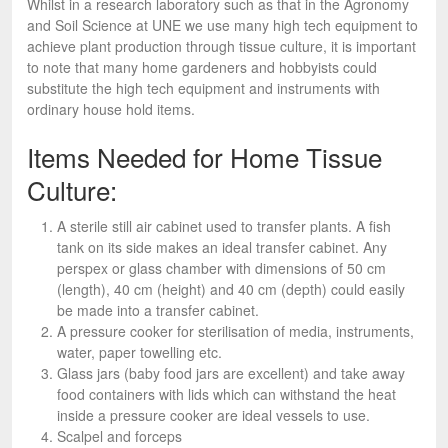
Whilst in a research laboratory such as that in the Agronomy
and Soil Science at UNE we use many high tech equipment to
achieve plant production through tissue culture, it is important
to note that many home gardeners and hobbyists could
substitute the high tech equipment and instruments with
ordinary house hold items.
Items Needed for Home Tissue
Culture:
A sterile still air cabinet used to transfer plants. A fish
tank on its side makes an ideal transfer cabinet. Any
perspex or glass chamber with dimensions of 50 cm
(length), 40 cm (height) and 40 cm (depth) could easily
be made into a transfer cabinet.
A pressure cooker for sterilisation of media, instruments,
water, paper towelling etc.
Glass jars (baby food jars are excellent) and take away
food containers with lids which can withstand the heat
inside a pressure cooker are ideal vessels to use.
Scalpel and forceps