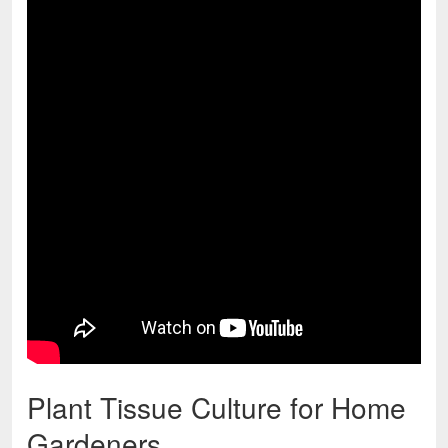
Plant Tissue Culture for Home
Gardeners