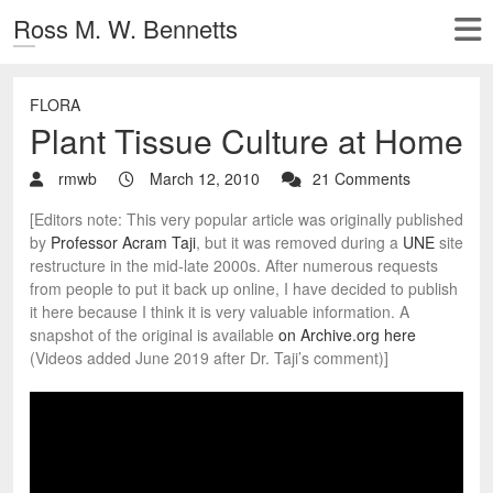
Ross M. W. Bennetts
FLORA
Plant Tissue Culture at Home
rmwb
March 12, 2010
21 Comments
[Editors note: This very popular article was originally published
by
Professor Acram Taji
, but it was removed during a
UNE
site
restructure in the mid-late 2000s. After numerous requests
from people to put it back up online, I have decided to publish
it here because I think it is very valuable information. A
snapshot of the original is available
on Archive.org here
(Videos added June 2019 after Dr. Taji’s comment)]