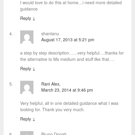
I would love to do this at home…i need more detailed
guidance
Reply
↓
shantanu
August 17, 2013 at 5:21 pm
a step by step description……very helpful….thanks for
the alternative to Ms medium and stuff like that….
Reply
↓
Rani Alex,
March 23, 2014 at 9:46 pm
Very helpful, all in one detailed guidance what I was
looking for. Thank you very much.
Reply
↓
Bruno Donati