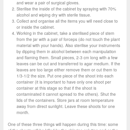
and wear a pair of surgical gloves.
Sterilise the inside of the cabinet by spraying with 70%
alcohol and wiping dry with sterile tissue.
Collect and organise all the items you will need close to
or inside the cabinet.
Working in the cabinet, take a sterilised piece of stem
from the jar with a pair of forceps (do not touch the plant
material with your hands). Also sterilise your instruments
by dipping them in alcohol between each manipulation
and flaming them. Small pieces, 2-3 cm long with a few
leaves can be cut and transferred to agar medium. If the
leaves are too large either remove them or cut them to
1/3-1/2 the size. Put one piece of the shoot into each
container (it is important to have only one shoot per
container at this stage so that if the shoot is
contaminated it cannot spread to the others). Shut the
lids of the containers. Store jars at room temperature
away from direct sunlight. Leave these shoots for one
month.
One of these three things will happen during this time: some