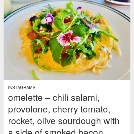
INSTAGRAMS
omelette – chili salami,
provolone, cherry tomato,
rocket, olive sourdough with
a side of smoked bacon