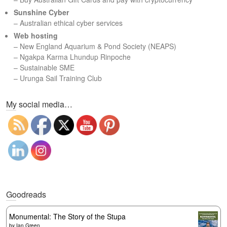
Sunshine Cyber
– Australian ethical cyber services
Web hosting
–
New England Aquarium & Pond Society (NEAPS)
–
Ngakpa Karma Lhundup Rinpoche
–
Sustainable SME
–
Urunga Sail Training Club
Set Youtube Channel ID
My social media…
Goodreads
Monumental: The Story of the Stupa
by
Ian Green