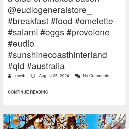
@eudlogeneralstore_
#breakfast #food #omelette
#salami #eggs #provolone
#eudlo
#sunshinecoasthinterland
#qld #australia
rmwb
August 26, 2024
No Comments
CONTINUE READING