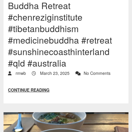
Buddha Retreat
#chenreziginstitute
#tibetanbuddhism
#medicinebuddha #retreat
#sunshinecoasthinterland
#qld #australia
rmwb
March 23, 2025
No Comments
CONTINUE READING