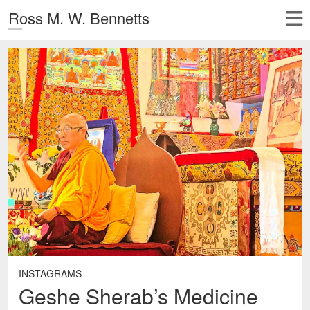
Ross M. W. Bennetts
INSTAGRAMS
Geshe Sherab’s Medicine