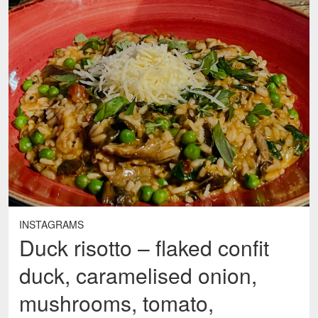
INSTAGRAMS
Duck risotto – flaked confit
duck, caramelised onion,
mushrooms, tomato,