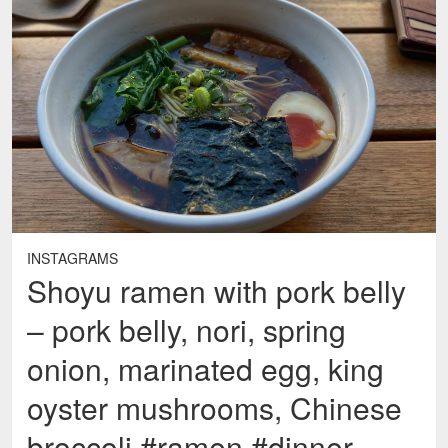
INSTAGRAMS
Shoyu ramen with pork belly
– pork belly, nori, spring
onion, marinated egg, king
oyster mushrooms, Chinese
broccoli #ramen #dinner