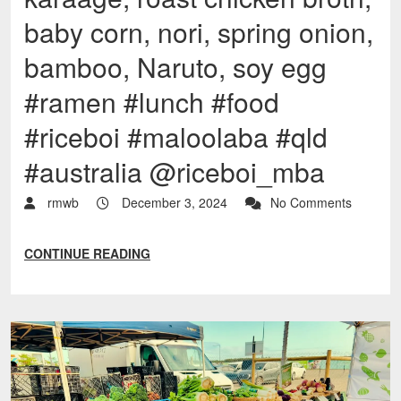
baby corn, nori, spring onion,
bamboo, Naruto, soy egg
#ramen #lunch #food
#riceboi #maloolaba #qld
#australia @riceboi_mba
rmwb
December 3, 2024
No Comments
CONTINUE READING