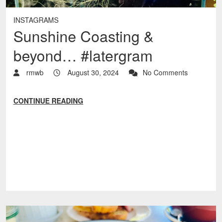
INSTAGRAMS
Sunshine Coasting &
beyond… #latergram
rmwb
August 30, 2024
No Comments
CONTINUE READING