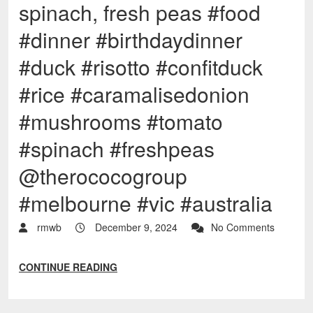
spinach, fresh peas #food
#dinner #birthdaydinner
#duck #risotto #confitduck
#rice #caramalisedonion
#mushrooms #tomato
#spinach #freshpeas
@therococogroup
#melbourne #vic #australia
rmwb
December 9, 2024
No Comments
CONTINUE READING