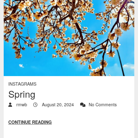
INSTAGRAMS
Spring
rmwb
August 20, 2024
No Comments
CONTINUE READING