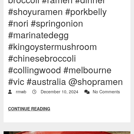
#shoyuramen #porkbelly
#nori #springonion
#marinatedegg
#kingoystermushroom
#chinesebroccoli
#collingwood #melbourne
#vic #australia @shopramen
rmwb
December 10, 2024
No Comments
CONTINUE READING