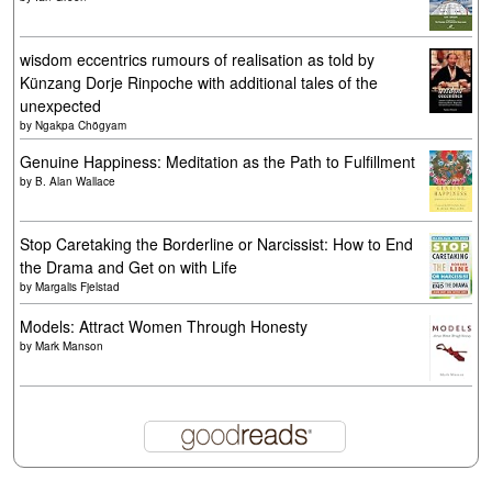
wisdom eccentrics rumours of realisation as told by
Künzang Dorje Rinpoche with additional tales of the
unexpected
by
Ngakpa Chögyam
Genuine Happiness: Meditation as the Path to Fulfillment
by
B. Alan Wallace
Stop Caretaking the Borderline or Narcissist: How to End
the Drama and Get on with Life
by
Margalis Fjelstad
Models: Attract Women Through Honesty
by
Mark Manson