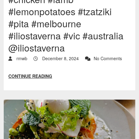
#lemonpotatoes #tzatziki
#pita #melbourne
#iliostaverna #vic #australia
@iliostaverna
rmwb
December 8, 2024
No Comments
CONTINUE READING