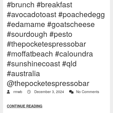
#brunch #breakfast
#avocadotoast #poachedegg
#edamame #goatscheese
#sourdough #pesto
#thepocketespressobar
#moffatbeach #caloundra
#sunshinecoast #qld
#australia
@thepocketespressobar
rmwb
December 3, 2024
No Comments
CONTINUE READING