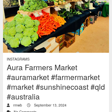
INSTAGRAMS
Aura Farmers Market
#auramarket #farmermarket
#market #sunshinecoast #qld
#australia
rmwb
September 13, 2024
No Comments