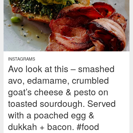
INSTAGRAMS
Avo look at this – smashed
avo, edamame, crumbled
goat’s cheese & pesto on
toasted sourdough. Served
with a poached egg &
dukkah + bacon. #food