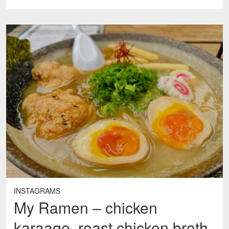
INSTAGRAMS
My Ramen – chicken
karaage, roast chicken broth,