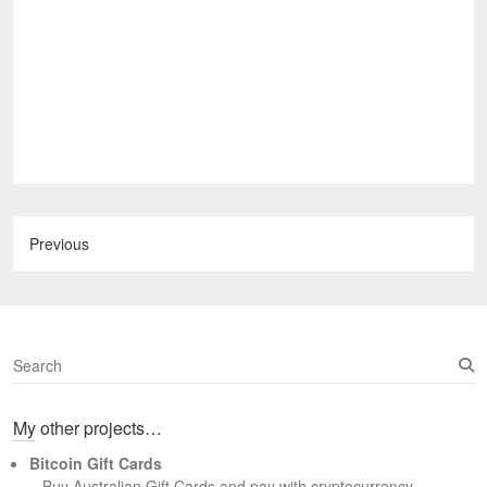
Previous
S
e
a
My other projects…
r
c
Bitcoin Gift Cards
h
– Buy Australian Gift Cards and pay with cryptocurrency