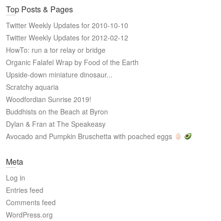
Top Posts & Pages
Twitter Weekly Updates for 2010-10-10
Twitter Weekly Updates for 2012-02-12
HowTo: run a tor relay or bridge
Organic Falafel Wrap by Food of the Earth
Upside-down miniature dinosaur...
Scratchy aquaria
Woodfordian Sunrise 2019!
Buddhists on the Beach at Byron
Dylan & Fran at The Speakeasy
Avocado and Pumpkin Bruschetta with poached eggs
Meta
Log in
Entries feed
Comments feed
WordPress.org