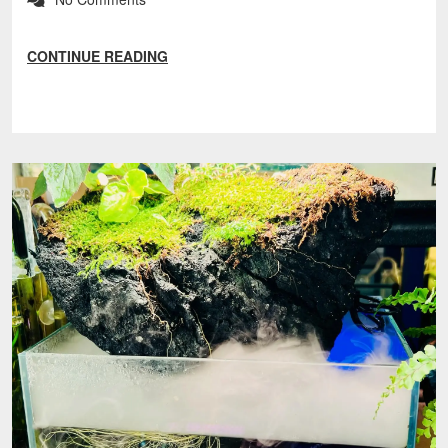
CONTINUE READING