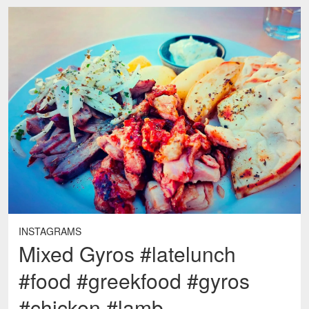
INSTAGRAMS
Mixed Gyros #latelunch
#food #greekfood #gyros
#chicken #lamb