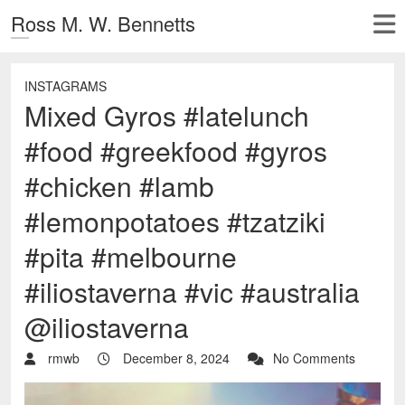
Ross M. W. Bennetts
INSTAGRAMS
Mixed Gyros #latelunch
#food #greekfood #gyros
#chicken #lamb
#lemonpotatoes #tzatziki
#pita #melbourne
#iliostaverna #vic #australia
@iliostaverna
rmwb
December 8, 2024
No Comments