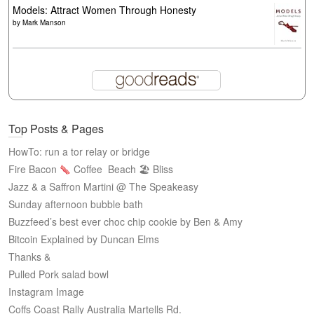
Models: Attract Women Through Honesty
by
Mark Manson
Top Posts & Pages
HowTo: run a tor relay or bridge
Fire Bacon
Coffee
Beach 🏖 Bliss
Jazz & a Saffron Martini @ The Speakeasy
Sunday afternoon bubble bath
Buzzfeed’s best ever choc chip cookie by Ben & Amy
Bitcoin Explained by Duncan Elms
Thanks &
Pulled Pork salad bowl
Instagram Image
Coffs Coast Rally Australia Martells Rd.