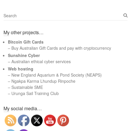
S
e
a
My other projects…
r
c
Bitcoin Gift Cards
h
– Buy Australian Gift Cards and pay with cryptocurrency
Sunshine Cyber
– Australian ethical cyber services
Web hosting
–
New England Aquarium & Pond Society (NEAPS)
–
Ngakpa Karma Lhundup Rinpoche
–
Sustainable SME
–
Urunga Sail Training Club
Set Youtube Channel ID
My social media…