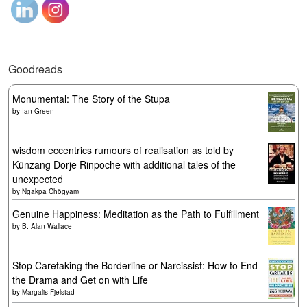
Goodreads
Monumental: The Story of the Stupa
by
Ian Green
wisdom eccentrics rumours of realisation as told by
Künzang Dorje Rinpoche with additional tales of the
unexpected
by
Ngakpa Chögyam
Genuine Happiness: Meditation as the Path to Fulfillment
by
B. Alan Wallace
Stop Caretaking the Borderline or Narcissist: How to End
the Drama and Get on with Life
by
Margalis Fjelstad