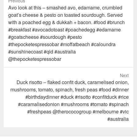
Previous
Previous
Avo look at this – smashed avo, edamame, crumbled
post:
goat’s cheese & pesto on toasted sourdough. Served
with a poached egg & dukkah + bacon. #food #brunch
#breakfast #avocadotoast #poachedegg #edamame
#goatscheese #sourdough #pesto
#thepocketespressobar #moffatbeach #caloundra
#sunshinecoast #qld #australia
@thepocketespressobar
Next
Next
Duck risotto – flaked confit duck, caramelised onion,
post:
mushrooms, tomato, spinach, fresh peas #food #dinner
#birthdaydinner #duck #risotto #confitduck #rice
#caramalisedonion #mushrooms #tomato #spinach
#freshpeas @therococogroup #melbourne #vic
#australia