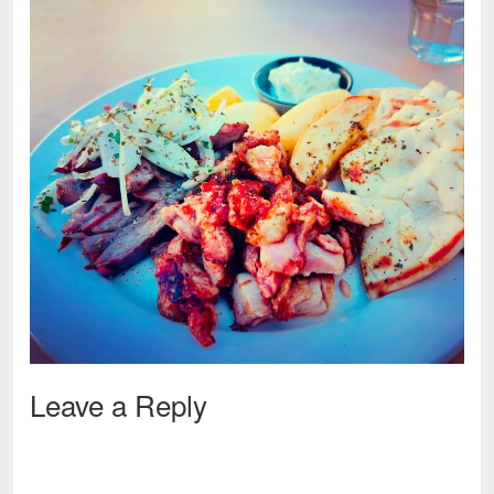
Leave a Reply