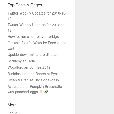
Top Posts & Pages
Twitter Weekly Updates for 2010-10-
10
Twitter Weekly Updates for 2012-02-
12
HowTo: run a tor relay or bridge
Organic Falafel Wrap by Food of the
Earth
Upside-down miniature dinosaur...
Scratchy aquaria
Woodfordian Sunrise 2019!
Buddhists on the Beach at Byron
Dylan & Fran at The Speakeasy
Avocado and Pumpkin Bruschetta
with poached eggs
Meta
Log in