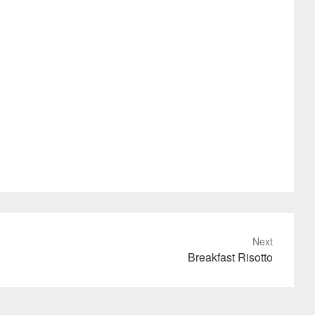
Next
Breakfast Risotto