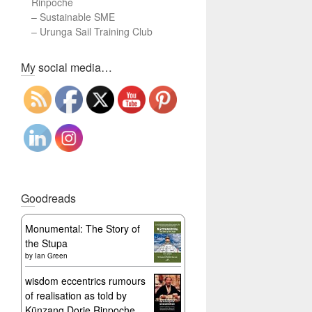
Rinpoche
–
Sustainable SME
–
Urunga Sail Training Club
Set Youtube Channel ID
My social media…
Goodreads
Monumental: The Story of
the Stupa
by
Ian Green
wisdom eccentrics rumours
of realisation as told by
Künzang Dorje Rinpoche