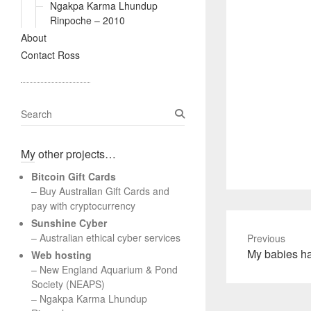
Ngakpa Karma Lhundup
Rinpoche – 2010
About
Contact Ross
S
e
a
My other projects…
r
c
Bitcoin Gift Cards
h
– Buy Australian Gift Cards and
pay with cryptocurrency
Sunshine Cyber
– Australian ethical cyber services
Previous
Previous
My babies h
Web hosting
post:
–
New England Aquarium & Pond
Society (NEAPS)
–
Ngakpa Karma Lhundup