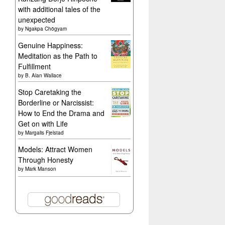
with additional tales of the
unexpected
by
Ngakpa Chögyam
Genuine Happiness:
Meditation as the Path to
Fulfillment
by
B. Alan Wallace
Stop Caretaking the
Borderline or Narcissist:
How to End the Drama and
Get on with Life
by
Margalis Fjelstad
Models: Attract Women
Through Honesty
by
Mark Manson