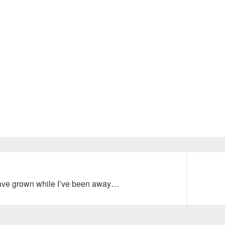
Next
ave grown while I’ve been away…
post: