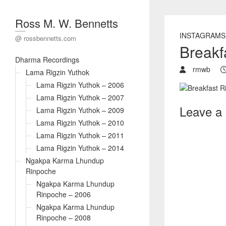
Ross M. W. Bennetts
INSTAGRAMS
@ rossbennetts.com
Breakfa
Dharma Recordings
rmwb
Lama Rigzin Yuthok
Lama Rigzin Yuthok – 2006
Lama Rigzin Yuthok – 2007
Leave a
Lama Rigzin Yuthok – 2009
Lama Rigzin Yuthok – 2010
Lama Rigzin Yuthok – 2011
Lama Rigzin Yuthok – 2014
Ngakpa Karma Lhundup
Rinpoche
Ngakpa Karma Lhundup
Rinpoche – 2006
Ngakpa Karma Lhundup
Rinpoche – 2008