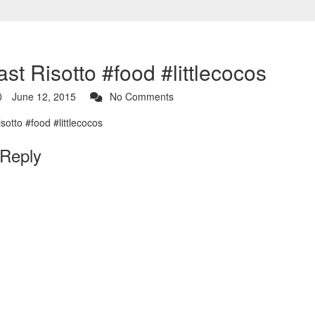
st Risotto #food #littlecocos
June 12, 2015
No Comments
 Reply