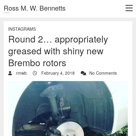
Ross M. W. Bennetts
INSTAGRAMS
Round 2… appropriately
greased with shiny new
Brembo rotors
rmwb
February 4, 2018
No Comments