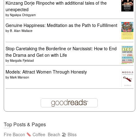
Künzang Dorje Rinpoche with additional tales of the
unexpected
by
Ngakpa Chögyam
Genuine Happiness: Meditation as the Path to Fulfillment
by
B. Alan Wallace
Stop Caretaking the Borderline or Narcissist: How to End
the Drama and Get on with Life
by
Margalis Fjelstad
Models: Attract Women Through Honesty
by
Mark Manson
Top Posts & Pages
Fire Bacon
Coffee
Beach 🏖 Bliss