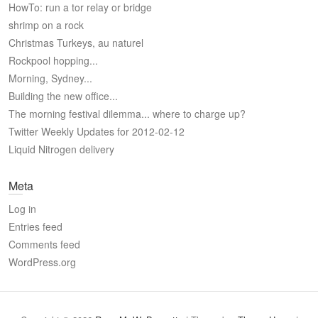
HowTo: run a tor relay or bridge
shrimp on a rock
Christmas Turkeys, au naturel
Rockpool hopping...
Morning, Sydney...
Building the new office...
The morning festival dilemma... where to charge up?
Twitter Weekly Updates for 2012-02-12
Liquid Nitrogen delivery
Meta
Log in
Entries feed
Comments feed
WordPress.org