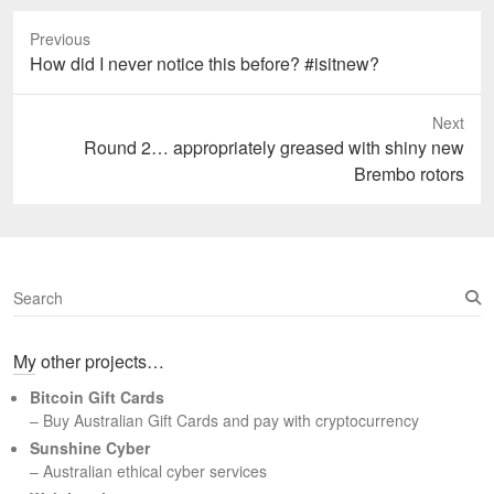
Previous
Previous
How did I never notice this before? #isitnew?
post:
Next
Next
Round 2… appropriately greased with shiny new
post:
Brembo rotors
S
e
a
My other projects…
r
c
Bitcoin Gift Cards
h
– Buy Australian Gift Cards and pay with cryptocurrency
Sunshine Cyber
– Australian ethical cyber services