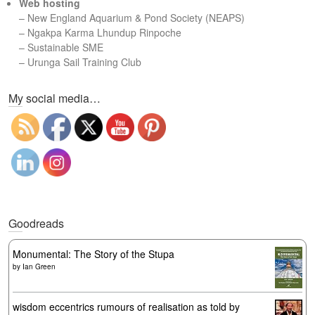
Web hosting
–
New England Aquarium & Pond Society (NEAPS)
–
Ngakpa Karma Lhundup Rinpoche
–
Sustainable SME
–
Urunga Sail Training Club
Set Youtube Channel ID
My social media…
Goodreads
Monumental: The Story of the Stupa
by
Ian Green
wisdom eccentrics rumours of realisation as told by