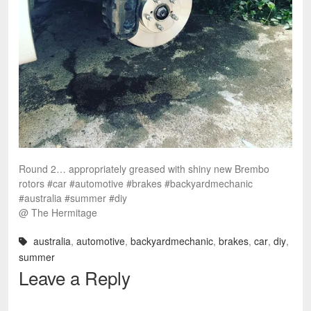
Round 2… appropriately greased with shiny new Brembo
rotors #car #automotive #brakes #backyardmechanic
#australia #summer #diy
@ The Hermitage
australia
,
automotive
,
backyardmechanic
,
brakes
,
car
,
diy
,
summer
Leave a Reply