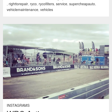
,
righttorepair
,
ryco
,
rycofilters
,
service
,
supercheapauto
,
vehiclemaintenance
,
vehicles
INSTAGRAMS