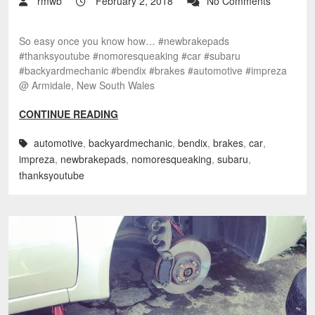
rmwb
February 2, 2018
No Comments
So easy once you know how… #newbrakepads
#thanksyoutube #nomoresqueaking #car #subaru
#backyardmechanic #bendix #brakes #automotive #impreza
@ Armidale, New South Wales
CONTINUE READING
automotive
,
backyardmechanic
,
bendix
,
brakes
,
car
,
impreza
,
newbrakepads
,
nomoresqueaking
,
subaru
,
thanksyoutube