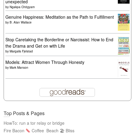
unexpected
by
Ngakpa Chögyam
Genuine Happiness: Meditation as the Path to Fulfillment
by
B. Alan Wallace
Stop Caretaking the Borderline or Narcissist: How to End
the Drama and Get on with Life
by
Margalis Fjelstad
Models: Attract Women Through Honesty
by
Mark Manson
Top Posts & Pages
HowTo: run a tor relay or bridge
Fire Bacon
Coffee
Beach 🏖 Bliss