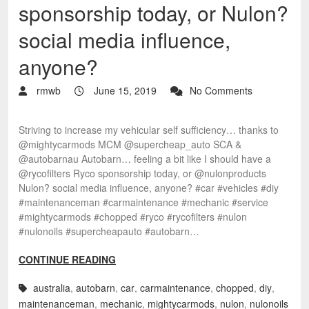
sponsorship today, or Nulon?
social media influence,
anyone?
rmwb
June 15, 2019
No Comments
Striving to increase my vehicular self sufficiency… thanks to
@mightycarmods MCM @supercheap_auto SCA &
@autobarnau Autobarn… feeling a bit like I should have a
@rycofilters Ryco sponsorship today, or @nulonproducts
Nulon? social media influence, anyone? #car #vehicles #diy
#maintenanceman #carmaintenance #mechanic #service
#mightycarmods #chopped #ryco #rycofilters #nulon
#nulonoils #supercheapauto #autobarn…
CONTINUE READING
australia
,
autobarn
,
car
,
carmaintenance
,
chopped
,
diy
,
maintenanceman
,
mechanic
,
mightycarmods
,
nulon
,
nulonoils