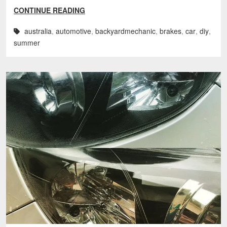
CONTINUE READING
australia
,
automotive
,
backyardmechanic
,
brakes
,
car
,
diy
,
summer