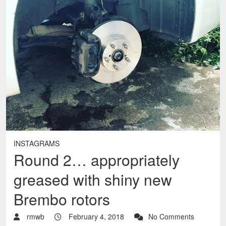
INSTAGRAMS
Round 2… appropriately
greased with shiny new
Brembo rotors
rmwb
February 4, 2018
No Comments