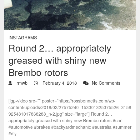
INSTAGRAMS
Round 2… appropriately
greased with shiny new
Brembo rotors
rmwb
February 4, 2018
No Comments
[igp-video src=”” poster=”https://rossbennetts.com/wp-
content/uploads/2018/02/27575240_153301325375526_3158
925481017868288_n-2.jpg” size=”large”] Round 2…
appropriately greased with shiny new Brembo rotors #car
#automotive #brakes #backyardmechanic #australia #summer
#diy