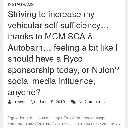
INSTAGRAMS
Striving to increase my
vehicular self sufficiency…
thanks to MCM SCA &
Autobarn… feeling a bit like I
should have a Ryco
sponsorship today, or Nulon?
social media influence,
anyone?
rmwb
June 15, 2019
No Comments
[igp-video src=”” poster=”https://rossbennetts.com/wp-
content/uploads/2019/06/61407787_386615411975209_4976