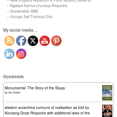
–
New England Aquarium & Pond Society (NEAPS)
–
Ngakpa Karma Lhundup Rinpoche
–
Sustainable SME
–
Urunga Sail Training Club
Set Youtube Channel ID
My social media…
Goodreads
Monumental: The Story of the Stupa
by
Ian Green
wisdom eccentrics rumours of realisation as told by
Künzang Dorje Rinpoche with additional tales of the