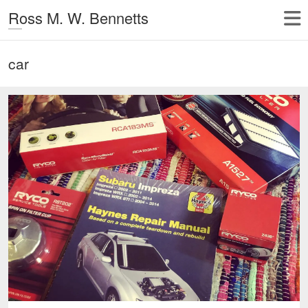
Ross M. W. Bennetts
car