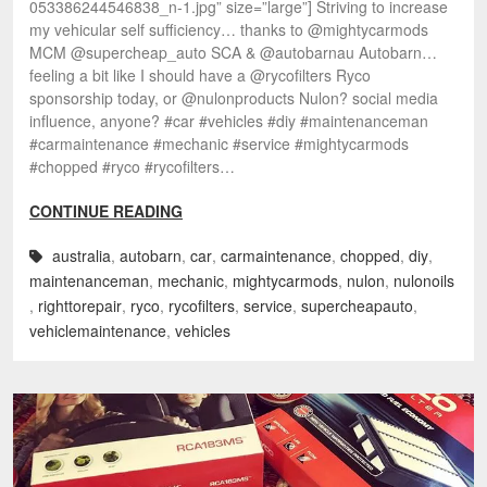
053386244546838_n-1.jpg” size=”large”] Striving to increase
my vehicular self sufficiency… thanks to @mightycarmods
MCM @supercheap_auto SCA & @autobarnau Autobarn…
feeling a bit like I should have a @rycofilters Ryco
sponsorship today, or @nulonproducts Nulon? social media
influence, anyone? #car #vehicles #diy #maintenanceman
#carmaintenance #mechanic #service #mightycarmods
#chopped #ryco #rycofilters…
CONTINUE READING
australia
,
autobarn
,
car
,
carmaintenance
,
chopped
,
diy
,
maintenanceman
,
mechanic
,
mightycarmods
,
nulon
,
nulonoils
,
righttorepair
,
ryco
,
rycofilters
,
service
,
supercheapauto
,
vehiclemaintenance
,
vehicles