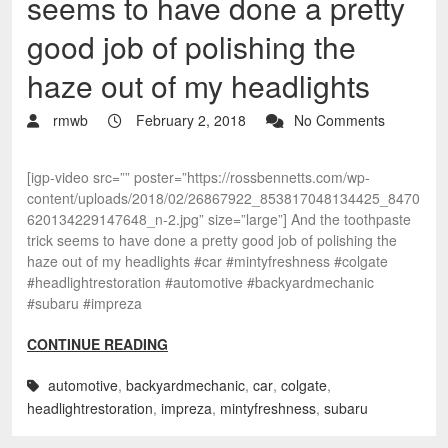
seems to have done a pretty
good job of polishing the
haze out of my headlights
rmwb
February 2, 2018
No Comments
[igp-video src=”” poster=”https://rossbennetts.com/wp-
content/uploads/2018/02/26867922_853817048134425_8470
620134229147648_n-2.jpg” size=”large”] And the toothpaste
trick seems to have done a pretty good job of polishing the
haze out of my headlights #car #mintyfreshness #colgate
#headlightrestoration #automotive #backyardmechanic
#subaru #impreza
CONTINUE READING
automotive
,
backyardmechanic
,
car
,
colgate
,
headlightrestoration
,
impreza
,
mintyfreshness
,
subaru