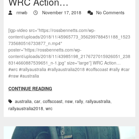
WRC Action…
rmwb
November 17, 2018
No Comments
[igp-video src=”https://rossbennetts.com/wp-
content/uploads/2018/11/45965773_356299788451188_1523
735680516733877_n.mp4″
poster=”https://rossbennetts.com/wp-
content/uploads/2018/11/43985198_2176727015926051_238
8314660887539651_n-1.jpg” size=”large”] WRC Action…
#wrc #rallyaustralia #rallyaustralia2018 #coffscoast #rally #car
#nsw #australia
CONTINUE READING
australia
,
car
,
coffscoast
,
nsw
,
rally
,
rallyaustralia
,
rallyaustralia2018
,
wrc