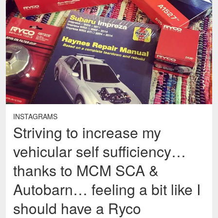
INSTAGRAMS
Striving to increase my
vehicular self sufficiency…
thanks to MCM SCA &
Autobarn… feeling a bit like I
should have a Ryco