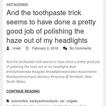
INSTAGRAMS
And the toothpaste trick
seems to have done a pretty
good job of polishing the
haze out of my headlights
rmwb
February 2, 2018
No Comments
And the toothpaste trick seems to have done a pretty good job
of polishing the haze out of my headlights #car
#mintyfreshness #colgate #headlightrestoration #automotive
#backyardmechanic #subaru #impreza @ Armidale, New
South Wales
CONTINUE READING
automotive
,
backyardmechanic
,
car
,
colgate
,