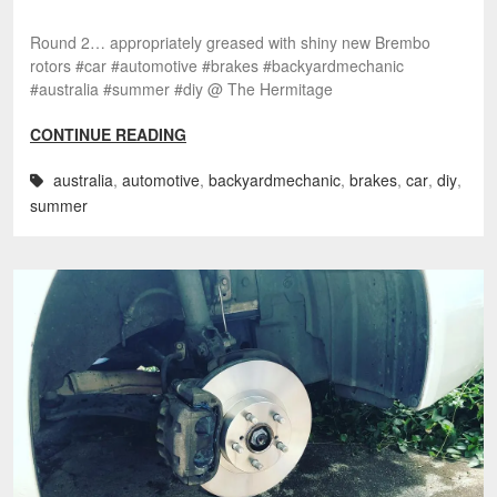
Round 2… appropriately greased with shiny new Brembo
rotors #car #automotive #brakes #backyardmechanic
#australia #summer #diy @ The Hermitage
CONTINUE READING
australia
,
automotive
,
backyardmechanic
,
brakes
,
car
,
diy
,
summer