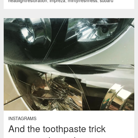
headlightrestoration
,
impreza
,
mintyfreshness
,
subaru
INSTAGRAMS
And the toothpaste trick