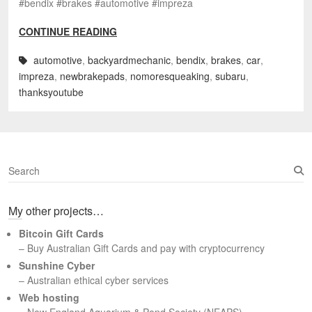
#bendix #brakes #automotive #impreza
CONTINUE READING
automotive
,
backyardmechanic
,
bendix
,
brakes
,
car
,
impreza
,
newbrakepads
,
nomoresqueaking
,
subaru
,
thanksyoutube
S
e
a
My other projects…
r
c
Bitcoin Gift Cards
h
– Buy Australian Gift Cards and pay with cryptocurrency
Sunshine Cyber
– Australian ethical cyber services
Web hosting