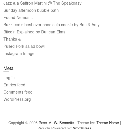
Jazz & a Saffron Martini @ The Speakeasy
Sunday afternoon bubble bath
Found Nemos...
Buzzfeed’s best ever choc chip cookie by Ben & Amy
Bitcoin Explained by Duncan Elms
Thanks &
Pulled Pork salad bowl
Instagram Image
Meta
Log in
Entries feed
Comments feed
WordPress.org
Copyright © 2026
Ross M. W. Bennetts
| Theme by:
Theme Horse
|
Proudly Powered by:
WordPress