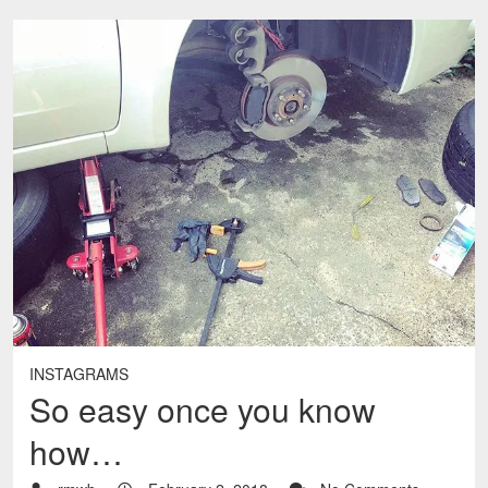
INSTAGRAMS
So easy once you know
how…