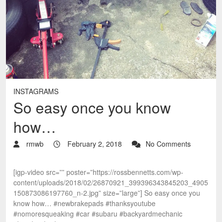
INSTAGRAMS
So easy once you know
how…
rmwb
February 2, 2018
No Comments
[igp-video src=”” poster=”https://rossbennetts.com/wp-
content/uploads/2018/02/26870921_399396343845203_4905
150873086197760_n-2.jpg” size=”large”] So easy once you
know how… #newbrakepads #thanksyoutube
#nomoresqueaking #car #subaru #backyardmechanic