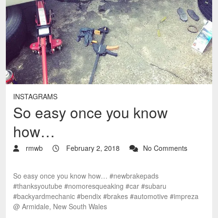
INSTAGRAMS
So easy once you know
how…
rmwb
February 2, 2018
No Comments
So easy once you know how… #newbrakepads
#thanksyoutube #nomoresqueaking #car #subaru
#backyardmechanic #bendix #brakes #automotive #impreza
@ Armidale, New South Wales