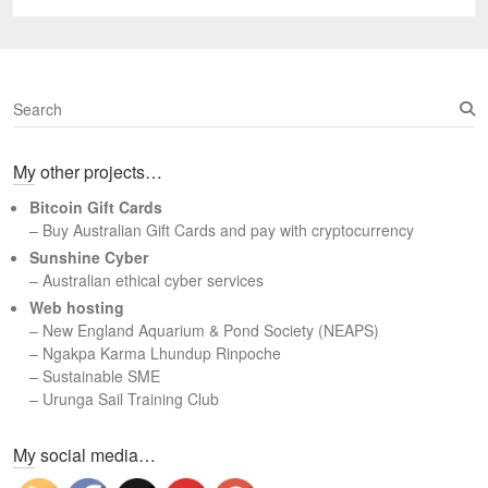
S
e
a
My other projects…
r
c
Bitcoin Gift Cards
h
– Buy Australian Gift Cards and pay with cryptocurrency
Sunshine Cyber
– Australian ethical cyber services
Web hosting
–
New England Aquarium & Pond Society (NEAPS)
–
Ngakpa Karma Lhundup Rinpoche
–
Sustainable SME
–
Urunga Sail Training Club
Set Youtube Channel ID
My social media…