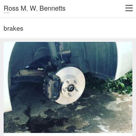
Ross M. W. Bennetts
brakes