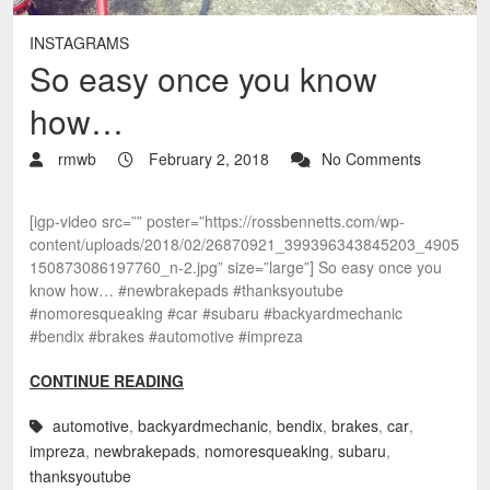
INSTAGRAMS
So easy once you know
how…
rmwb
February 2, 2018
No Comments
[igp-video src=”” poster=”https://rossbennetts.com/wp-
content/uploads/2018/02/26870921_399396343845203_4905
150873086197760_n-2.jpg” size=”large”] So easy once you
know how… #newbrakepads #thanksyoutube
#nomoresqueaking #car #subaru #backyardmechanic
#bendix #brakes #automotive #impreza
CONTINUE READING
automotive
,
backyardmechanic
,
bendix
,
brakes
,
car
,
impreza
,
newbrakepads
,
nomoresqueaking
,
subaru
,
thanksyoutube