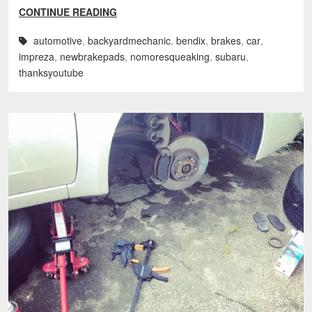
CONTINUE READING
automotive
,
backyardmechanic
,
bendix
,
brakes
,
car
,
impreza
,
newbrakepads
,
nomoresqueaking
,
subaru
,
thanksyoutube