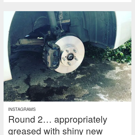
INSTAGRAMS
Round 2… appropriately
greased with shiny new