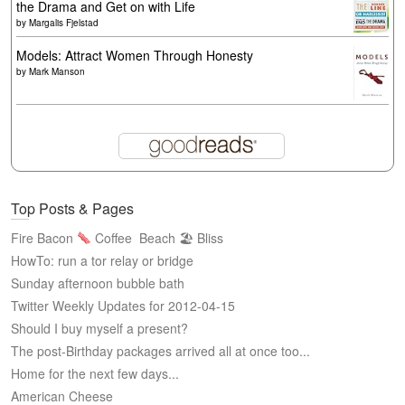
the Drama and Get on with Life
by
Margalis Fjelstad
Models: Attract Women Through Honesty
by
Mark Manson
Top Posts & Pages
Fire Bacon
Coffee
Beach 🏖 Bliss
HowTo: run a tor relay or bridge
Sunday afternoon bubble bath
Twitter Weekly Updates for 2012-04-15
Should I buy myself a present?
The post-Birthday packages arrived all at once too...
Home for the next few days...
American Cheese