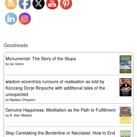
Goodreads
Monumental: The Story of the Stupa
by
Ian Green
wisdom eccentrics rumours of realisation as told by
Künzang Dorje Rinpoche with additional tales of the
unexpected
by
Ngakpa Chögyam
Genuine Happiness: Meditation as the Path to Fulfillment
by
B. Alan Wallace
Stop Caretaking the Borderline or Narcissist: How to End