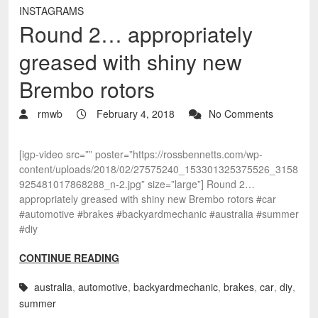
INSTAGRAMS
Round 2… appropriately
greased with shiny new
Brembo rotors
rmwb
February 4, 2018
No Comments
[igp-video src=”” poster=”https://rossbennetts.com/wp-
content/uploads/2018/02/27575240_153301325375526_3158
925481017868288_n-2.jpg” size=”large”] Round 2…
appropriately greased with shiny new Brembo rotors #car
#automotive #brakes #backyardmechanic #australia #summer
#diy
CONTINUE READING
australia
,
automotive
,
backyardmechanic
,
brakes
,
car
,
diy
,
summer