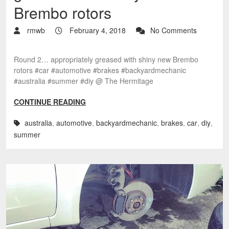
Brembo rotors
rmwb
February 4, 2018
No Comments
Round 2… appropriately greased with shiny new Brembo
rotors #car #automotive #brakes #backyardmechanic
#australia #summer #diy @ The Hermitage
CONTINUE READING
australia
,
automotive
,
backyardmechanic
,
brakes
,
car
,
diy
,
summer