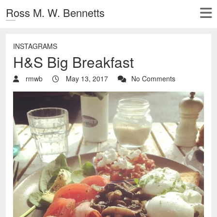
Ross M. W. Bennetts
INSTAGRAMS
H&S Big Breakfast
rmwb
May 13, 2017
No Comments