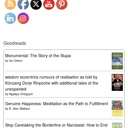
Goodreads
Monumental: The Story of the Stupa
by
Ian Green
wisdom eccentrics rumours of realisation as told by
Künzang Dorje Rinpoche with additional tales of the
unexpected
by
Ngakpa Chögyam
Genuine Happiness: Meditation as the Path to Fulfillment
by
B. Alan Wallace
Stop Caretaking the Borderline or Narcissist: How to End