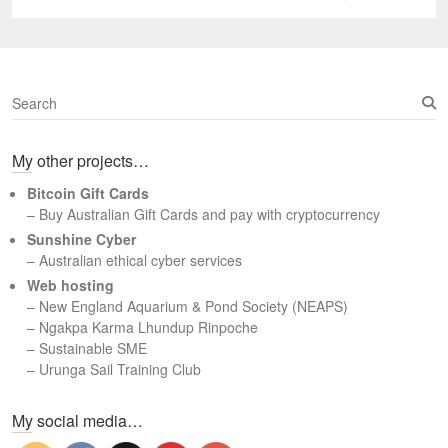
post:
S
e
a
My other projects…
r
c
Bitcoin Gift Cards
h
– Buy Australian Gift Cards and pay with cryptocurrency
Sunshine Cyber
– Australian ethical cyber services
Web hosting
–
New England Aquarium & Pond Society (NEAPS)
–
Ngakpa Karma Lhundup Rinpoche
–
Sustainable SME
–
Urunga Sail Training Club
Set Youtube Channel ID
My social media…