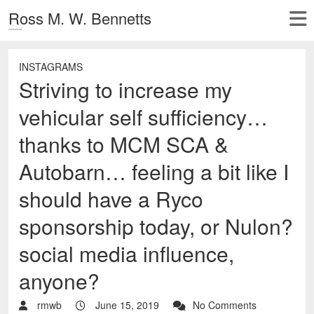
Ross M. W. Bennetts
INSTAGRAMS
Striving to increase my
vehicular self sufficiency…
thanks to MCM SCA &
Autobarn… feeling a bit like I
should have a Ryco
sponsorship today, or Nulon?
social media influence,
anyone?
rmwb
June 15, 2019
No Comments