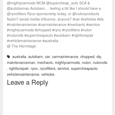
@mightycarmods MCM @supercheap_auto SCA &
@autobarnau Autobarn… feeling a bit like I should have a
@rycofilters Ryco sponsorship today, or @nulonproducts
Nulon? social media influence, anyone? #car #vehicles #diy
#maintenanceman #carmaintenance #mechanic #service
#mightycarmods #chopped #ryco #rycofilters #nulon
#nulonoils #supercheapauto #autobarn #righttorepair
#vehiclemaintenance #australia
@ The Hermitage
australia
,
autobarn
,
car
,
carmaintenance
,
chopped
,
diy
,
maintenanceman
,
mechanic
,
mightycarmods
,
nulon
,
nulonoils
,
righttorepair
,
ryco
,
rycofilters
,
service
,
supercheapauto
,
vehiclemaintenance
,
vehicles
Leave a Reply