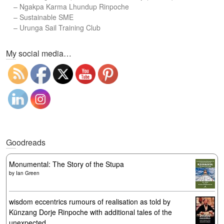
–
Ngakpa Karma Lhundup Rinpoche
–
Sustainable SME
–
Urunga Sail Training Club
Set Youtube Channel ID
My social media…
Goodreads
Monumental: The Story of the Stupa
by
Ian Green
wisdom eccentrics rumours of realisation as told by
Künzang Dorje Rinpoche with additional tales of the
unexpected