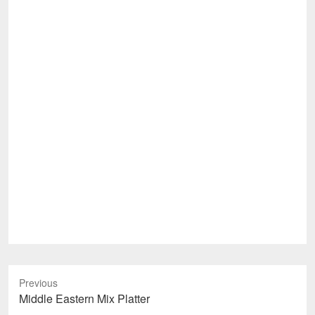
Previous
Previous
Middle Eastern Mix Platter
post: