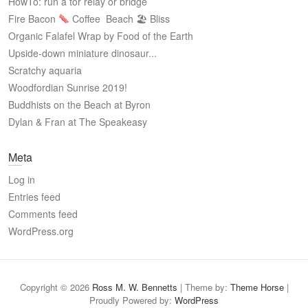
HowTo: run a tor relay or bridge
Fire Bacon
Coffee
Beach 🏖 Bliss
Organic Falafel Wrap by Food of the Earth
Upside-down miniature dinosaur...
Scratchy aquaria
Woodfordian Sunrise 2019!
Buddhists on the Beach at Byron
Dylan & Fran at The Speakeasy
Meta
Log in
Entries feed
Comments feed
WordPress.org
Copyright © 2026
Ross M. W. Bennetts
| Theme by:
Theme Horse
|
Proudly Powered by:
WordPress