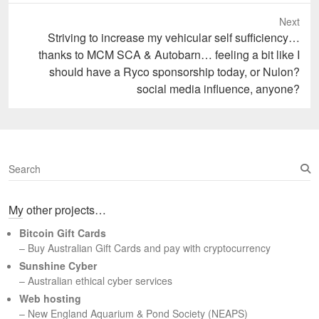
Next
Next
Striving to increase my vehicular self sufficiency…
post:
thanks to MCM SCA & Autobarn… feeling a bit like I
should have a Ryco sponsorship today, or Nulon?
social media influence, anyone?
S
e
a
My other projects…
r
c
Bitcoin Gift Cards
h
– Buy Australian Gift Cards and pay with cryptocurrency
Sunshine Cyber
– Australian ethical cyber services
Web hosting
–
New England Aquarium & Pond Society (NEAPS)