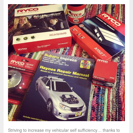
Striving to increase my vehicular self sufficiency… thanks to