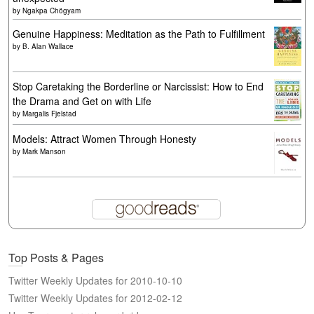
by
Ngakpa Chögyam
Genuine Happiness: Meditation as the Path to Fulfillment
by
B. Alan Wallace
Stop Caretaking the Borderline or Narcissist: How to End
the Drama and Get on with Life
by
Margalis Fjelstad
Models: Attract Women Through Honesty
by
Mark Manson
Top Posts & Pages
Twitter Weekly Updates for 2010-10-10
Twitter Weekly Updates for 2012-02-12