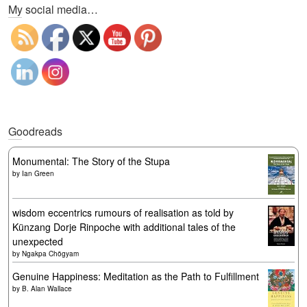
My social media…
Goodreads
Monumental: The Story of the Stupa
by
Ian Green
wisdom eccentrics rumours of realisation as told by
Künzang Dorje Rinpoche with additional tales of the
unexpected
by
Ngakpa Chögyam
Genuine Happiness: Meditation as the Path to Fulfillment
by
B. Alan Wallace