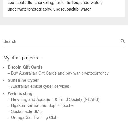
sea
,
seaturtle
,
snorkeling
,
turtle
,
turtles
,
underwater
,
underwaterphotography
,
unescubaclub
,
water
S
e
a
My other projects…
r
c
Bitcoin Gift Cards
h
– Buy Australian Gift Cards and pay with cryptocurrency
Sunshine Cyber
– Australian ethical cyber services
Web hosting
–
New England Aquarium & Pond Society (NEAPS)
–
Ngakpa Karma Lhundup Rinpoche
–
Sustainable SME
–
Urunga Sail Training Club
Set Youtube Channel ID