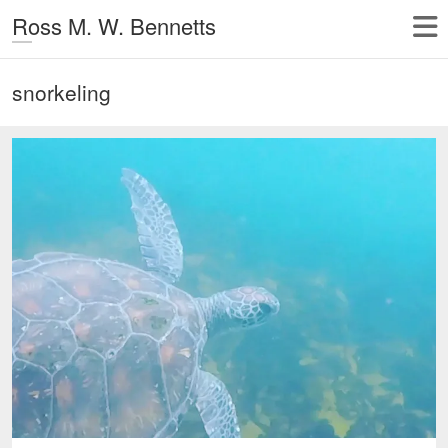
Ross M. W. Bennetts
snorkeling