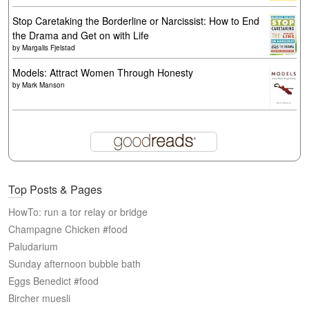
Stop Caretaking the Borderline or Narcissist: How to End
the Drama and Get on with Life
by
Margalis Fjelstad
Models: Attract Women Through Honesty
by
Mark Manson
Top Posts & Pages
HowTo: run a tor relay or bridge
Champagne Chicken #food
Paludarium
Sunday afternoon bubble bath
Eggs Benedict #food
Bircher muesli