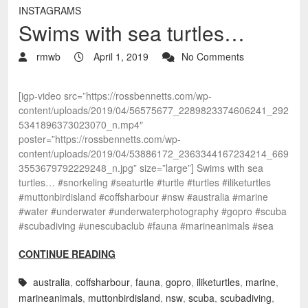
INSTAGRAMS
Swims with sea turtles…
rmwb
April 1, 2019
No Comments
[igp-video src=”https://rossbennetts.com/wp-
content/uploads/2019/04/56575677_2289823374606241_292
5341896373023070_n.mp4″
poster=”https://rossbennetts.com/wp-
content/uploads/2019/04/53886172_2363344167234214_669
3553679792229248_n.jpg” size=”large”] Swims with sea
turtles… #snorkeling #seaturtle #turtle #turtles #iliketurtles
#muttonbirdisland #coffsharbour #nsw #australia #marine
#water #underwater #underwaterphotography #gopro #scuba
#scubadiving #unescubaclub #fauna #marineanimals #sea
CONTINUE READING
australia
,
coffsharbour
,
fauna
,
gopro
,
iliketurtles
,
marine
,
marineanimals
,
muttonbirdisland
,
nsw
,
scuba
,
scubadiving
,