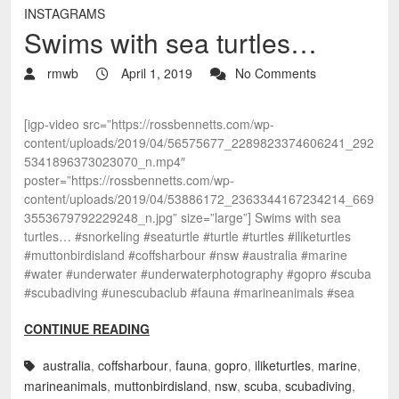
INSTAGRAMS
Swims with sea turtles…
rmwb
April 1, 2019
No Comments
[igp-video src=”https://rossbennetts.com/wp-
content/uploads/2019/04/56575677_2289823374606241_292
5341896373023070_n.mp4″
poster=”https://rossbennetts.com/wp-
content/uploads/2019/04/53886172_2363344167234214_669
3553679792229248_n.jpg” size=”large”] Swims with sea
turtles… #snorkeling #seaturtle #turtle #turtles #iliketurtles
#muttonbirdisland #coffsharbour #nsw #australia #marine
#water #underwater #underwaterphotography #gopro #scuba
#scubadiving #unescubaclub #fauna #marineanimals #sea
CONTINUE READING
australia
,
coffsharbour
,
fauna
,
gopro
,
iliketurtles
,
marine
,
marineanimals
,
muttonbirdisland
,
nsw
,
scuba
,
scubadiving
,