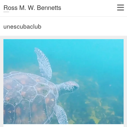
Ross M. W. Bennetts
unescubaclub