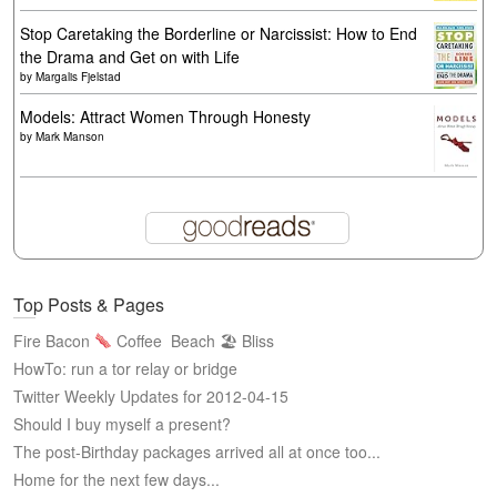
Stop Caretaking the Borderline or Narcissist: How to End
the Drama and Get on with Life
by
Margalis Fjelstad
Models: Attract Women Through Honesty
by
Mark Manson
Top Posts & Pages
Fire Bacon
Coffee
Beach 🏖 Bliss
HowTo: run a tor relay or bridge
Twitter Weekly Updates for 2012-04-15
Should I buy myself a present?
The post-Birthday packages arrived all at once too...
Home for the next few days...