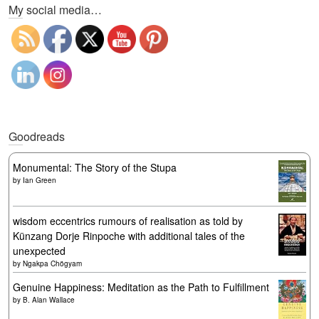
My social media…
Goodreads
Monumental: The Story of the Stupa
by
Ian Green
wisdom eccentrics rumours of realisation as told by
Künzang Dorje Rinpoche with additional tales of the
unexpected
by
Ngakpa Chögyam
Genuine Happiness: Meditation as the Path to Fulfillment
by
B. Alan Wallace