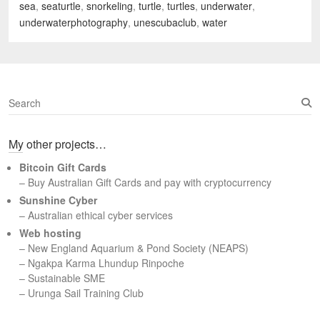
sea
,
seaturtle
,
snorkeling
,
turtle
,
turtles
,
underwater
,
underwaterphotography
,
unescubaclub
,
water
S
e
a
My other projects…
r
c
Bitcoin Gift Cards
h
– Buy Australian Gift Cards and pay with cryptocurrency
Sunshine Cyber
– Australian ethical cyber services
Web hosting
–
New England Aquarium & Pond Society (NEAPS)
–
Ngakpa Karma Lhundup Rinpoche
–
Sustainable SME
–
Urunga Sail Training Club
Set Youtube Channel ID