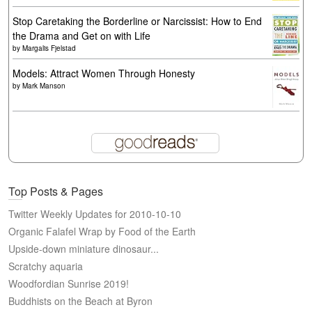
Stop Caretaking the Borderline or Narcissist: How to End
the Drama and Get on with Life
by
Margalis Fjelstad
Models: Attract Women Through Honesty
by
Mark Manson
Top Posts & Pages
Twitter Weekly Updates for 2010-10-10
Organic Falafel Wrap by Food of the Earth
Upside-down miniature dinosaur...
Scratchy aquaria
Woodfordian Sunrise 2019!
Buddhists on the Beach at Byron