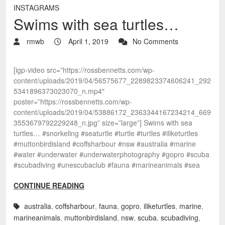
INSTAGRAMS
Swims with sea turtles…
rmwb
April 1, 2019
No Comments
[igp-video src=”https://rossbennetts.com/wp-
content/uploads/2019/04/56575677_2289823374606241_292
5341896373023070_n.mp4″
poster=”https://rossbennetts.com/wp-
content/uploads/2019/04/53886172_2363344167234214_669
3553679792229248_n.jpg” size=”large”] Swims with sea
turtles… #snorkeling #seaturtle #turtle #turtles #iliketurtles
#muttonbirdisland #coffsharbour #nsw #australia #marine
#water #underwater #underwaterphotography #gopro #scuba
#scubadiving #unescubaclub #fauna #marineanimals #sea
CONTINUE READING
australia
,
coffsharbour
,
fauna
,
gopro
,
iliketurtles
,
marine
,
marineanimals
,
muttonbirdisland
,
nsw
,
scuba
,
scubadiving
,