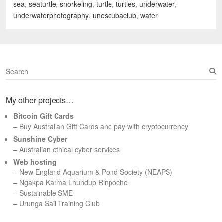
sea
,
seaturtle
,
snorkeling
,
turtle
,
turtles
,
underwater
,
underwaterphotography
,
unescubaclub
,
water
S
e
a
My other projects…
r
c
Bitcoin Gift Cards
h
– Buy Australian Gift Cards and pay with cryptocurrency
Sunshine Cyber
– Australian ethical cyber services
Web hosting
–
New England Aquarium & Pond Society (NEAPS)
–
Ngakpa Karma Lhundup Rinpoche
–
Sustainable SME
–
Urunga Sail Training Club
Set Youtube Channel ID