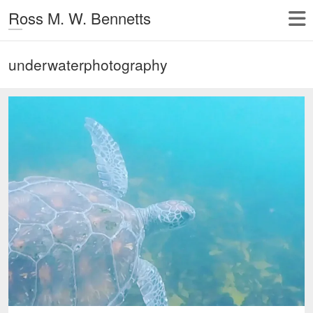
Ross M. W. Bennetts
underwaterphotography