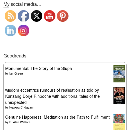
My social media…
Goodreads
Monumental: The Story of the Stupa
by
Ian Green
wisdom eccentrics rumours of realisation as told by
Künzang Dorje Rinpoche with additional tales of the
unexpected
by
Ngakpa Chögyam
Genuine Happiness: Meditation as the Path to Fulfillment
by
B. Alan Wallace