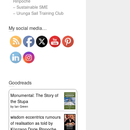
Rinpoche
–
Sustainable SME
–
Urunga Sail Training Club
Set Youtube Channel ID
My social media…
Goodreads
Monumental: The Story of
the Stupa
by
Ian Green
wisdom eccentrics rumours
of realisation as told by
Künzang Dorje Rinpoche