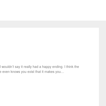
 wouldn’t say it really had a happy ending. I think the
he even knows you exist that it makes you…