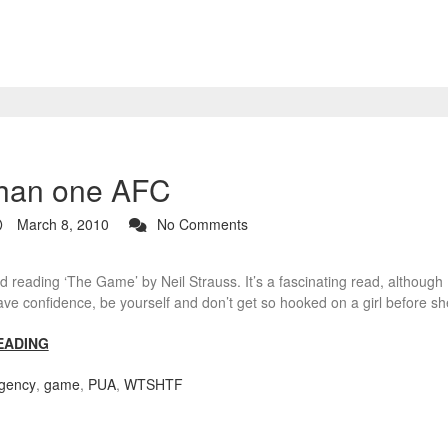
than one AFC
March 8, 2010
No Comments
d reading ‘The Game’ by Neil Strauss. It’s a fascinating read, although I
ve confidence, be yourself and don’t get so hooked on a girl before s
EADING
gency
,
game
,
PUA
,
WTSHTF