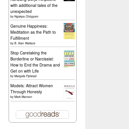
with additional tales of the
unexpected
by
Ngakpa Chögyam
Genuine Happiness:
Meditation as the Path to
Fulfillment
by
B. Alan Wallace
Stop Caretaking the
Borderline or Narcissist:
How to End the Drama and
Get on with Life
by
Margalis Fjelstad
Models: Attract Women
Through Honesty
by
Mark Manson