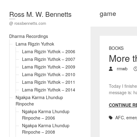
game
Ross M. W. Bennetts
@ rossbennetts.com
Dharma Recordings
Lama Rigzin Yuthok
BOOKS
Lama Rigzin Yuthok – 2006
More 
Lama Rigzin Yuthok – 2007
Lama Rigzin Yuthok – 2009
rmwb
Lama Rigzin Yuthok – 2010
Lama Rigzin Yuthok – 2011
Today I finishe
Lama Rigzin Yuthok – 2014
message is: ha
Ngakpa Karma Lhundup
Rinpoche
CONTINUE R
Ngakpa Karma Lhundup
AFC
,
emer
Rinpoche – 2006
Ngakpa Karma Lhundup
Rinpoche – 2008