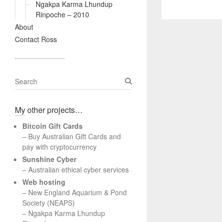
Ngakpa Karma Lhundup
Rinpoche – 2010
About
Contact Ross
S
e
a
My other projects…
r
c
Bitcoin Gift Cards
h
– Buy Australian Gift Cards and
pay with cryptocurrency
Sunshine Cyber
– Australian ethical cyber services
Web hosting
–
New England Aquarium & Pond
Society (NEAPS)
–
Ngakpa Karma Lhundup