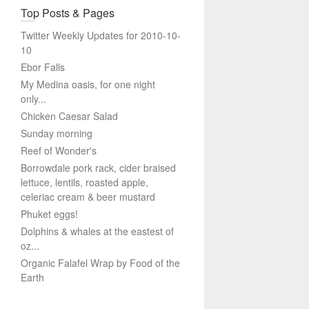
Top Posts & Pages
Twitter Weekly Updates for 2010-10-
10
Ebor Falls
My Medina oasis, for one night
only...
Chicken Caesar Salad
Sunday morning
Reef of Wonder's
Borrowdale pork rack, cider braised
lettuce, lentils, roasted apple,
celeriac cream & beer mustard
Phuket eggs!
Dolphins & whales at the eastest of
oz...
Organic Falafel Wrap by Food of the
Earth