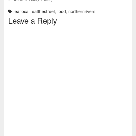
eatlocal
,
eatthestreet
,
food
,
northernrivers
Leave a Reply