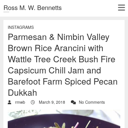
Ross M. W. Bennetts
INSTAGRAMS
Parmesan & Nimbin Valley
Brown Rice Arancini with
Wattle Tree Creek Bush Fire
Capsicum Chill Jam and
Barefoot Farm Spiced Pecan
Dukkah
rmwb
March 9, 2018
No Comments