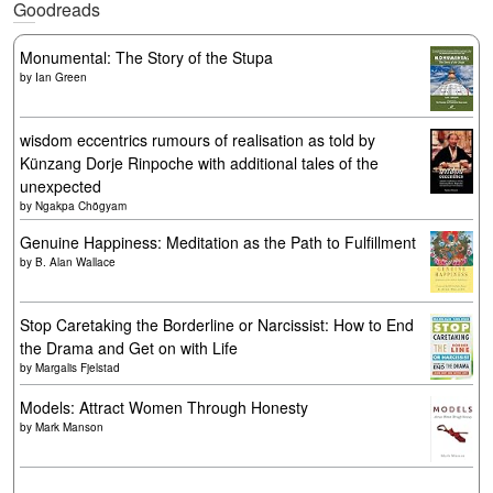
Goodreads
Monumental: The Story of the Stupa
by
Ian Green
wisdom eccentrics rumours of realisation as told by
Künzang Dorje Rinpoche with additional tales of the
unexpected
by
Ngakpa Chögyam
Genuine Happiness: Meditation as the Path to Fulfillment
by
B. Alan Wallace
Stop Caretaking the Borderline or Narcissist: How to End
the Drama and Get on with Life
by
Margalis Fjelstad
Models: Attract Women Through Honesty
by
Mark Manson