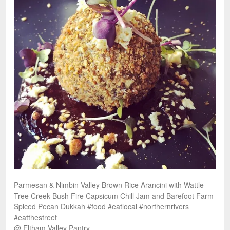
Parmesan & Nimbin Valley Brown Rice Arancini with Wattle
Tree Creek Bush Fire Capsicum Chill Jam and Barefoot Farm
Spiced Pecan Dukkah #food #eatlocal #northernrivers
#eatthestreet
@ Eltham Valley Pantry