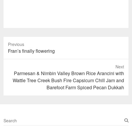
Previous
Previous
Fran’s finally flowering
post:
Next
Next
Parmesan & Nimbin Valley Brown Rice Arancini with
post:
Wattle Tree Creek Bush Fire Capsicum Chill Jam and
Barefoot Farm Spiced Pecan Dukkah
S
e
a