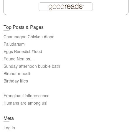
Top Posts & Pages
Champagne Chicken #food
Paludarium
Eggs Benedict #food
Found Nemos...
Sunday afternoon bubble bath
Bircher muesli
Birthday lilies
Frangipani inflorescence
Humans are among us!
Meta
Log in