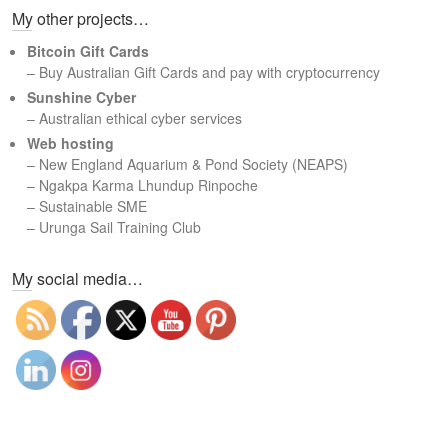
My other projects…
r
c
Bitcoin Gift Cards
h
– Buy Australian Gift Cards and pay with cryptocurrency
Sunshine Cyber
– Australian ethical cyber services
Web hosting
–
New England Aquarium & Pond Society (NEAPS)
–
Ngakpa Karma Lhundup Rinpoche
–
Sustainable SME
–
Urunga Sail Training Club
Set Youtube Channel ID
My social media…