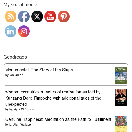
My social media…
Goodreads
Monumental: The Story of the Stupa
by
Ian Green
wisdom eccentrics rumours of realisation as told by
Künzang Dorje Rinpoche with additional tales of the
unexpected
by
Ngakpa Chögyam
Genuine Happiness: Meditation as the Path to Fulfillment
by
B. Alan Wallace