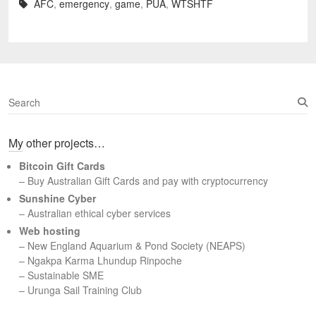
AFC
,
emergency
,
game
,
PUA
,
WTSHTF
S
e
a
My other projects…
r
c
Bitcoin Gift Cards
h
– Buy Australian Gift Cards and pay with cryptocurrency
Sunshine Cyber
– Australian ethical cyber services
Web hosting
–
New England Aquarium & Pond Society (NEAPS)
–
Ngakpa Karma Lhundup Rinpoche
–
Sustainable SME
–
Urunga Sail Training Club
Set Youtube Channel ID