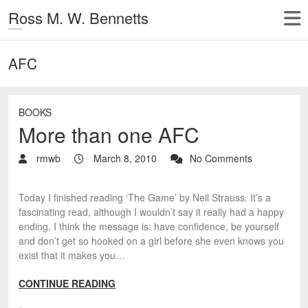
Ross M. W. Bennetts
AFC
BOOKS
More than one AFC
rmwb
March 8, 2010
No Comments
Today I finished reading ‘The Game’ by Neil Strauss. It’s a
fascinating read, although I wouldn’t say it really had a happy
ending. I think the message is: have confidence, be yourself
and don’t get so hooked on a girl before she even knows you
exist that it makes you…
CONTINUE READING