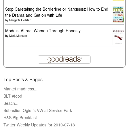
Stop Caretaking the Borderline or Narcissist: How to End
the Drama and Get on with Life
by
Margalis Fjelstad
Models: Attract Women Through Honesty
by
Mark Manson
Top Posts & Pages
Market madness...
BLT #food
Beach...
Sébastien Ogier's VW at Service Park
H&S Big Breakfast
Twitter Weekly Updates for 2010-07-18