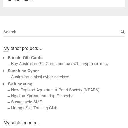
S
e
a
My other projects…
r
c
Bitcoin Gift Cards
h
– Buy Australian Gift Cards and pay with cryptocurrency
Sunshine Cyber
– Australian ethical cyber services
Web hosting
–
New England Aquarium & Pond Society (NEAPS)
–
Ngakpa Karma Lhundup Rinpoche
–
Sustainable SME
–
Urunga Sail Training Club
Set Youtube Channel ID
My social media…