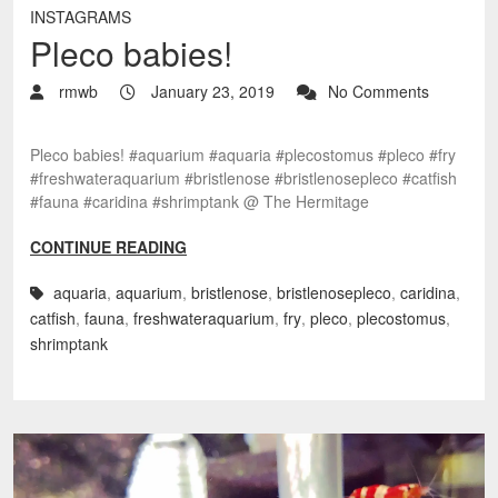
INSTAGRAMS
Pleco babies!
rmwb
January 23, 2019
No Comments
Pleco babies! #aquarium #aquaria #plecostomus #pleco #fry
#freshwateraquarium #bristlenose #bristlenosepleco #catfish
#fauna #caridina #shrimptank @ The Hermitage
CONTINUE READING
aquaria
,
aquarium
,
bristlenose
,
bristlenosepleco
,
caridina
,
catfish
,
fauna
,
freshwateraquarium
,
fry
,
pleco
,
plecostomus
,
shrimptank