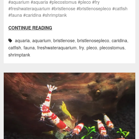
#aquarium #aquaria #plecostomus #pleco #fry
#freshwateraquarium #bristlenose #bristlenosepleco #catfish
#fauna #caridina #shrimptank
CONTINUE READING
aquaria
,
aquarium
,
bristlenose
,
bristlenosepleco
,
caridina
,
catfish
,
fauna
,
freshwateraquarium
,
fry
,
pleco
,
plecostomus
,
shrimptank