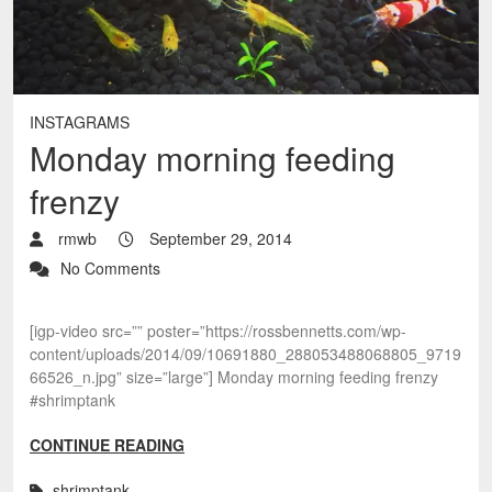
INSTAGRAMS
Monday morning feeding
frenzy
rmwb
September 29, 2014
No Comments
[igp-video src=”” poster=”https://rossbennetts.com/wp-
content/uploads/2014/09/10691880_288053488068805_9719
66526_n.jpg” size=”large”] Monday morning feeding frenzy
#shrimptank
CONTINUE READING
shrimptank