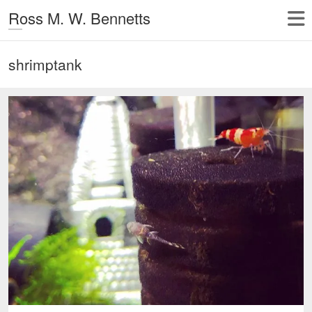
Ross M. W. Bennetts
shrimptank