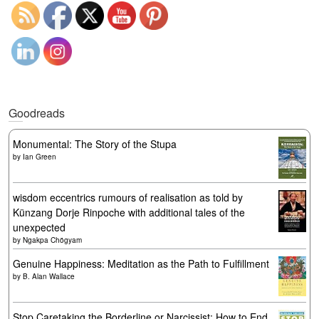
Goodreads
Monumental: The Story of the Stupa
by
Ian Green
wisdom eccentrics rumours of realisation as told by
Künzang Dorje Rinpoche with additional tales of the
unexpected
by
Ngakpa Chögyam
Genuine Happiness: Meditation as the Path to Fulfillment
by
B. Alan Wallace
Stop Caretaking the Borderline or Narcissist: How to End