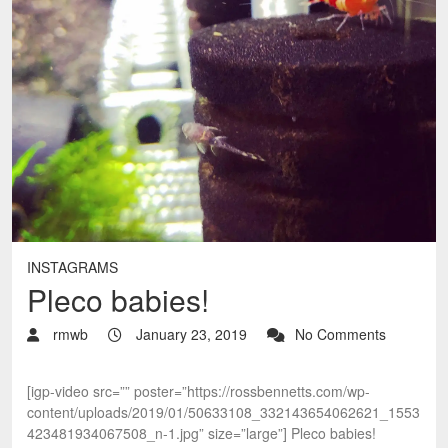
INSTAGRAMS
Pleco babies!
rmwb
January 23, 2019
No Comments
[igp-video src=”” poster=”https://rossbennetts.com/wp-
content/uploads/2019/01/50633108_332143654062621_1553
423481934067508_n-1.jpg” size=”large”] Pleco babies!