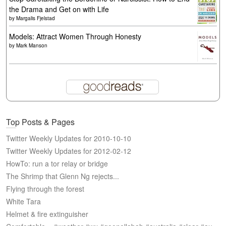
the Drama and Get on with Life
by
Margalis Fjelstad
Models: Attract Women Through Honesty
by
Mark Manson
Top Posts & Pages
Twitter Weekly Updates for 2010-10-10
Twitter Weekly Updates for 2012-02-12
HowTo: run a tor relay or bridge
The Shrimp that Glenn Ng rejects...
Flying through the forest
White Tara
Helmet & fire extinguisher