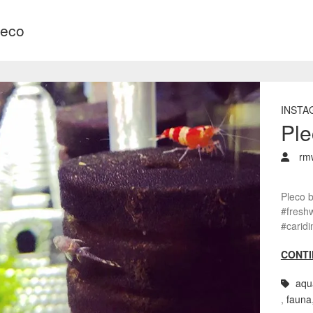
leco
INSTA
Ple
rm
Pleco 
#freshw
#carid
CONTI
aqu
,
fauna