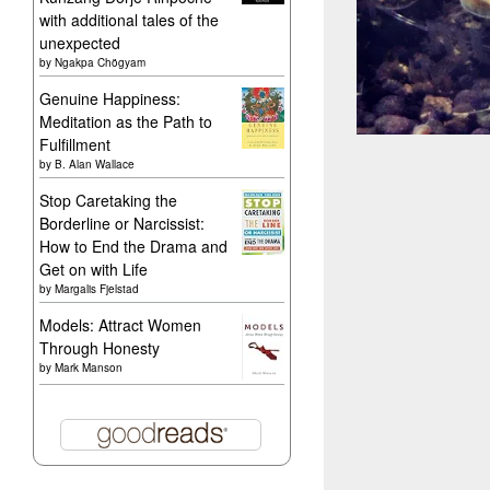
with additional tales of the
unexpected
by
Ngakpa Chögyam
Genuine Happiness:
Meditation as the Path to
Fulfillment
by
B. Alan Wallace
Stop Caretaking the
Borderline or Narcissist:
How to End the Drama and
Get on with Life
by
Margalis Fjelstad
Models: Attract Women
Through Honesty
by
Mark Manson