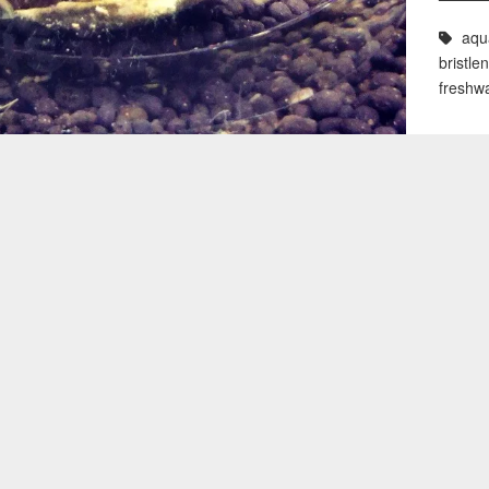
aqu
bristle
freshw