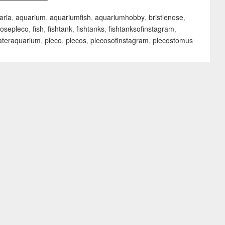
aria
,
aquarium
,
aquariumfish
,
aquariumhobby
,
bristlenose
,
nosepleco
,
fish
,
fishtank
,
fishtanks
,
fishtanksofinstagram
,
ateraquarium
,
pleco
,
plecos
,
plecosofinstagram
,
plecostomus