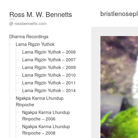
bristlenosep
Ross M. W. Bennetts
@ rossbennetts.com
Dharma Recordings
Lama Rigzin Yuthok
Lama Rigzin Yuthok – 2006
Lama Rigzin Yuthok – 2007
Lama Rigzin Yuthok – 2009
Lama Rigzin Yuthok – 2010
Lama Rigzin Yuthok – 2011
Lama Rigzin Yuthok – 2014
Ngakpa Karma Lhundup
Rinpoche
Ngakpa Karma Lhundup
Rinpoche – 2006
Ngakpa Karma Lhundup
Rinpoche – 2008