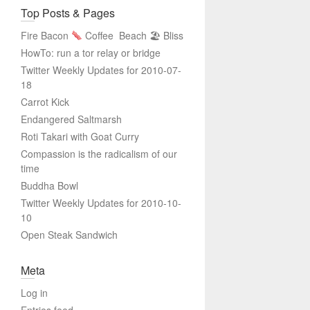
Top Posts & Pages
Fire Bacon
Coffee
Beach 🏖 Bliss
HowTo: run a tor relay or bridge
Twitter Weekly Updates for 2010-07-
18
Carrot Kick
Endangered Saltmarsh
Roti Takari with Goat Curry
Compassion is the radicalism of our
time
Buddha Bowl
Twitter Weekly Updates for 2010-10-
10
Open Steak Sandwich
Meta
Log in