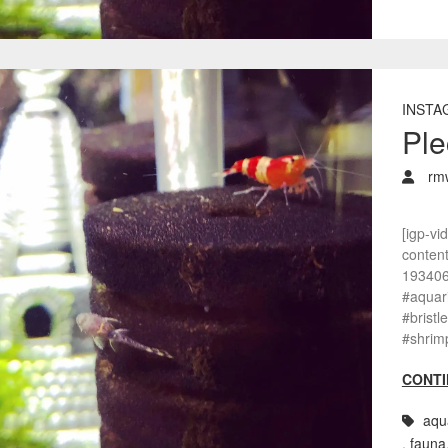
INSTA
Ple
rm
[igp-vi
conten
193406
#aquar
#bristl
#shrim
CONTI
aqu
,
fauna