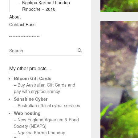
Ngakpa Karma Lhundup
Rinpoche – 2010
About
Contact Ross
S
e
a
My other projects…
r
c
Bitcoin Gift Cards
h
– Buy Australian Gift Cards and
pay with cryptocurrency
Sunshine Cyber
– Australian ethical cyber services
Web hosting
–
New England Aquarium & Pond
Society (NEAPS)
–
Ngakpa Karma Lhundup