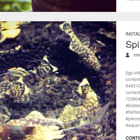
INSTA
Spi
rm
[igp-vi
conten
848510
conten
7238047
#bristl
#fisht
#pleco
#aquar
CONTI