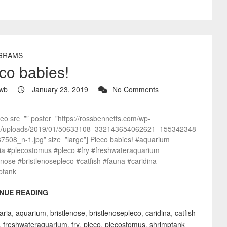
GRAMS
co babies!
wb
January 23, 2019
No Comments
deo src=”” poster=”https://rossbennetts.com/wp-
t/uploads/2019/01/50633108_332143654062621_155342348
7508_n-1.jpg” size=”large”] Pleco babies! #aquarium
ia #plecostomus #pleco #fry #freshwateraquarium
enose #bristlenosepleco #catfish #fauna #caridina
ptank
NUE READING
aria
,
aquarium
,
bristlenose
,
bristlenosepleco
,
caridina
,
catfish
,
freshwateraquarium
,
fry
,
pleco
,
plecostomus
,
shrimptank