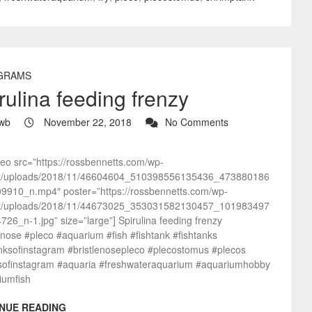
GRAMS
rulina feeding frenzy
wb
November 22, 2018
No Comments
deo src=”https://rossbennetts.com/wp-
t/uploads/2018/11/46604604_510398556135436_473880186
9910_n.mp4″ poster=”https://rossbennetts.com/wp-
t/uploads/2018/11/44673025_353031582130457_101983497
26_n-1.jpg” size=”large”] Spirulina feeding frenzy
enose #pleco #aquarium #fish #fishtank #fishtanks
anksofinstagram #bristlenosepleco #plecostomus #plecos
sofinstagram #aquaria #freshwateraquarium #aquariumhobby
iumfish
NUE READING