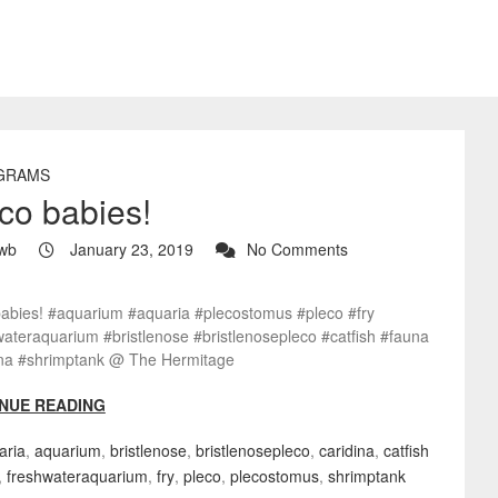
GRAMS
co babies!
wb
January 23, 2019
No Comments
babies! #aquarium #aquaria #plecostomus #pleco #fry
ateraquarium #bristlenose #bristlenosepleco #catfish #fauna
ina #shrimptank @ The Hermitage
NUE READING
aria
,
aquarium
,
bristlenose
,
bristlenosepleco
,
caridina
,
catfish
,
freshwateraquarium
,
fry
,
pleco
,
plecostomus
,
shrimptank