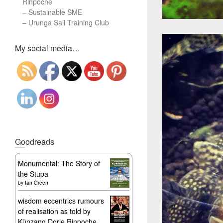
Rinpoche
–
Sustainable SME
–
Urunga Sail Training Club
Set Youtube Channel ID
My social media…
Goodreads
Monumental: The Story of
the Stupa
by
Ian Green
wisdom eccentrics rumours
of realisation as told by
Künzang Dorje Rinpoche