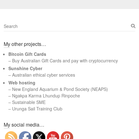
S
e
a
My other projects…
r
c
Bitcoin Gift Cards
h
– Buy Australian Gift Cards and pay with cryptocurrency
Sunshine Cyber
– Australian ethical cyber services
Web hosting
–
New England Aquarium & Pond Society (NEAPS)
–
Ngakpa Karma Lhundup Rinpoche
–
Sustainable SME
–
Urunga Sail Training Club
Set Youtube Channel ID
My social media…