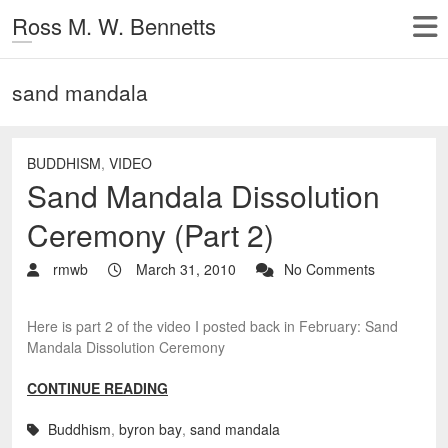
Ross M. W. Bennetts
sand mandala
BUDDHISM
,
VIDEO
Sand Mandala Dissolution
Ceremony (Part 2)
rmwb
March 31, 2010
No Comments
Here is part 2 of the video I posted back in February: Sand
Mandala Dissolution Ceremony
CONTINUE READING
Buddhism
,
byron bay
,
sand mandala