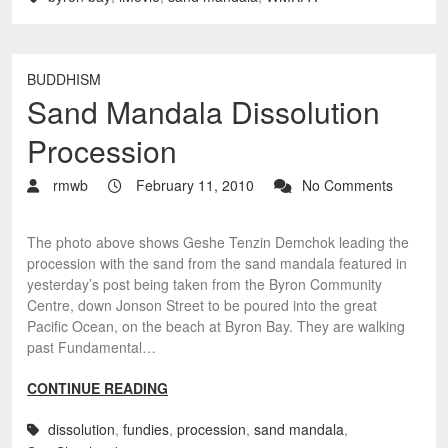
BUDDHISM
Sand Mandala Dissolution
Procession
rmwb
February 11, 2010
No Comments
The photo above shows Geshe Tenzin Demchok leading the
procession with the sand from the sand mandala featured in
yesterday’s post being taken from the Byron Community
Centre, down Jonson Street to be poured into the great
Pacific Ocean, on the beach at Byron Bay. They are walking
past Fundamental…
CONTINUE READING
dissolution
,
fundies
,
procession
,
sand mandala
,