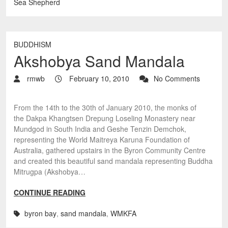
Sea Shepherd
BUDDHISM
Akshobya Sand Mandala
rmwb
February 10, 2010
No Comments
From the 14th to the 30th of January 2010, the monks of
the Dakpa Khangtsen Drepung Loseling Monastery near
Mundgod in South India and Geshe Tenzin Demchok,
representing the World Maitreya Karuna Foundation of
Australia, gathered upstairs in the Byron Community Centre
and created this beautiful sand mandala representing Buddha
Mitrugpa (Akshobya…
CONTINUE READING
byron bay
,
sand mandala
,
WMKFA