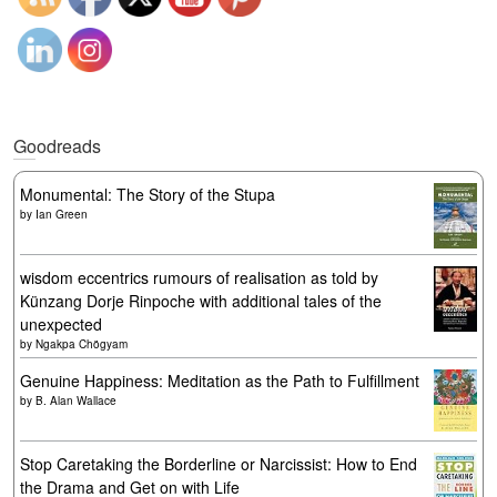
Goodreads
Monumental: The Story of the Stupa
by
Ian Green
wisdom eccentrics rumours of realisation as told by
Künzang Dorje Rinpoche with additional tales of the
unexpected
by
Ngakpa Chögyam
Genuine Happiness: Meditation as the Path to Fulfillment
by
B. Alan Wallace
Stop Caretaking the Borderline or Narcissist: How to End
the Drama and Get on with Life