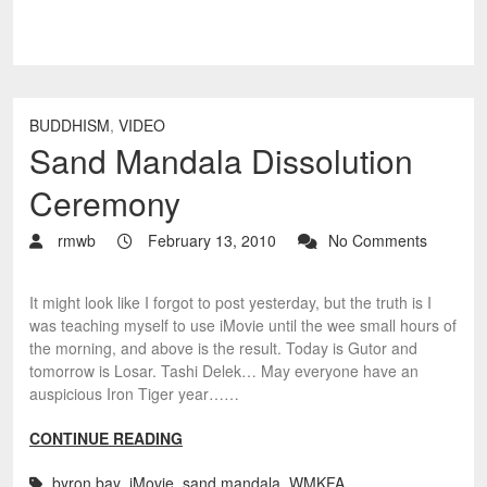
BUDDHISM
,
VIDEO
Sand Mandala Dissolution
Ceremony
rmwb
February 13, 2010
No Comments
It might look like I forgot to post yesterday, but the truth is I
was teaching myself to use iMovie until the wee small hours of
the morning, and above is the result. Today is Gutor and
tomorrow is Losar. Tashi Delek… May everyone have an
auspicious Iron Tiger year……
CONTINUE READING
byron bay
,
iMovie
,
sand mandala
,
WMKFA