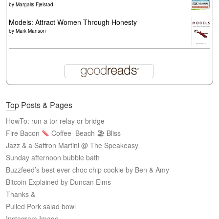
by
Margalis Fjelstad
Models: Attract Women Through Honesty
by
Mark Manson
Top Posts & Pages
HowTo: run a tor relay or bridge
Fire Bacon
Coffee
Beach 🏖 Bliss
Jazz & a Saffron Martini @ The Speakeasy
Sunday afternoon bubble bath
Buzzfeed’s best ever choc chip cookie by Ben & Amy
Bitcoin Explained by Duncan Elms
Thanks &
Pulled Pork salad bowl
Instagram Image