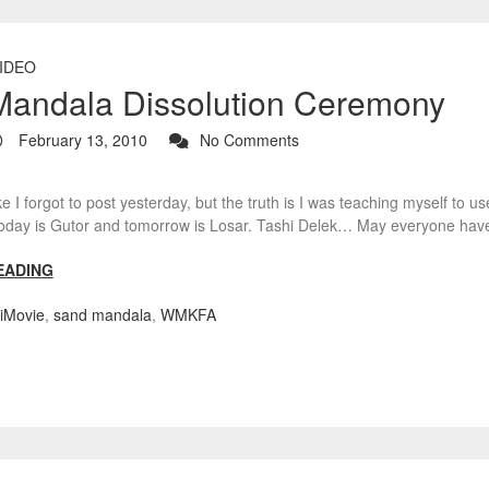
IDEO
andala Dissolution Ceremony
February 13, 2010
No Comments
ike I forgot to post yesterday, but the truth is I was teaching myself to
. Today is Gutor and tomorrow is Losar. Tashi Delek… May everyone ha
EADING
iMovie
,
sand mandala
,
WMKFA