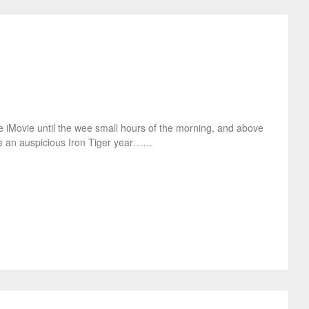
 use iMovie until the wee small hours of the morning, and above
ve an auspicious Iron Tiger year……