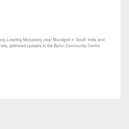
ung Loseling Monastery near Mundgod in South India and
lia, gathered upstairs in the Byron Community Centre