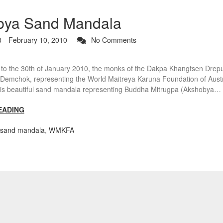
bya Sand Mandala
February 10, 2010
No Comments
 to the 30th of January 2010, the monks of the Dakpa Khangtsen Drep
Demchok, representing the World Maitreya Karuna Foundation of Austra
his beautiful sand mandala representing Buddha Mitrugpa (Akshobya…
EADING
sand mandala
,
WMKFA