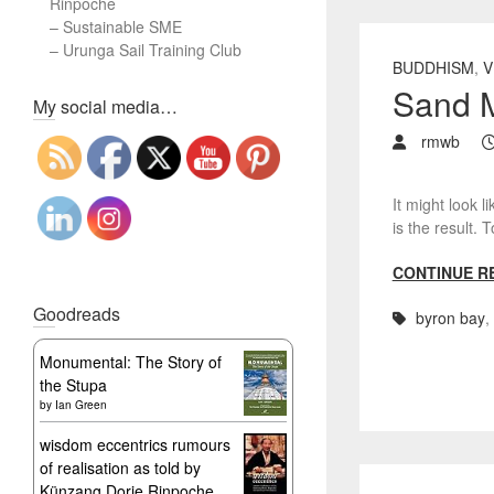
Rinpoche
–
Sustainable SME
–
Urunga Sail Training Club
BUDDHISM
,
V
Sand M
Set Youtube Channel ID
My social media…
rmwb
It might look l
is the result
CONTINUE R
Goodreads
byron bay
,
Monumental: The Story of
the Stupa
by
Ian Green
wisdom eccentrics rumours
of realisation as told by
Künzang Dorje Rinpoche