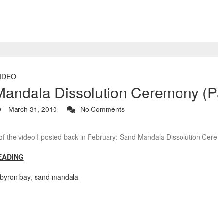
IDEO
andala Dissolution Ceremony (Pa
March 31, 2010
No Comments
 of the video I posted back in February: Sand Mandala Dissolution Ce
EADING
byron bay
,
sand mandala