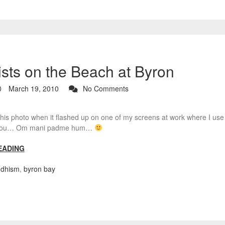
sts on the Beach at Byron
March 19, 2010
No Comments
this photo when it flashed up on one of my screens at work where I use th
o you… Om mani padme hum…
EADING
dhism
,
byron bay