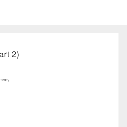
rt 2)
remony