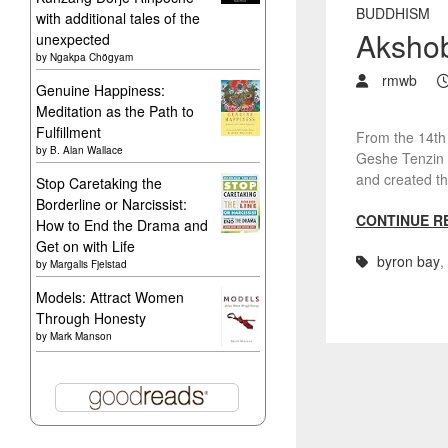
BUDDHISM
with additional tales of the
Aksho
unexpected
by
Ngakpa Chögyam
rmwb
Genuine Happiness:
Meditation as the Path to
Fulfillment
From the 14th
by
B. Alan Wallace
Geshe Tenzin 
and created t
Stop Caretaking the
Borderline or Narcissist:
CONTINUE R
How to End the Drama and
Get on with Life
byron bay
,
by
Margalis Fjelstad
Models: Attract Women
Through Honesty
by
Mark Manson