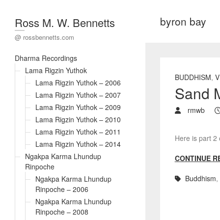
byron bay
Ross M. W. Bennetts
@ rossbennetts.com
Dharma Recordings
Lama Rigzin Yuthok
BUDDHISM
,
V
Lama Rigzin Yuthok – 2006
Sand M
Lama Rigzin Yuthok – 2007
Lama Rigzin Yuthok – 2009
rmwb
Lama Rigzin Yuthok – 2010
Lama Rigzin Yuthok – 2011
Here is part 2
Lama Rigzin Yuthok – 2014
Ngakpa Karma Lhundup
CONTINUE R
Rinpoche
Buddhism
,
Ngakpa Karma Lhundup
Rinpoche – 2006
Ngakpa Karma Lhundup
Rinpoche – 2008