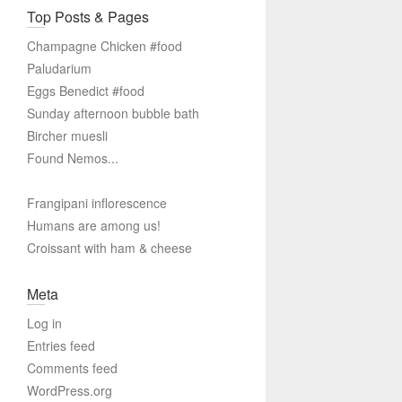
Top Posts & Pages
Champagne Chicken #food
Paludarium
Eggs Benedict #food
Sunday afternoon bubble bath
Bircher muesli
Found Nemos...
Frangipani inflorescence
Humans are among us!
Croissant with ham & cheese
Meta
Log in
Entries feed
Comments feed
WordPress.org