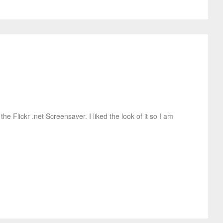
e Flickr .net Screensaver. I liked the look of it so I am