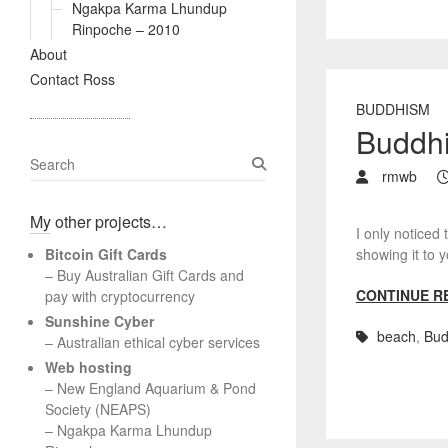
Ngakpa Karma Lhundup
Rinpoche – 2010
About
Contact Ross
BUDDHISM
Buddhi
S
rmwb
e
a
My other projects…
r
I only noticed 
c
Bitcoin Gift Cards
showing it t
h
– Buy Australian Gift Cards and
CONTINUE R
pay with cryptocurrency
Sunshine Cyber
beach
,
Bud
– Australian ethical cyber services
Web hosting
–
New England Aquarium & Pond
Society (NEAPS)
–
Ngakpa Karma Lhundup