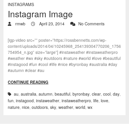
INSTAGRAMS
Instagram Image
rmwb
April 23, 2014
No Comments
[igp-video src=”” poster=”https://rossbennetts.com/wp-
content/uploads/2014/04/10245968_254139304770206_1756
754954_n.jpg” size=”large”] #instaweather #instaweatherpro
#weather #wx #sky #outdoors #nature #world #love #beautiful
#instagood #fun #cool #life #nice #byronbay #australia #day
#autumn #clear #au
CONTINUE READING
au
,
australia
,
autumn
,
beautiful
,
byronbay
,
clear
,
cool
,
day
,
fun
,
instagood
,
instaweather
,
instaweatherpro
,
life
,
love
,
nature
,
nice
,
outdoors
,
sky
,
weather
,
world
,
wx