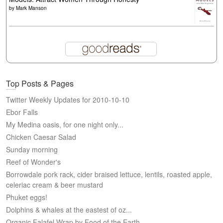
by
Mark Manson
Top Posts & Pages
Twitter Weekly Updates for 2010-10-10
Ebor Falls
My Medina oasis, for one night only...
Chicken Caesar Salad
Sunday morning
Reef of Wonder's
Borrowdale pork rack, cider braised lettuce, lentils, roasted apple,
celeriac cream & beer mustard
Phuket eggs!
Dolphins & whales at the eastest of oz...
Organic Falafel Wrap by Food of the Earth