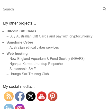
S
e
a
My other projects…
r
c
Bitcoin Gift Cards
h
– Buy Australian Gift Cards and pay with cryptocurrency
Sunshine Cyber
– Australian ethical cyber services
Web hosting
–
New England Aquarium & Pond Society (NEAPS)
–
Ngakpa Karma Lhundup Rinpoche
–
Sustainable SME
–
Urunga Sail Training Club
Set Youtube Channel ID
My social media…