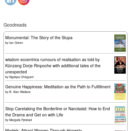
Goodreads
Monumental: The Story of the Stupa
by
Ian Green
wisdom eccentrics rumours of realisation as told by
Künzang Dorje Rinpoche with additional tales of the
unexpected
by
Ngakpa Chögyam
Genuine Happiness: Meditation as the Path to Fulfillment
by
B. Alan Wallace
Stop Caretaking the Borderline or Narcissist: How to End
the Drama and Get on with Life
by
Margalis Fjelstad
Models: Attract Women Through Honesty