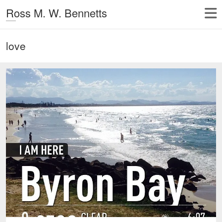
Ross M. W. Bennetts
love