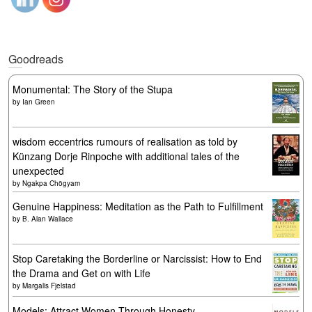
Goodreads
Monumental: The Story of the Stupa
by
Ian Green
wisdom eccentrics rumours of realisation as told by
Künzang Dorje Rinpoche with additional tales of the
unexpected
by
Ngakpa Chögyam
Genuine Happiness: Meditation as the Path to Fulfillment
by
B. Alan Wallace
Stop Caretaking the Borderline or Narcissist: How to End
the Drama and Get on with Life
by
Margalis Fjelstad
Models: Attract Women Through Honesty