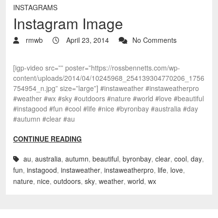
INSTAGRAMS
Instagram Image
rmwb
April 23, 2014
No Comments
[igp-video src=”” poster=”https://rossbennetts.com/wp-
content/uploads/2014/04/10245968_254139304770206_1756
754954_n.jpg” size=”large”] #instaweather #instaweatherpro
#weather #wx #sky #outdoors #nature #world #love #beautiful
#instagood #fun #cool #life #nice #byronbay #australia #day
#autumn #clear #au
CONTINUE READING
au
,
australia
,
autumn
,
beautiful
,
byronbay
,
clear
,
cool
,
day
,
fun
,
instagood
,
instaweather
,
instaweatherpro
,
life
,
love
,
nature
,
nice
,
outdoors
,
sky
,
weather
,
world
,
wx