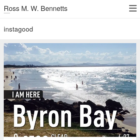
Ross M. W. Bennetts
instagood