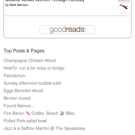
by
Mark Manson
Top Posts & Pages
Champagne Chicken #food
HowTo: run a tor relay or bridge
Paludarium
Sunday afternoon bubble bath
Eggs Benedict #food
Bircher muesli
Found Nemos...
Fire Bacon
Coffee
Beach 🏖 Bliss
Pulled Pork salad bowl
Jazz & a Saffron Martini @ The Speakeasy