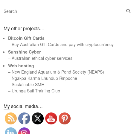
S
e
a
My other projects…
r
c
Bitcoin Gift Cards
h
– Buy Australian Gift Cards and pay with cryptocurrency
Sunshine Cyber
– Australian ethical cyber services
Web hosting
–
New England Aquarium & Pond Society (NEAPS)
–
Ngakpa Karma Lhundup Rinpoche
–
Sustainable SME
–
Urunga Sail Training Club
Set Youtube Channel ID
My social media…