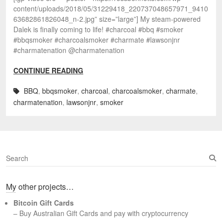
content/uploads/2018/05/31229418_220737048657971_9410
63682861826048_n-2.jpg” size=”large”] My steam-powered
Dalek is finally coming to life! #charcoal #bbq #smoker
#bbqsmoker #charcoalsmoker #charmate #lawsonjnr
#charmatenation @charmatenation
CONTINUE READING
BBQ
,
bbqsmoker
,
charcoal
,
charcoalsmoker
,
charmate
,
charmatenation
,
lawsonjnr
,
smoker
S
e
a
My other projects…
r
c
Bitcoin Gift Cards
h
– Buy Australian Gift Cards and pay with cryptocurrency