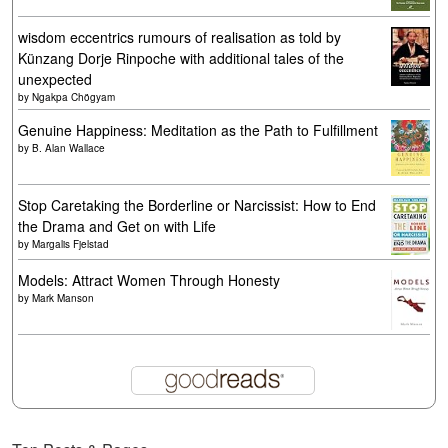
wisdom eccentrics rumours of realisation as told by
Künzang Dorje Rinpoche with additional tales of the
unexpected
by
Ngakpa Chögyam
Genuine Happiness: Meditation as the Path to Fulfillment
by
B. Alan Wallace
Stop Caretaking the Borderline or Narcissist: How to End
the Drama and Get on with Life
by
Margalis Fjelstad
Models: Attract Women Through Honesty
by
Mark Manson