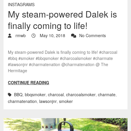
INSTAGRAMS
My steam-powered Dalek is
finally coming to life!
rmwb
May 10, 2018
No Comments
My steam-powered Dalek is finally coming to life! #charcoal
#bbq #smoker #bbqsmoker #charcoalsmoker #charmate
#lawsonjnr #charmatenation @charmatenation @ The
Hermitage
CONTINUE READING
BBQ
,
bbqsmoker
,
charcoal
,
charcoalsmoker
,
charmate
,
charmatenation
,
lawsonjnr
,
smoker