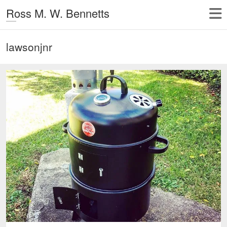
Ross M. W. Bennetts
lawsonjnr