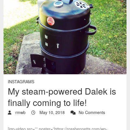
INSTAGRAMS
My steam-powered Dalek is
finally coming to life!
rmwb
May 10, 2018
No Comments
[igp-video src=”” poster=”https://rossbennetts.com/wp-