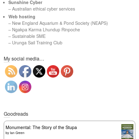
Sunshine Cyber
– Australian ethical cyber services
Web hosting
–
New England Aquarium & Pond Society (NEAPS)
–
Ngakpa Karma Lhundup Rinpoche
–
Sustainable SME
–
Urunga Sail Training Club
Set Youtube Channel ID
My social media…
Goodreads
Monumental: The Story of the Stupa
by
Ian Green