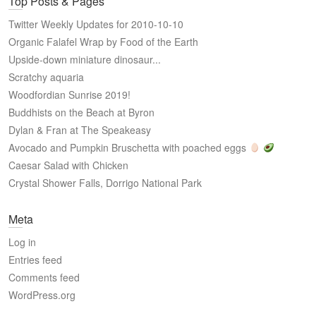
Top Posts & Pages
Twitter Weekly Updates for 2010-10-10
Organic Falafel Wrap by Food of the Earth
Upside-down miniature dinosaur...
Scratchy aquaria
Woodfordian Sunrise 2019!
Buddhists on the Beach at Byron
Dylan & Fran at The Speakeasy
Avocado and Pumpkin Bruschetta with poached eggs
Caesar Salad with Chicken
Crystal Shower Falls, Dorrigo National Park
Meta
Log in
Entries feed
Comments feed
WordPress.org