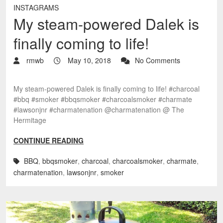
INSTAGRAMS
My steam-powered Dalek is
finally coming to life!
rmwb
May 10, 2018
No Comments
My steam-powered Dalek is finally coming to life! #charcoal
#bbq #smoker #bbqsmoker #charcoalsmoker #charmate
#lawsonjnr #charmatenation @charmatenation @ The
Hermitage
CONTINUE READING
BBQ
,
bbqsmoker
,
charcoal
,
charcoalsmoker
,
charmate
,
charmatenation
,
lawsonjnr
,
smoker