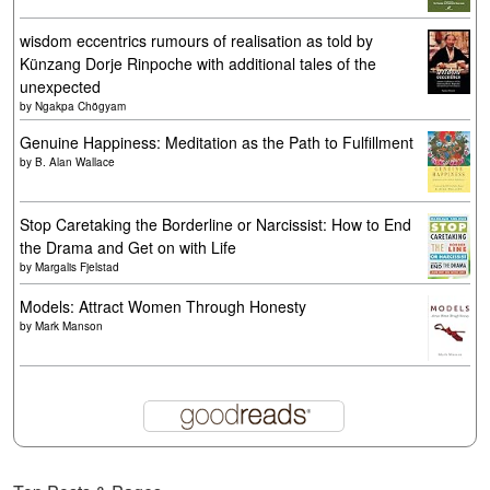
wisdom eccentrics rumours of realisation as told by
Künzang Dorje Rinpoche with additional tales of the
unexpected
by
Ngakpa Chögyam
Genuine Happiness: Meditation as the Path to Fulfillment
by
B. Alan Wallace
Stop Caretaking the Borderline or Narcissist: How to End
the Drama and Get on with Life
by
Margalis Fjelstad
Models: Attract Women Through Honesty
by
Mark Manson