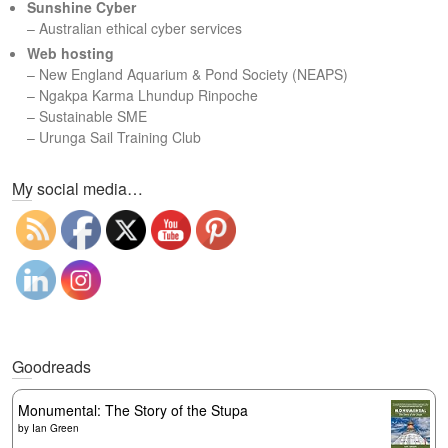
Sunshine Cyber
– Australian ethical cyber services
Web hosting
–
New England Aquarium & Pond Society (NEAPS)
–
Ngakpa Karma Lhundup Rinpoche
–
Sustainable SME
–
Urunga Sail Training Club
Set Youtube Channel ID
My social media…
Goodreads
Monumental: The Story of the Stupa
by
Ian Green