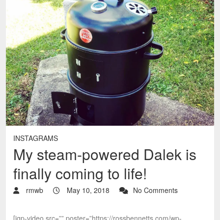
INSTAGRAMS
My steam-powered Dalek is
finally coming to life!
rmwb
May 10, 2018
No Comments
[igp-video src=”” poster=”https://rossbennetts.com/wp-