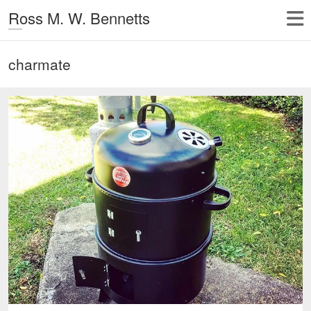
Ross M. W. Bennetts
charmate