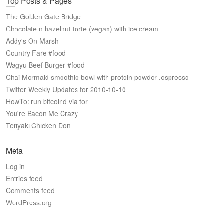
Top Posts & Pages
The Golden Gate Bridge
Chocolate n hazelnut torte (vegan) with ice cream
Addy's On Marsh
Country Fare #food
Wagyu Beef Burger #food
Chai Mermaid smoothie bowl with protein powder .espresso
Twitter Weekly Updates for 2010-10-10
HowTo: run bitcoind via tor
You're Bacon Me Crazy
Teriyaki Chicken Don
Meta
Log in
Entries feed
Comments feed
WordPress.org