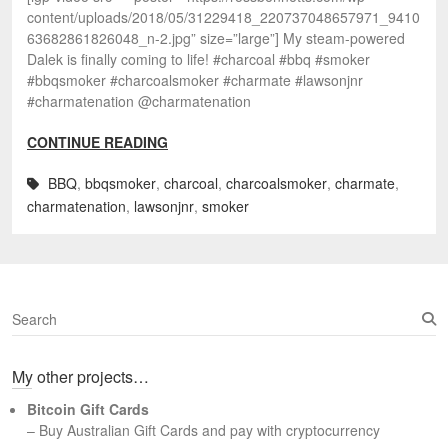
content/uploads/2018/05/31229418_220737048657971_9410
63682861826048_n-2.jpg” size=”large”] My steam-powered
Dalek is finally coming to life! #charcoal #bbq #smoker
#bbqsmoker #charcoalsmoker #charmate #lawsonjnr
#charmatenation @charmatenation
CONTINUE READING
BBQ
,
bbqsmoker
,
charcoal
,
charcoalsmoker
,
charmate
,
charmatenation
,
lawsonjnr
,
smoker
S
e
a
My other projects…
r
c
Bitcoin Gift Cards
h
– Buy Australian Gift Cards and pay with cryptocurrency