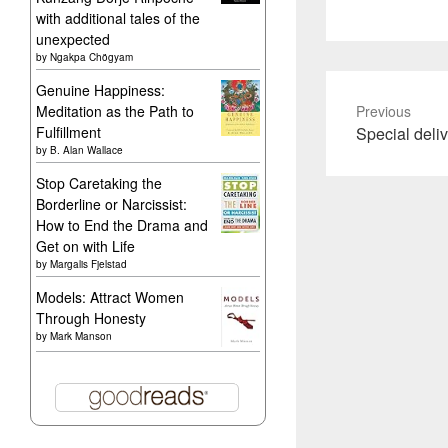
with additional tales of the
unexpected
by
Ngakpa Chögyam
Genuine Happiness:
Meditation as the Path to
Previous
Previous
Fulfillment
Special deli
by
B. Alan Wallace
post:
Stop Caretaking the
Borderline or Narcissist:
How to End the Drama and
Get on with Life
by
Margalis Fjelstad
Models: Attract Women
Through Honesty
by
Mark Manson