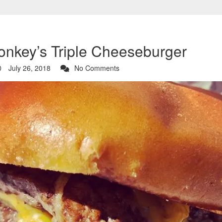
Monkey’s Triple Cheeseburger
July 26, 2018
No Comments