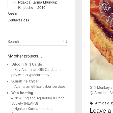
Ngakpa Karma Lhundup
Rinpoche – 2010
About
Contact Ross
S
e
a
My other projects…
r
c
Bitcoin Gift Cards
h
– Buy Australian Gift Cards and
pay with cryptocurrency
Sunshine Cyber
– Australian ethical cyber services
Grill Monkey’
Web hosting
@ Armidale A
–
New England Aquarium & Pond
Armidale
,
b
Society (NEAPS)
Leave a
–
Ngakpa Karma Lhundup