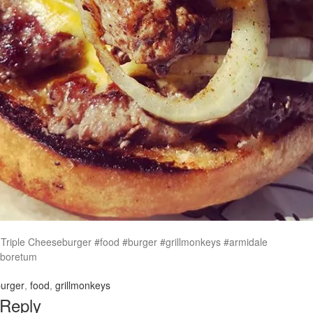
s Triple Cheeseburger #food #burger #grillmonkeys #armidale
rboretum
urger
,
food
,
grillmonkeys
 Reply