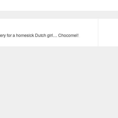
Next
very for a homesick Dutch girl… Chocomel!
post: