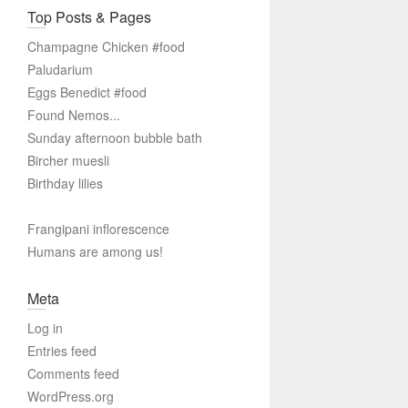
Top Posts & Pages
Champagne Chicken #food
Paludarium
Eggs Benedict #food
Found Nemos...
Sunday afternoon bubble bath
Bircher muesli
Birthday lilies
Frangipani inflorescence
Humans are among us!
Meta
Log in
Entries feed
Comments feed
WordPress.org