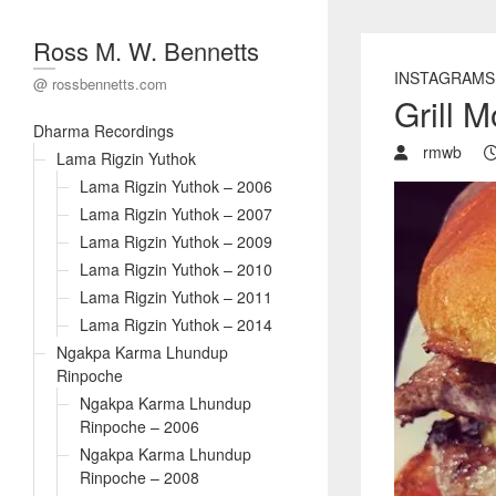
Ross M. W. Bennetts
INSTAGRAMS
@ rossbennetts.com
Grill 
Dharma Recordings
rmwb
Lama Rigzin Yuthok
Lama Rigzin Yuthok – 2006
Lama Rigzin Yuthok – 2007
Lama Rigzin Yuthok – 2009
Lama Rigzin Yuthok – 2010
Lama Rigzin Yuthok – 2011
Lama Rigzin Yuthok – 2014
Ngakpa Karma Lhundup
Rinpoche
Ngakpa Karma Lhundup
Rinpoche – 2006
Ngakpa Karma Lhundup
Rinpoche – 2008