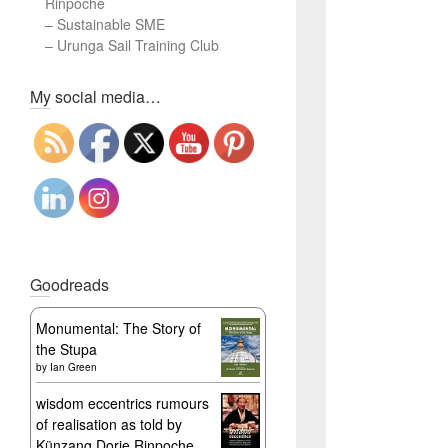
Rinpoche
–
Sustainable SME
–
Urunga Sail Training Club
Set Youtube Channel ID
My social media…
Goodreads
Monumental: The Story of
the Stupa
by
Ian Green
wisdom eccentrics rumours
of realisation as told by
Künzang Dorje Rinpoche