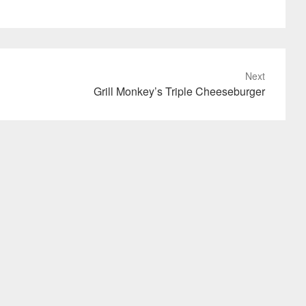
Next
Grill Monkey’s Triple Cheeseburger