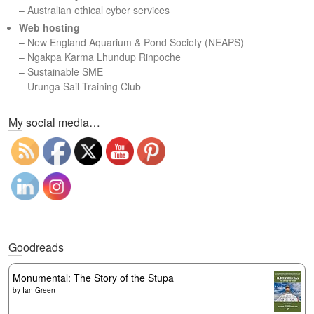
– Australian ethical cyber services
Web hosting
–
New England Aquarium & Pond Society (NEAPS)
–
Ngakpa Karma Lhundup Rinpoche
–
Sustainable SME
–
Urunga Sail Training Club
Set Youtube Channel ID
My social media…
Goodreads
Monumental: The Story of the Stupa
by
Ian Green