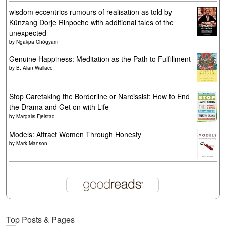
wisdom eccentrics rumours of realisation as told by
Künzang Dorje Rinpoche with additional tales of the
unexpected
by
Ngakpa Chögyam
Genuine Happiness: Meditation as the Path to Fulfillment
by
B. Alan Wallace
Stop Caretaking the Borderline or Narcissist: How to End
the Drama and Get on with Life
by
Margalis Fjelstad
Models: Attract Women Through Honesty
by
Mark Manson
Top Posts & Pages