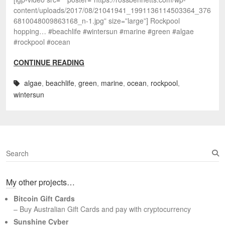
content/uploads/2017/08/21041941_1991136114503364_376
6810048009863168_n-1.jpg” size=”large”] Rockpool
hopping… #beachlife #wintersun #marine #green #algae
#rockpool #ocean
CONTINUE READING
algae
,
beachlife
,
green
,
marine
,
ocean
,
rockpool
,
wintersun
S
e
a
My other projects…
r
c
Bitcoin Gift Cards
h
– Buy Australian Gift Cards and pay with cryptocurrency
Sunshine Cyber