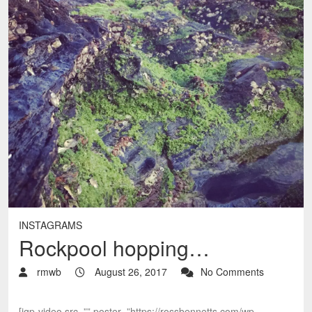
INSTAGRAMS
Rockpool hopping…
rmwb
August 26, 2017
No Comments
[igp-video src=”” poster=”https://rossbennetts.com/wp-