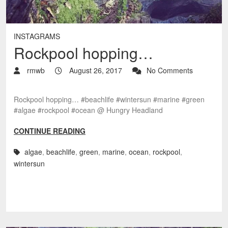
INSTAGRAMS
Rockpool hopping…
rmwb
August 26, 2017
No Comments
Rockpool hopping… #beachlife #wintersun #marine #green
#algae #rockpool #ocean @ Hungry Headland
CONTINUE READING
algae
,
beachlife
,
green
,
marine
,
ocean
,
rockpool
,
wintersun