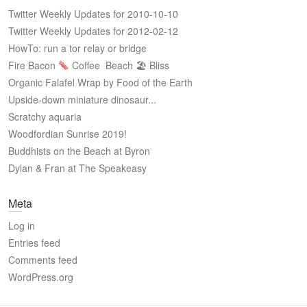
Twitter Weekly Updates for 2010-10-10
Twitter Weekly Updates for 2012-02-12
HowTo: run a tor relay or bridge
Fire Bacon
Coffee
Beach 🏖 Bliss
Organic Falafel Wrap by Food of the Earth
Upside-down miniature dinosaur...
Scratchy aquaria
Woodfordian Sunrise 2019!
Buddhists on the Beach at Byron
Dylan & Fran at The Speakeasy
Meta
Log in
Entries feed
Comments feed
WordPress.org