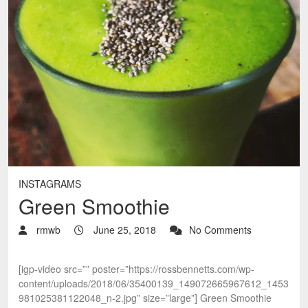
INSTAGRAMS
Green Smoothie
rmwb
June 25, 2018
No Comments
[igp-video src=”” poster=”https://rossbennetts.com/wp-
content/uploads/2018/06/35400139_149072665967612_1453
981025381122048_n-2.jpg” size=”large”] Green Smoothie