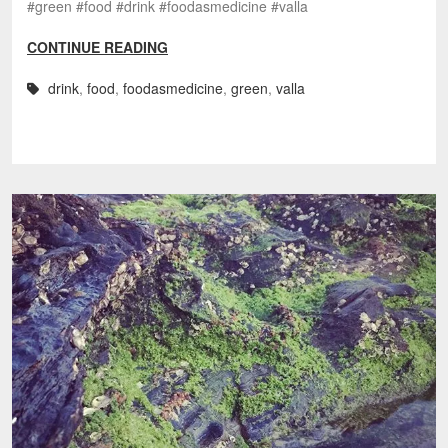
#green #food #drink #foodasmedicine #valla
CONTINUE READING
drink
,
food
,
foodasmedicine
,
green
,
valla