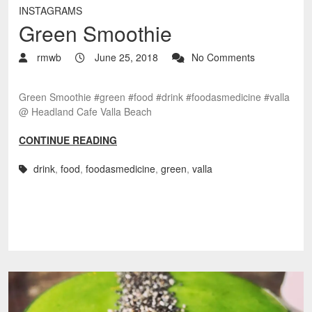
INSTAGRAMS
Green Smoothie
rmwb
June 25, 2018
No Comments
Green Smoothie #green #food #drink #foodasmedicine #valla
@ Headland Cafe Valla Beach
CONTINUE READING
drink
,
food
,
foodasmedicine
,
green
,
valla