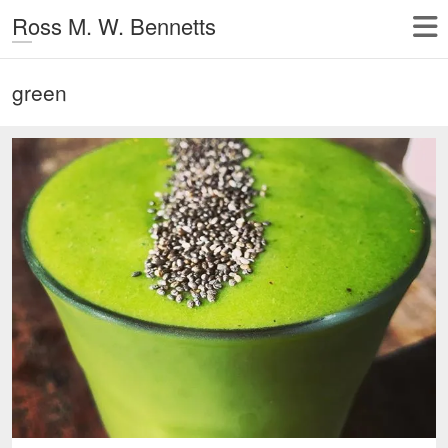
Ross M. W. Bennetts
green