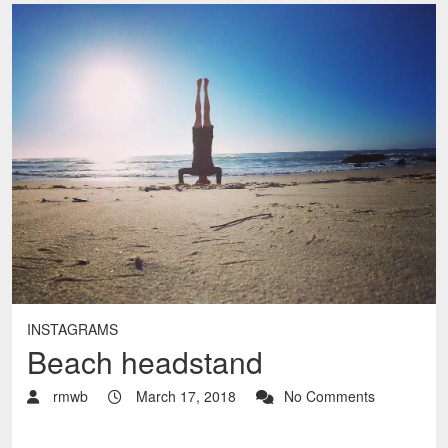
INSTAGRAMS
Beach headstand
rmwb
March 17, 2018
No Comments