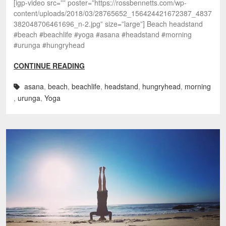
[igp-video src=”” poster=”https://rossbennetts.com/wp-
content/uploads/2018/03/28765652_156424421672387_4837
382048706461696_n-2.jpg” size=”large”] Beach headstand
#beach #beachlife #yoga #asana #headstand #morning
#urunga #hungryhead
CONTINUE READING
asana
,
beach
,
beachlife
,
headstand
,
hungryhead
,
morning
,
urunga
,
Yoga