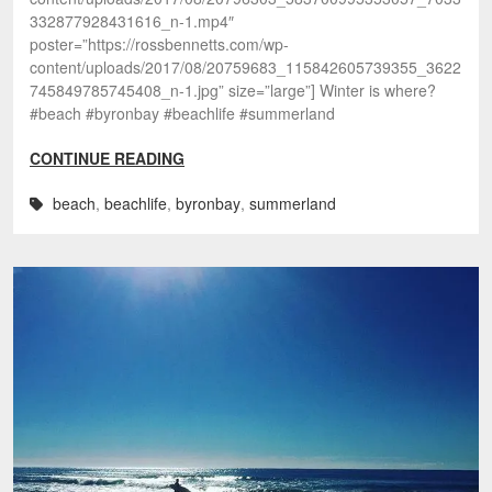
332877928431616_n-1.mp4″
poster=”https://rossbennetts.com/wp-
content/uploads/2017/08/20759683_115842605739355_3622
745849785745408_n-1.jpg” size=”large”] Winter is where?
#beach #byronbay #beachlife #summerland
CONTINUE READING
beach
,
beachlife
,
byronbay
,
summerland