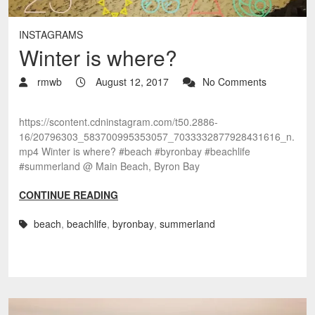
INSTAGRAMS
Winter is where?
rmwb
August 12, 2017
No Comments
https://scontent.cdninstagram.com/t50.2886-
16/20796303_583700995353057_7033332877928431616_n.
mp4 Winter is where? #beach #byronbay #beachlife
#summerland @ Main Beach, Byron Bay
CONTINUE READING
beach
,
beachlife
,
byronbay
,
summerland