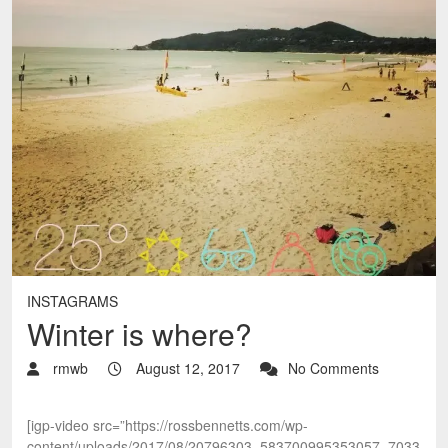
INSTAGRAMS
Winter is where?
rmwb
August 12, 2017
No Comments
[igp-video src=”https://rossbennetts.com/wp-
content/uploads/2017/08/20796303_583700995353057_7033