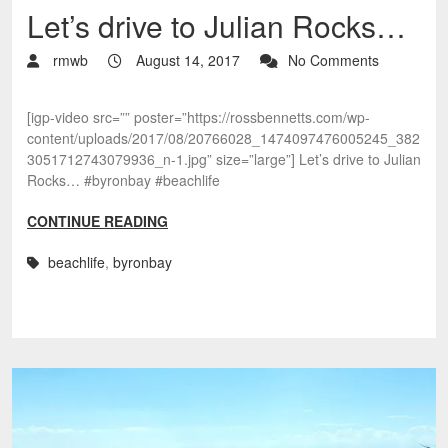
Let’s drive to Julian Rocks…
rmwb
August 14, 2017
No Comments
[igp-video src=”” poster=”https://rossbennetts.com/wp-
content/uploads/2017/08/20766028_1474097476005245_382
3051712743079936_n-1.jpg” size=”large”] Let’s drive to Julian
Rocks… #byronbay #beachlife
CONTINUE READING
beachlife
,
byronbay