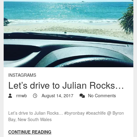
INSTAGRAMS
Let’s drive to Julian Rocks…
rmwb
August 14, 2017
No Comments
Let’s drive to Julian Rocks… #byronbay #beachlife @ Byron
Bay, New South Wales
CONTINUE READING