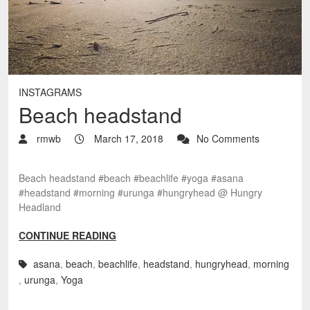
INSTAGRAMS
Beach headstand
rmwb
March 17, 2018
No Comments
Beach headstand #beach #beachlife #yoga #asana
#headstand #morning #urunga #hungryhead @ Hungry
Headland
CONTINUE READING
asana
,
beach
,
beachlife
,
headstand
,
hungryhead
,
morning
,
urunga
,
Yoga