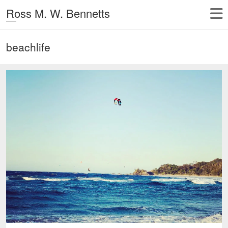
Ross M. W. Bennetts
beachlife