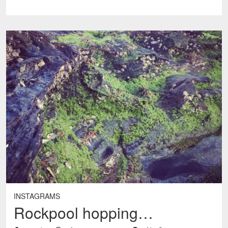
INSTAGRAMS
Rockpool hopping…