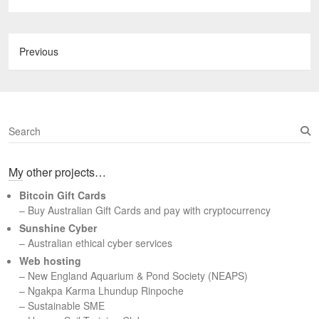
Previous
S
e
a
My other projects…
r
c
Bitcoin Gift Cards
h
– Buy Australian Gift Cards and pay with cryptocurrency
Sunshine Cyber
– Australian ethical cyber services
Web hosting
–
New England Aquarium & Pond Society (NEAPS)
–
Ngakpa Karma Lhundup Rinpoche
–
Sustainable SME