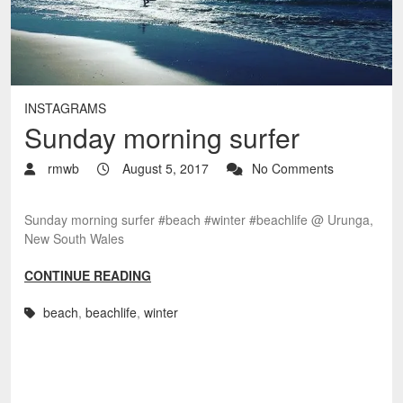
INSTAGRAMS
Sunday morning surfer
rmwb
August 5, 2017
No Comments
Sunday morning surfer #beach #winter #beachlife @ Urunga,
New South Wales
CONTINUE READING
beach
,
beachlife
,
winter