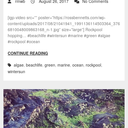
rmwb
August 26, 2017
No Comments
[igp-video src=”” poster=”https://rossbennetts.com/wp-
content/uploads/2017/08/21041941_1991136114503364_376
6810048009863168_n-1.jpg” size=”large”] Rockpool
hopping… #beachlife #wintersun #marine #green #algae
#rockpool #ocean
CONTINUE READING
algae
,
beachlife
,
green
,
marine
,
ocean
,
rockpool
,
wintersun