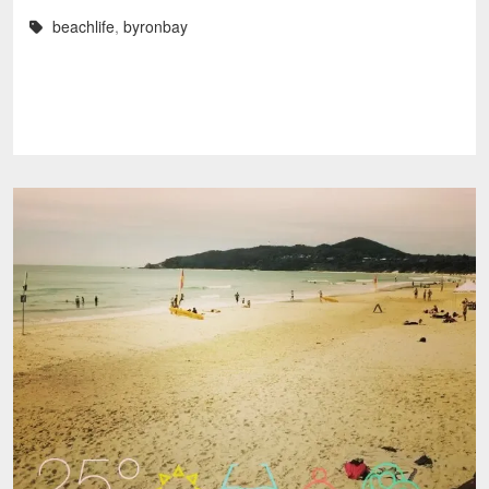
beachlife
,
byronbay