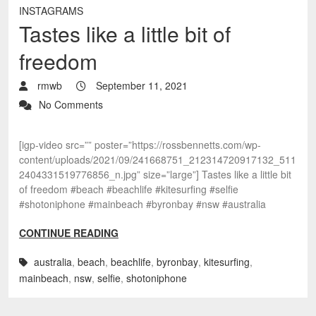
INSTAGRAMS
Tastes like a little bit of
freedom
rmwb
September 11, 2021
No Comments
[igp-video src=”” poster=”https://rossbennetts.com/wp-
content/uploads/2021/09/241668751_212314720917132_511
2404331519776856_n.jpg” size=”large”] Tastes like a little bit
of freedom #beach #beachlife #kitesurfing #selfie
#shotoniphone #mainbeach #byronbay #nsw #australia
CONTINUE READING
australia
,
beach
,
beachlife
,
byronbay
,
kitesurfing
,
mainbeach
,
nsw
,
selfie
,
shotoniphone