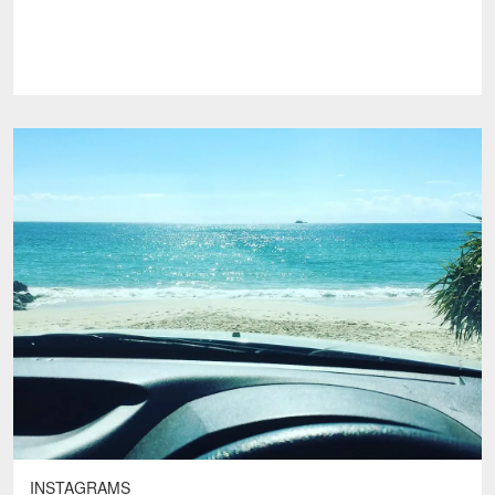
INSTAGRAMS