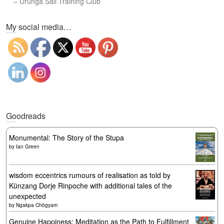
–
Urunga Sail Training Club
Set Youtube Channel ID
My social media…
Goodreads
Monumental: The Story of the Stupa
by
Ian Green
wisdom eccentrics rumours of realisation as told by
Künzang Dorje Rinpoche with additional tales of the
unexpected
by
Ngakpa Chögyam
Genuine Happiness: Meditation as the Path to Fulfillment