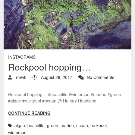
INSTAGRAMS
Rockpool hopping…
rmwb
August 26, 2017
No Comments
Rockpool hopping… #beachlife #wintersun #marine #green
#algae #rockpool #ocean @ Hungry Headland
CONTINUE READING
algae
,
beachlife
,
green
,
marine
,
ocean
,
rockpool
,
wintersun