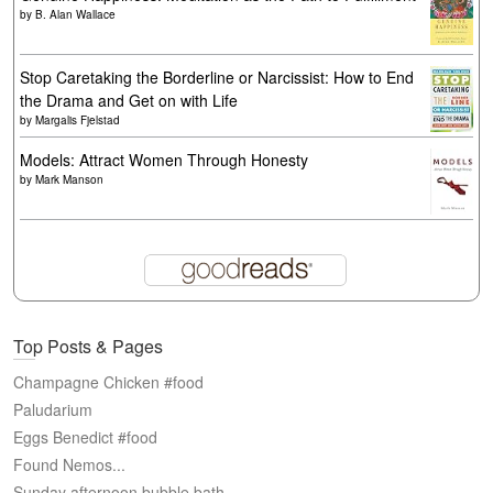
by
B. Alan Wallace
Stop Caretaking the Borderline or Narcissist: How to End
the Drama and Get on with Life
by
Margalis Fjelstad
Models: Attract Women Through Honesty
by
Mark Manson
Top Posts & Pages
Champagne Chicken #food
Paludarium
Eggs Benedict #food
Found Nemos...
Sunday afternoon bubble bath