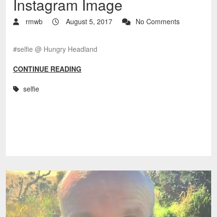
Instagram Image
rmwb
August 5, 2017
No Comments
#selfie @ Hungry Headland
CONTINUE READING
selfie