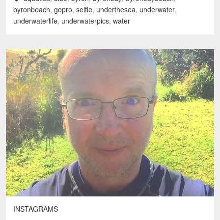
byronbeach
,
gopro
,
selfie
,
underthesea
,
underwater
,
underwaterlife
,
underwaterpics
,
water
INSTAGRAMS