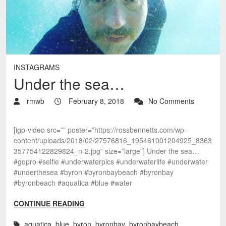
INSTAGRAMS
Under the sea…
rmwb
February 8, 2018
No Comments
[igp-video src=”” poster=”https://rossbennetts.com/wp-
content/uploads/2018/02/27576816_195461001204925_8363
357754122829824_n-2.jpg” size=”large”] Under the sea…
#gopro #selfie #underwaterpics #underwaterlife #underwater
#underthesea #byron #byronbaybeach #byronbay
#byronbeach #aquatica #blue #water
CONTINUE READING
aquatica
,
blue
,
byron
,
byronbay
,
byronbaybeach
,