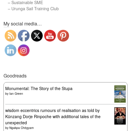
–
Sustainable SME
–
Urunga Sail Training Club
Set Youtube Channel ID
My social media…
Goodreads
Monumental: The Story of the Stupa
by
Ian Green
wisdom eccentrics rumours of realisation as told by
Künzang Dorje Rinpoche with additional tales of the
unexpected
by
Ngakpa Chögyam