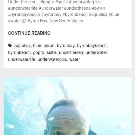
Under the sea… #gopro #selfie #underwaterpics
#underwaterlife #underwater #underthesea #byron
#byronbaybeach #byronbay #byronbeach #aquatica #blue
#water @ Byron Bay, New South Wales
CONTINUE READING
aquatica
,
blue
,
byron
,
byronbay
,
byronbaybeach
,
byronbeach
,
gopro
,
selfie
,
underthesea
,
underwater
,
underwaterlife
,
underwaterpics
,
water