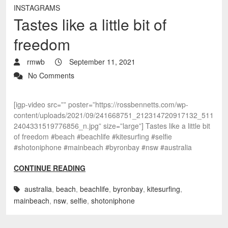
INSTAGRAMS
Tastes like a little bit of
freedom
rmwb
September 11, 2021
No Comments
[igp-video src=”” poster=”https://rossbennetts.com/wp-
content/uploads/2021/09/241668751_212314720917132_511
2404331519776856_n.jpg” size=”large”] Tastes like a little bit
of freedom #beach #beachlife #kitesurfing #selfie
#shotoniphone #mainbeach #byronbay #nsw #australia
CONTINUE READING
australia
,
beach
,
beachlife
,
byronbay
,
kitesurfing
,
mainbeach
,
nsw
,
selfie
,
shotoniphone