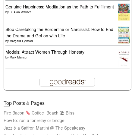
Genuine Happiness: Meditation as the Path to Fulfillment
by
B. Alan Wallace
Stop Caretaking the Borderline or Narcissist: How to End
the Drama and Get on with Life
by
Margalis Fjelstad
Models: Attract Women Through Honesty
by
Mark Manson
Top Posts & Pages
Fire Bacon
Coffee
Beach 🏖 Bliss
HowTo: run a tor relay or bridge
Jazz & a Saffron Martini @ The Speakeasy