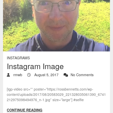
INSTAGRAMS
Instagram Image
rmwb
August 5, 2017
No Comments
[igp-video src=”” poster=”https://rossbennetts.com/wp-
content/uploads/2017/08/20583029_221328035061390_6741
212975098494976_n-1.jpg” size=”large”] #selfie
CONTINUE READING