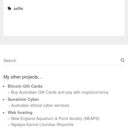
selfie
S
e
a
My other projects…
r
c
Bitcoin Gift Cards
h
– Buy Australian Gift Cards and pay with cryptocurrency
Sunshine Cyber
– Australian ethical cyber services
Web hosting
–
New England Aquarium & Pond Society (NEAPS)
–
Ngakpa Karma Lhundup Rinpoche