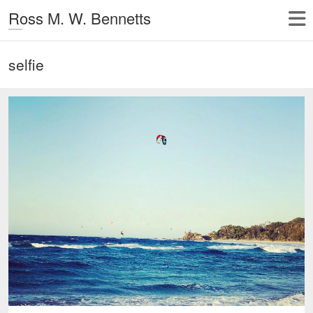
Ross M. W. Bennetts
selfie