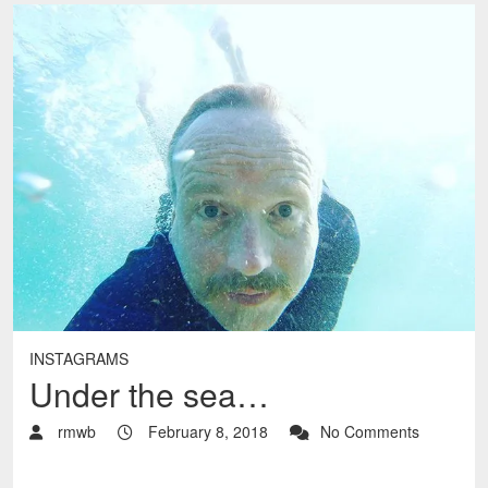
INSTAGRAMS
Under the sea…
rmwb
February 8, 2018
No Comments