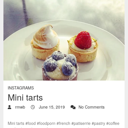
INSTAGRAMS
Mini tarts
rmwb
June 15, 2019
No Comments
Mini tarts #food #foodporn #french #patiserrie #pastry #coffee