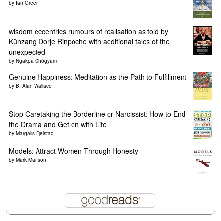
by
Ian Green
wisdom eccentrics rumours of realisation as told by
Künzang Dorje Rinpoche with additional tales of the
unexpected
by
Ngakpa Chögyam
Genuine Happiness: Meditation as the Path to Fulfillment
by
B. Alan Wallace
Stop Caretaking the Borderline or Narcissist: How to End
the Drama and Get on with Life
by
Margalis Fjelstad
Models: Attract Women Through Honesty
by
Mark Manson