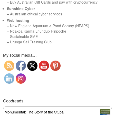
– Buy Australian Gift Cards and pay with cryptocurrency
Sunshine Cyber
– Australian ethical cyber services
Web hosting
–
New England Aquarium & Pond Society (NEAPS)
–
Ngakpa Karma Lhundup Rinpoche
–
Sustainable SME
–
Urunga Sail Training Club
Set Youtube Channel ID
My social media…
Goodreads
Monumental: The Story of the Stupa