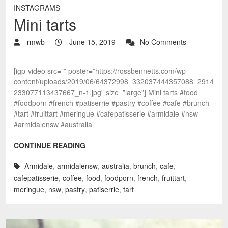
INSTAGRAMS
Mini tarts
rmwb
June 15, 2019
No Comments
[igp-video src=”” poster=”https://rossbennetts.com/wp-
content/uploads/2019/06/64372998_332037444357088_2914
233077113437667_n-1.jpg” size=”large”] Mini tarts #food
#foodporn #french #patiserrie #pastry #coffee #cafe #brunch
#tart #fruittart #meringue #cafepatisserie #armidale #nsw
#armidalensw #australia
CONTINUE READING
Armidale
,
armidalensw
,
australia
,
brunch
,
cafe
,
cafepatisserie
,
coffee
,
food
,
foodporn
,
french
,
fruittart
,
meringue
,
nsw
,
pastry
,
patiserrie
,
tart