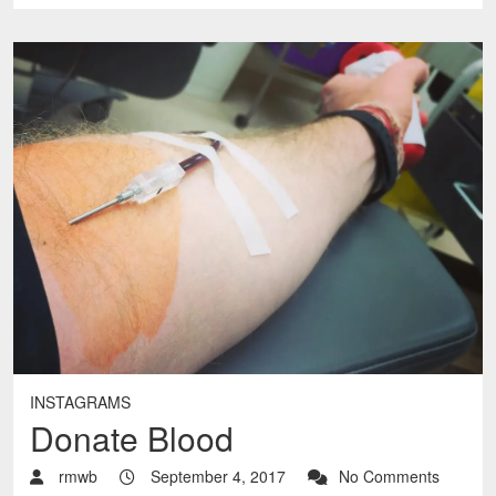
INSTAGRAMS
Donate Blood
rmwb
September 4, 2017
No Comments