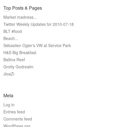
Top Posts & Pages
Market madness...
Twitter Weekly Updates for 2010-07-18
BLT #food
Beach...
Sébastien Ogier's VW at Service Park
H&S Big Breakfast
Ballina Reef
Grotty Godrealm
JioaZi
Meta
Log in
Entries feed
Comments feed
WordPress.org