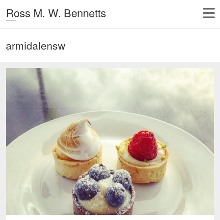
Ross M. W. Bennetts
armidalensw