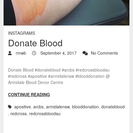
INSTAGRAMS
Donate Blood
rmwb
September 4, 2017
No Comments
Donate Blood #donateblood #arcbs #redcrossbloodau
#redcross #apositive #armidalensw #blooddonation @
Armidale Blood Donor Centre
CONTINUE READING
apositive
,
arcbs
,
armidalensw
,
blooddonation
,
donateblood
,
redcross
,
redcrossbloodau