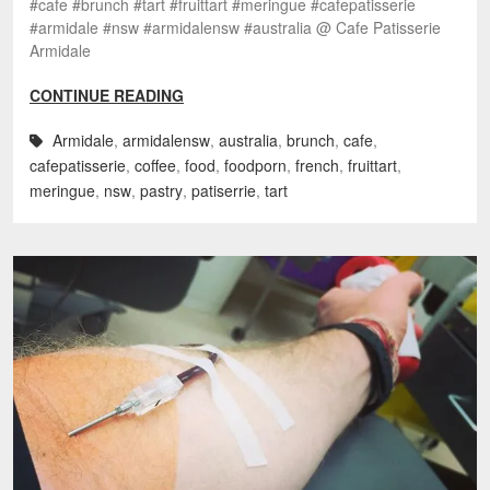
#cafe #brunch #tart #fruittart #meringue #cafepatisserie
#armidale #nsw #armidalensw #australia @ Cafe Patisserie
Armidale
CONTINUE READING
Armidale
,
armidalensw
,
australia
,
brunch
,
cafe
,
cafepatisserie
,
coffee
,
food
,
foodporn
,
french
,
fruittart
,
meringue
,
nsw
,
pastry
,
patiserrie
,
tart