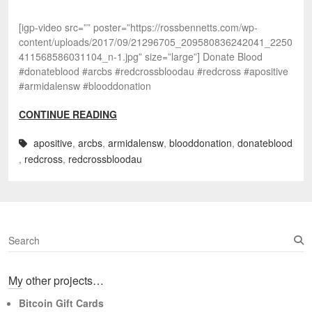
[igp-video src=”” poster=”https://rossbennetts.com/wp-
content/uploads/2017/09/21296705_209580836242041_2250
411568586031104_n-1.jpg” size=”large”] Donate Blood
#donateblood #arcbs #redcrossbloodau #redcross #apositive
#armidalensw #blooddonation
CONTINUE READING
apositive
,
arcbs
,
armidalensw
,
blooddonation
,
donateblood
,
redcross
,
redcrossbloodau
S
e
a
My other projects…
r
c
Bitcoin Gift Cards
h