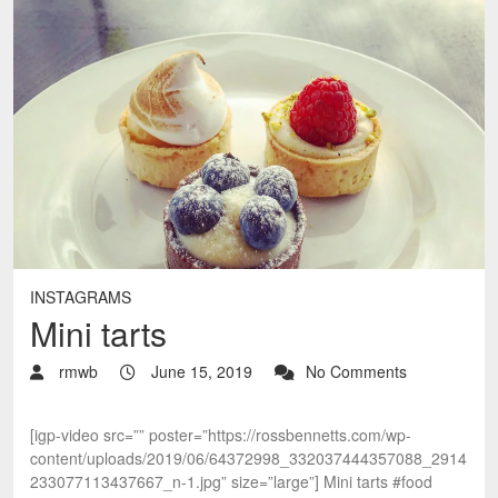
INSTAGRAMS
Mini tarts
rmwb
June 15, 2019
No Comments
[igp-video src=”” poster=”https://rossbennetts.com/wp-
content/uploads/2019/06/64372998_332037444357088_2914
233077113437667_n-1.jpg” size=”large”] Mini tarts #food