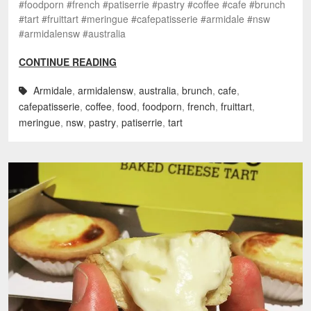
#foodporn #french #patiserrie #pastry #coffee #cafe #brunch
#tart #fruittart #meringue #cafepatisserie #armidale #nsw
#armidalensw #australia
CONTINUE READING
Armidale
,
armidalensw
,
australia
,
brunch
,
cafe
,
cafepatisserie
,
coffee
,
food
,
foodporn
,
french
,
fruittart
,
meringue
,
nsw
,
pastry
,
patiserrie
,
tart