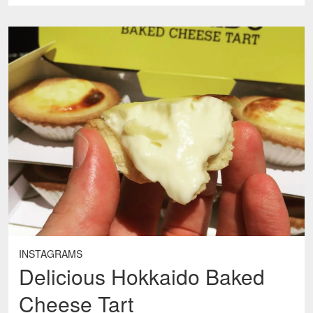
INSTAGRAMS
Delicious Hokkaido Baked
Cheese Tart