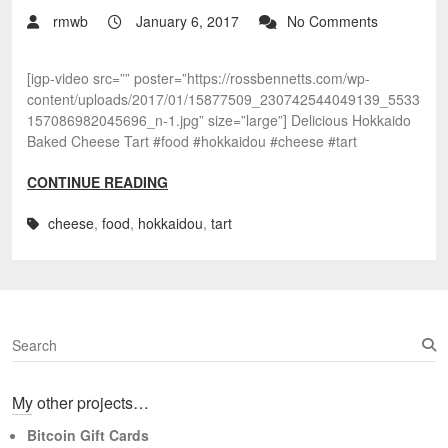
rmwb
January 6, 2017
No Comments
[igp-video src=”” poster=”https://rossbennetts.com/wp-
content/uploads/2017/01/15877509_230742544049139_5533
157086982045696_n-1.jpg” size=”large”] Delicious Hokkaido
Baked Cheese Tart #food #hokkaidou #cheese #tart
CONTINUE READING
cheese
,
food
,
hokkaidou
,
tart
S
e
a
My other projects…
r
c
Bitcoin Gift Cards
h