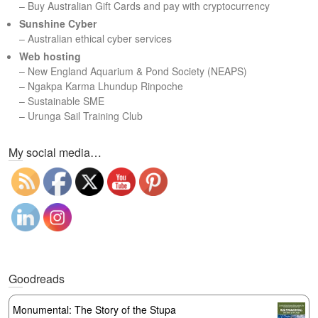
– Buy Australian Gift Cards and pay with cryptocurrency
Sunshine Cyber
– Australian ethical cyber services
Web hosting
–
New England Aquarium & Pond Society (NEAPS)
–
Ngakpa Karma Lhundup Rinpoche
–
Sustainable SME
–
Urunga Sail Training Club
Set Youtube Channel ID
My social media…
Goodreads
Monumental: The Story of the Stupa