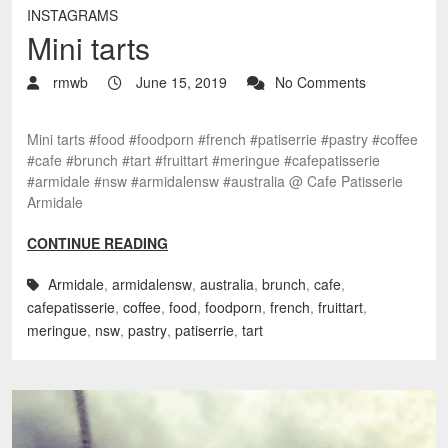
INSTAGRAMS
Mini tarts
rmwb
June 15, 2019
No Comments
Mini tarts #food #foodporn #french #patiserrie #pastry #coffee
#cafe #brunch #tart #fruittart #meringue #cafepatisserie
#armidale #nsw #armidalensw #australia @ Cafe Patisserie
Armidale
CONTINUE READING
Armidale
,
armidalensw
,
australia
,
brunch
,
cafe
,
cafepatisserie
,
coffee
,
food
,
foodporn
,
french
,
fruittart
,
meringue
,
nsw
,
pastry
,
patiserrie
,
tart