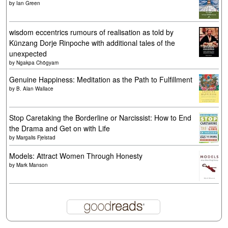
by
Ian Green
wisdom eccentrics rumours of realisation as told by
Künzang Dorje Rinpoche with additional tales of the
unexpected
by
Ngakpa Chögyam
Genuine Happiness: Meditation as the Path to Fulfillment
by
B. Alan Wallace
Stop Caretaking the Borderline or Narcissist: How to End
the Drama and Get on with Life
by
Margalis Fjelstad
Models: Attract Women Through Honesty
by
Mark Manson