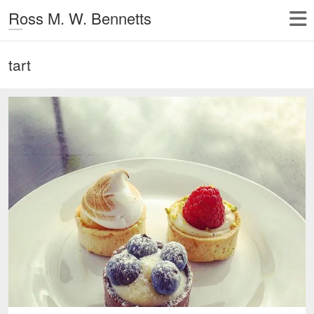
Ross M. W. Bennetts
tart