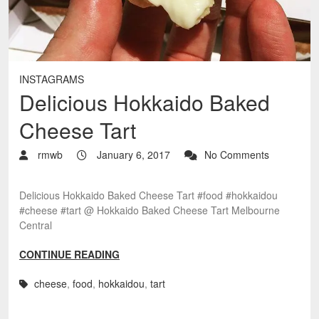
INSTAGRAMS
Delicious Hokkaido Baked
Cheese Tart
rmwb
January 6, 2017
No Comments
Delicious Hokkaido Baked Cheese Tart #food #hokkaidou
#cheese #tart @ Hokkaido Baked Cheese Tart Melbourne
Central
CONTINUE READING
cheese
,
food
,
hokkaidou
,
tart