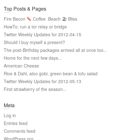
Top Posts & Pages
Fire Bacon
Coffee
Beach 🏖 Bliss
HowTo: run a tor relay or bridge
Twitter Weekly Updates for 2012-04-15
Should I buy myself a present?
The post-Birthday packages arrived all at once too...
Home for the next few days...
American Cheese
Rice & Dahl, aloo gobi, green bean & tofu salad
Twitter Weekly Updates for 2012-05-13
First strawberry of the season...
Meta
Log in
Entries feed
Comments feed
WordPress.org