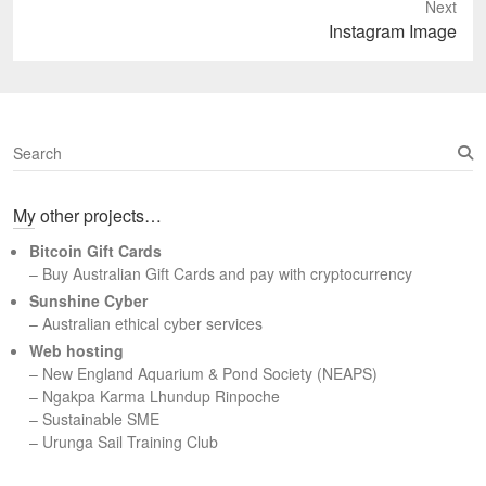
Next
Next
Instagram Image
post:
S
e
a
My other projects…
r
c
Bitcoin Gift Cards
h
– Buy Australian Gift Cards and pay with cryptocurrency
Sunshine Cyber
– Australian ethical cyber services
Web hosting
–
New England Aquarium & Pond Society (NEAPS)
–
Ngakpa Karma Lhundup Rinpoche
–
Sustainable SME
–
Urunga Sail Training Club
Set Youtube Channel ID