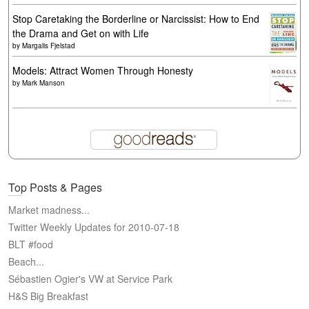
Stop Caretaking the Borderline or Narcissist: How to End
the Drama and Get on with Life
by
Margalis Fjelstad
Models: Attract Women Through Honesty
by
Mark Manson
Top Posts & Pages
Market madness...
Twitter Weekly Updates for 2010-07-18
BLT #food
Beach...
Sébastien Ogier's VW at Service Park
H&S Big Breakfast