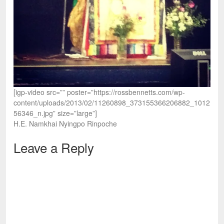
[igp-video src=”” poster=”https://rossbennetts.com/wp-
content/uploads/2013/02/11260898_373155366206882_1012
56346_n.jpg” size=”large”]
H.E. Namkhai Nyingpo Rinpoche
Leave a Reply