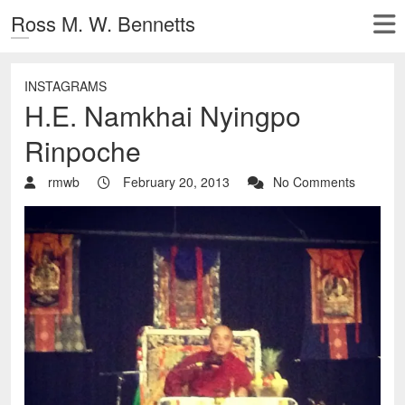
Ross M. W. Bennetts
INSTAGRAMS
H.E. Namkhai Nyingpo
Rinpoche
rmwb
February 20, 2013
No Comments