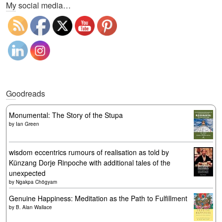
My social media…
Goodreads
Monumental: The Story of the Stupa
by
Ian Green
wisdom eccentrics rumours of realisation as told by
Künzang Dorje Rinpoche with additional tales of the
unexpected
by
Ngakpa Chögyam
Genuine Happiness: Meditation as the Path to Fulfillment
by
B. Alan Wallace