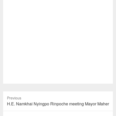
Previous
Previous
H.E. Namkhai Nyingpo Rinpoche meeting Mayor Maher
post: