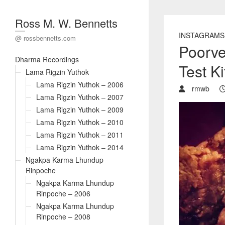
Ross M. W. Bennetts
INSTAGRAMS
@ rossbennetts.com
Poorve
Dharma Recordings
Test K
Lama Rigzin Yuthok
Lama Rigzin Yuthok – 2006
rmwb
Lama Rigzin Yuthok – 2007
Lama Rigzin Yuthok – 2009
Lama Rigzin Yuthok – 2010
Lama Rigzin Yuthok – 2011
Lama Rigzin Yuthok – 2014
Ngakpa Karma Lhundup
Rinpoche
Ngakpa Karma Lhundup
Rinpoche – 2006
Ngakpa Karma Lhundup
Rinpoche – 2008