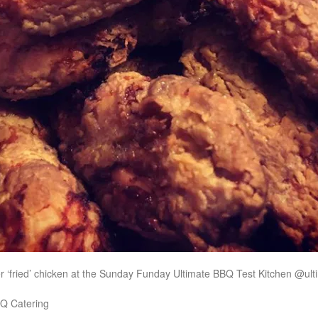
 ‘fried’ chicken at the Sunday Funday Ultimate BBQ Test Kitchen @ul
Q Catering