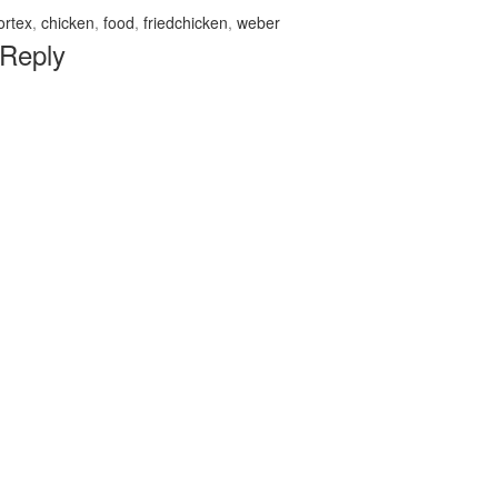
ortex
,
chicken
,
food
,
friedchicken
,
weber
 Reply