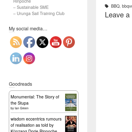
Rinpoche
BBQ
,
bbqv
–
Sustainable SME
Leave a
–
Urunga Sail Training Club
Set Youtube Channel ID
My social media…
Goodreads
Monumental: The Story of
the Stupa
by
Ian Green
wisdom eccentrics rumours
of realisation as told by
Künzang Dorje Rinpoche