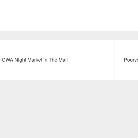
Next
or CWA Night Market in The Mall
Poorve
post: