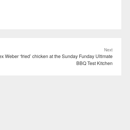
Next
x Weber ‘fried’ chicken at the Sunday Funday Ultimate
BBQ Test Kitchen