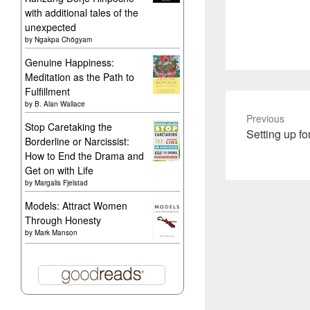
with additional tales of the
unexpected
by
Ngakpa Chögyam
Genuine Happiness:
Meditation as the Path to
Fulfillment
by
B. Alan Wallace
Previous
Stop Caretaking the
Previous
Setting up f
Borderline or Narcissist:
post:
How to End the Drama and
Get on with Life
by
Margalis Fjelstad
Models: Attract Women
Through Honesty
by
Mark Manson