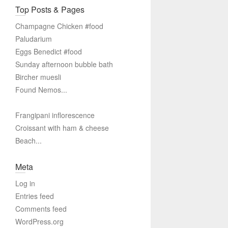
Top Posts & Pages
Champagne Chicken #food
Paludarium
Eggs Benedict #food
Sunday afternoon bubble bath
Bircher muesli
Found Nemos...
Frangipani inflorescence
Croissant with ham & cheese
Beach...
Meta
Log in
Entries feed
Comments feed
WordPress.org