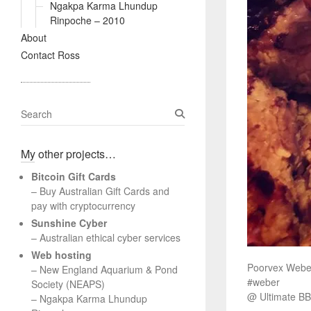
Ngakpa Karma Lhundup
Rinpoche – 2010
About
Contact Ross
S
e
a
My other projects…
r
c
Bitcoin Gift Cards
h
– Buy Australian Gift Cards and
pay with cryptocurrency
Sunshine Cyber
– Australian ethical cyber services
Web hosting
Poorvex Weber
–
New England Aquarium & Pond
#weber
Society (NEAPS)
@ Ultimate BB
–
Ngakpa Karma Lhundup