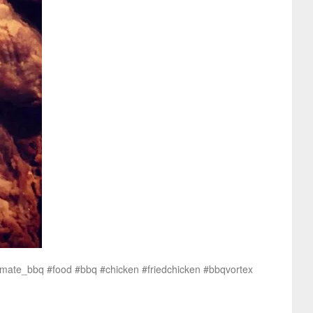
timate_bbq #food #bbq #chicken #friedchicken #bbqvortex