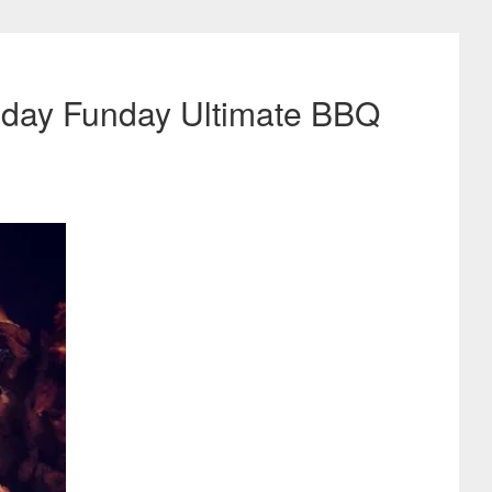
unday Funday Ultimate BBQ