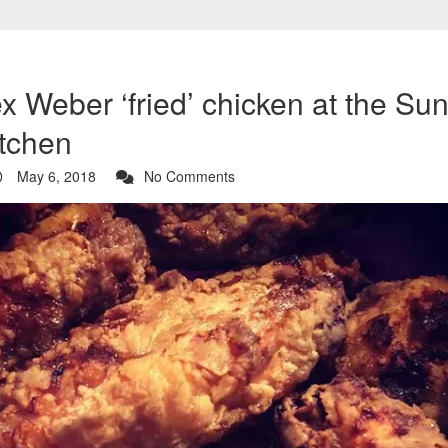
x Weber ‘fried’ chicken at the S
itchen
May 6, 2018
No Comments