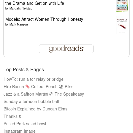
the Drama and Get on with Life
by
Margalis Fjelstad
Models: Attract Women Through Honesty
by
Mark Manson
Top Posts & Pages
HowTo: run a tor relay or bridge
Fire Bacon
Coffee
Beach 🏖 Bliss
Jazz & a Saffron Martini @ The Speakeasy
Sunday afternoon bubble bath
Bitcoin Explained by Duncan Elms
Thanks &
Pulled Pork salad bowl
Instagram Image