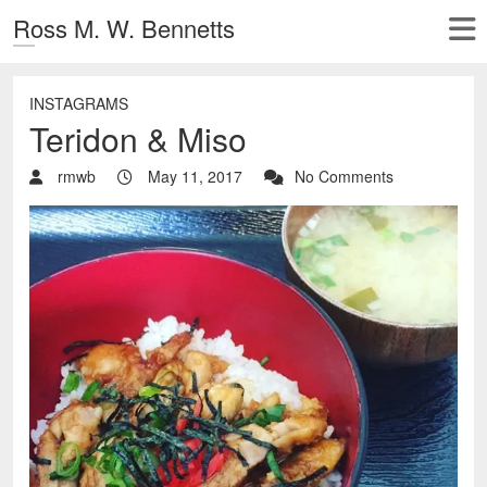
Ross M. W. Bennetts
INSTAGRAMS
Teridon & Miso
rmwb
May 11, 2017
No Comments