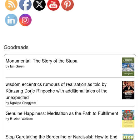
Goodreads
Monumental: The Story of the Stupa
by
Ian Green
wisdom eccentrics rumours of realisation as told by
Künzang Dorje Rinpoche with additional tales of the
unexpected
by
Ngakpa Chögyam
Genuine Happiness: Meditation as the Path to Fulfillment
by
B. Alan Wallace
Stop Caretaking the Borderline or Narcissist: How to End