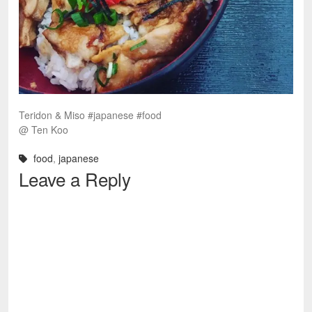
Teridon & Miso #japanese #food
@ Ten Koo
food
,
japanese
Leave a Reply