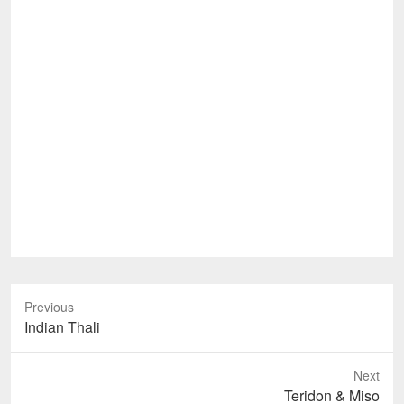
Previous
Previous
Indian Thali
post:
Next
Next
Teridon & Miso