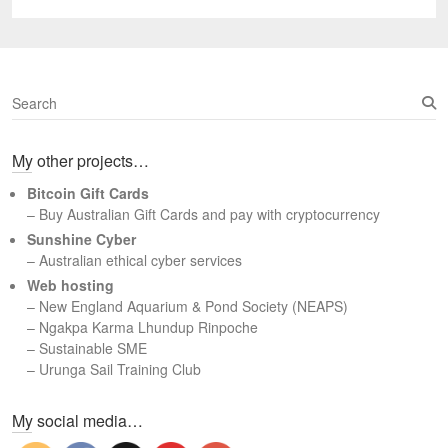
post:
S
e
a
My other projects…
r
c
Bitcoin Gift Cards
h
– Buy Australian Gift Cards and pay with cryptocurrency
Sunshine Cyber
– Australian ethical cyber services
Web hosting
–
New England Aquarium & Pond Society (NEAPS)
–
Ngakpa Karma Lhundup Rinpoche
–
Sustainable SME
–
Urunga Sail Training Club
Set Youtube Channel ID
My social media…