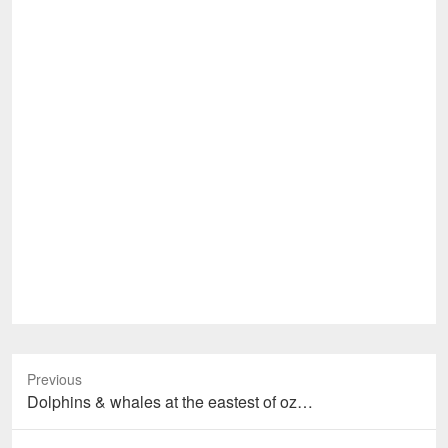
Previous
Previous
Dolphins & whales at the eastest of oz…
post: