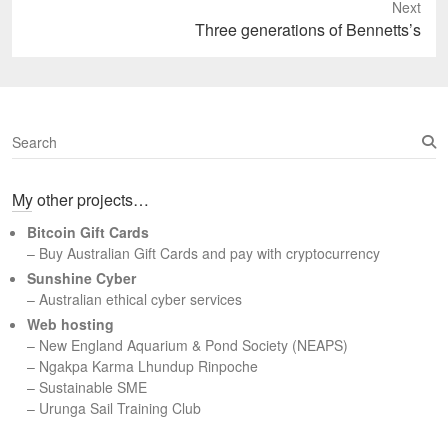
Next
Next
Three generations of Bennetts’s
post:
S
e
a
My other projects…
r
c
Bitcoin Gift Cards
h
– Buy Australian Gift Cards and pay with cryptocurrency
Sunshine Cyber
– Australian ethical cyber services
Web hosting
–
New England Aquarium & Pond Society (NEAPS)
–
Ngakpa Karma Lhundup Rinpoche
–
Sustainable SME
–
Urunga Sail Training Club
Set Youtube Channel ID