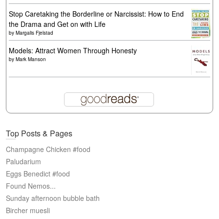
Stop Caretaking the Borderline or Narcissist: How to End
the Drama and Get on with Life
by
Margalis Fjelstad
Models: Attract Women Through Honesty
by
Mark Manson
Top Posts & Pages
Champagne Chicken #food
Paludarium
Eggs Benedict #food
Found Nemos...
Sunday afternoon bubble bath
Bircher muesli