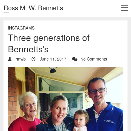
Ross M. W. Bennetts
INSTAGRAMS
Three generations of
Bennetts’s
rmwb
June 11, 2017
No Comments