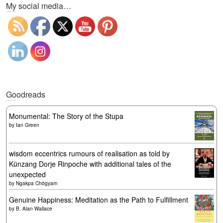
My social media…
Goodreads
Monumental: The Story of the Stupa
by
Ian Green
wisdom eccentrics rumours of realisation as told by
Künzang Dorje Rinpoche with additional tales of the
unexpected
by
Ngakpa Chögyam
Genuine Happiness: Meditation as the Path to Fulfillment
by
B. Alan Wallace