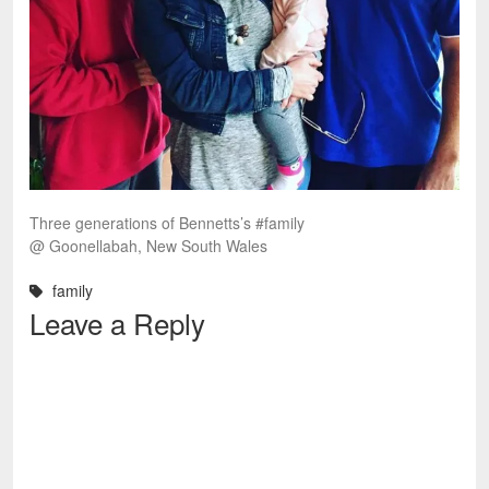
Three generations of Bennetts’s #family
@ Goonellabah, New South Wales
family
Leave a Reply