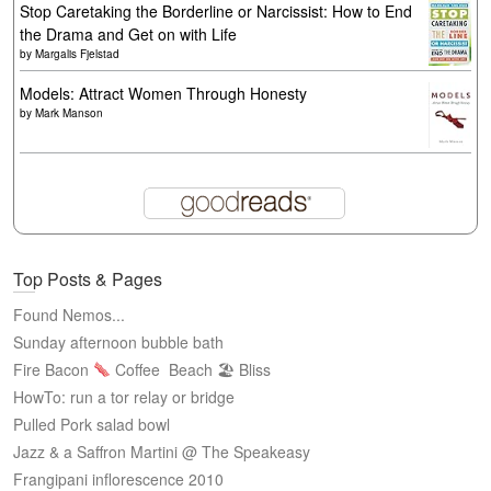
Stop Caretaking the Borderline or Narcissist: How to End
the Drama and Get on with Life
by
Margalis Fjelstad
Models: Attract Women Through Honesty
by
Mark Manson
Top Posts & Pages
Found Nemos...
Sunday afternoon bubble bath
Fire Bacon
Coffee
Beach 🏖 Bliss
HowTo: run a tor relay or bridge
Pulled Pork salad bowl
Jazz & a Saffron Martini @ The Speakeasy
Frangipani inflorescence 2010