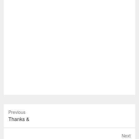
Previous
Previous
Thanks &
post:
Next