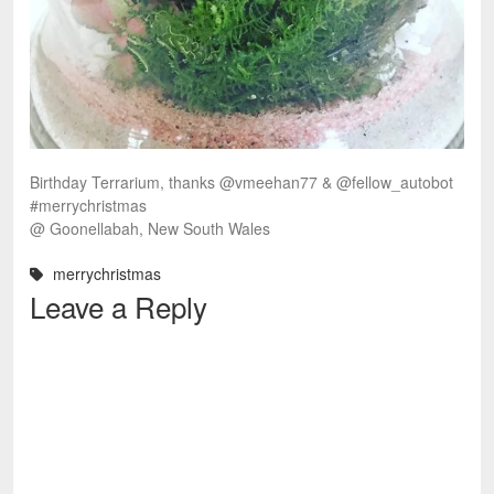
Birthday Terrarium, thanks @vmeehan77 & @fellow_autobot
#merrychristmas
@ Goonellabah, New South Wales
merrychristmas
Leave a Reply