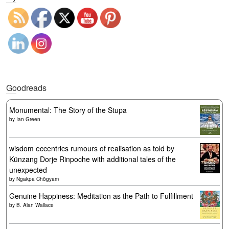
Goodreads
Monumental: The Story of the Stupa
by
Ian Green
wisdom eccentrics rumours of realisation as told by
Künzang Dorje Rinpoche with additional tales of the
unexpected
by
Ngakpa Chögyam
Genuine Happiness: Meditation as the Path to Fulfillment
by
B. Alan Wallace