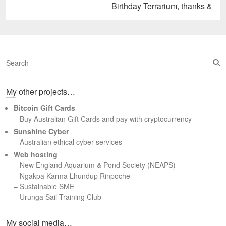
Next
Birthday Terrarium, thanks &
post:
S
e
a
My other projects…
r
c
Bitcoin Gift Cards
h
– Buy Australian Gift Cards and pay with cryptocurrency
Sunshine Cyber
– Australian ethical cyber services
Web hosting
–
New England Aquarium & Pond Society (NEAPS)
–
Ngakpa Karma Lhundup Rinpoche
–
Sustainable SME
–
Urunga Sail Training Club
Set Youtube Channel ID
My social media…