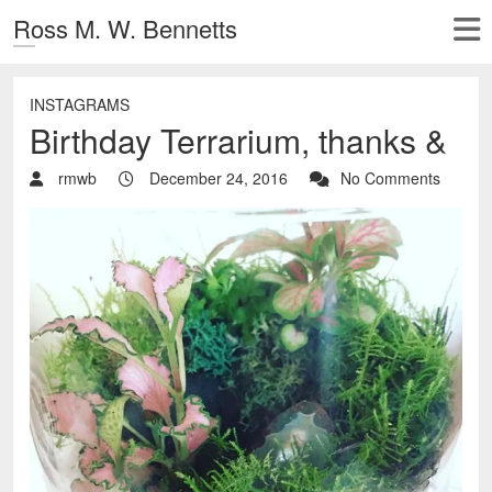
Ross M. W. Bennetts
INSTAGRAMS
Birthday Terrarium, thanks &
rmwb
December 24, 2016
No Comments