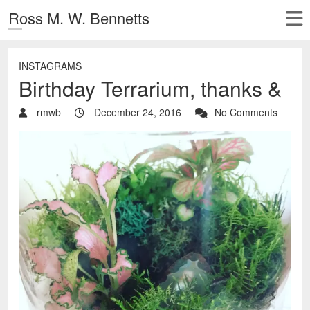
Ross M. W. Bennetts
INSTAGRAMS
Birthday Terrarium, thanks &
rmwb
December 24, 2016
No Comments