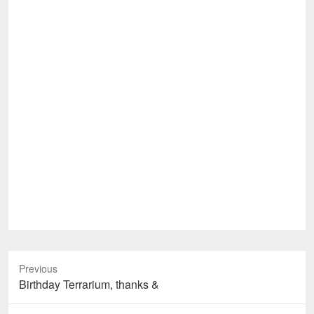
Previous
Previous
Birthday Terrarium, thanks &
post: