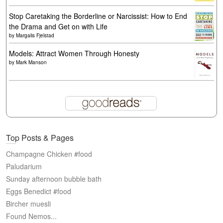
Stop Caretaking the Borderline or Narcissist: How to End
the Drama and Get on with Life
by
Margalis Fjelstad
Models: Attract Women Through Honesty
by
Mark Manson
Top Posts & Pages
Champagne Chicken #food
Paludarium
Sunday afternoon bubble bath
Eggs Benedict #food
Bircher muesli
Found Nemos...