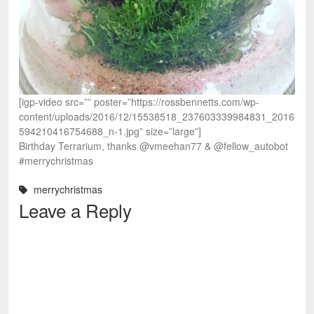
[igp-video src=”” poster=”https://rossbennetts.com/wp-
content/uploads/2016/12/15538518_237603339984831_2016
594210416754688_n-1.jpg” size=”large”]
Birthday Terrarium, thanks @vmeehan77 & @fellow_autobot
#merrychristmas
merrychristmas
Leave a Reply