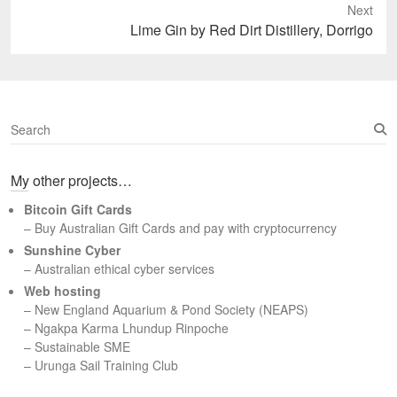
Next
Next
Lime Gin by Red Dirt Distillery, Dorrigo
post:
S
e
a
My other projects…
r
c
Bitcoin Gift Cards
h
– Buy Australian Gift Cards and pay with cryptocurrency
Sunshine Cyber
– Australian ethical cyber services
Web hosting
–
New England Aquarium & Pond Society (NEAPS)
–
Ngakpa Karma Lhundup Rinpoche
–
Sustainable SME
–
Urunga Sail Training Club
Set Youtube Channel ID