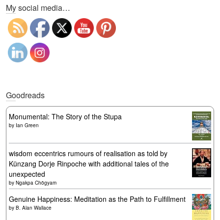
My social media…
Goodreads
Monumental: The Story of the Stupa
by
Ian Green
wisdom eccentrics rumours of realisation as told by
Künzang Dorje Rinpoche with additional tales of the
unexpected
by
Ngakpa Chögyam
Genuine Happiness: Meditation as the Path to Fulfillment
by
B. Alan Wallace