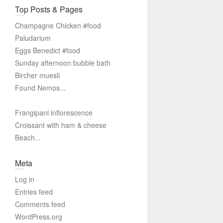
Top Posts & Pages
Champagne Chicken #food
Paludarium
Eggs Benedict #food
Sunday afternoon bubble bath
Bircher muesli
Found Nemos...
Frangipani inflorescence
Croissant with ham & cheese
Beach...
Meta
Log in
Entries feed
Comments feed
WordPress.org