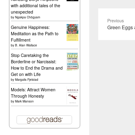
with additional tales of the
unexpected
by
Ngakpa Chögyam
Previous
Previous
Green Eggs
Genuine Happiness:
Meditation as the Path to
post:
Fulfillment
by
B. Alan Wallace
Stop Caretaking the
Borderline or Narcissist:
How to End the Drama and
Get on with Life
by
Margalis Fjelstad
Models: Attract Women
Through Honesty
by
Mark Manson