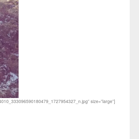
0514010_333096590180479_1727954327_n.jpg” size=”large”]