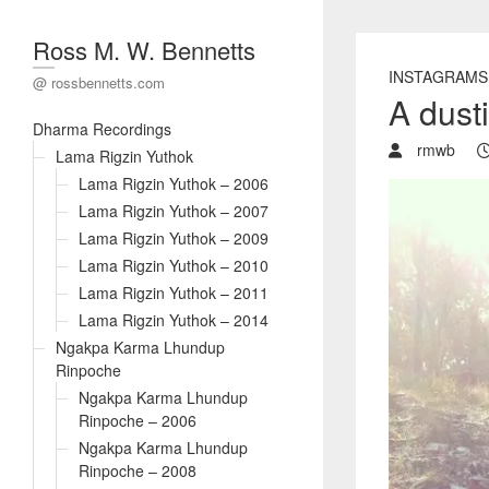
Ross M. W. Bennetts
INSTAGRAMS
@ rossbennetts.com
A dust
Dharma Recordings
rmwb
Lama Rigzin Yuthok
Lama Rigzin Yuthok – 2006
Lama Rigzin Yuthok – 2007
Lama Rigzin Yuthok – 2009
Lama Rigzin Yuthok – 2010
Lama Rigzin Yuthok – 2011
Lama Rigzin Yuthok – 2014
Ngakpa Karma Lhundup
Rinpoche
Ngakpa Karma Lhundup
Rinpoche – 2006
Ngakpa Karma Lhundup
Rinpoche – 2008