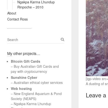
Ngakpa Karma Lhundup
Rinpoche – 2010
About
Contact Ross
S
e
a
My other projects…
r
c
Bitcoin Gift Cards
h
– Buy Australian Gift Cards and
pay with cryptocurrency
Sunshine Cyber
[igp-video sr
– Australian ethical cyber services
A dusting of s
Web hosting
Leave a
–
New England Aquarium & Pond
Society (NEAPS)
–
Ngakpa Karma Lhundup