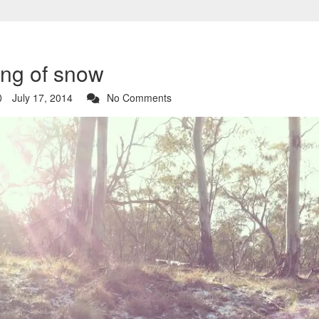
ing of snow
July 17, 2014
No Comments