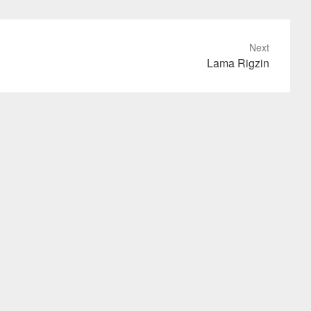
Next
Lama Rigzin