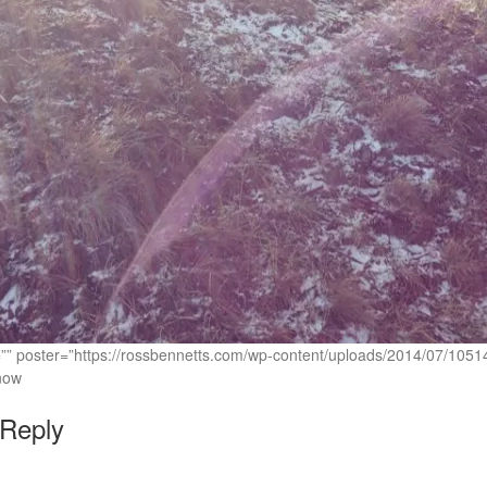
c=”” poster=”https://rossbennetts.com/wp-content/uploads/2014/07/1
now
 Reply