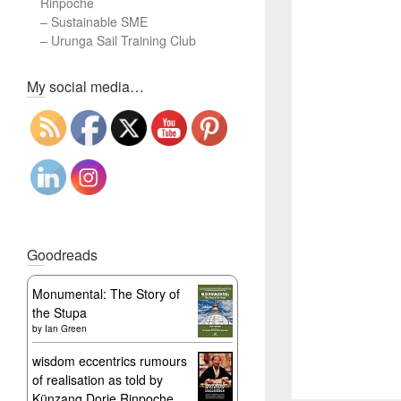
Rinpoche
–
Sustainable SME
–
Urunga Sail Training Club
Set Youtube Channel ID
My social media…
Goodreads
Monumental: The Story of
the Stupa
by
Ian Green
wisdom eccentrics rumours
of realisation as told by
Künzang Dorje Rinpoche