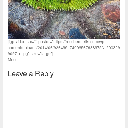
[igp-video src=”” poster=”https://rossbennetts.com/wp-
content/uploads/2014/06/926499_740065679389753_200329
9097_n.jpg” size=”large”]
Moss…
Leave a Reply