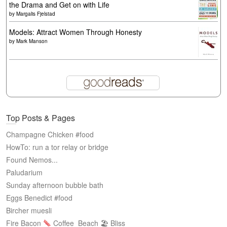
the Drama and Get on with Life
by
Margalis Fjelstad
Models: Attract Women Through Honesty
by
Mark Manson
Top Posts & Pages
Champagne Chicken #food
HowTo: run a tor relay or bridge
Found Nemos...
Paludarium
Sunday afternoon bubble bath
Eggs Benedict #food
Bircher muesli
Fire Bacon
Coffee
Beach 🏖 Bliss