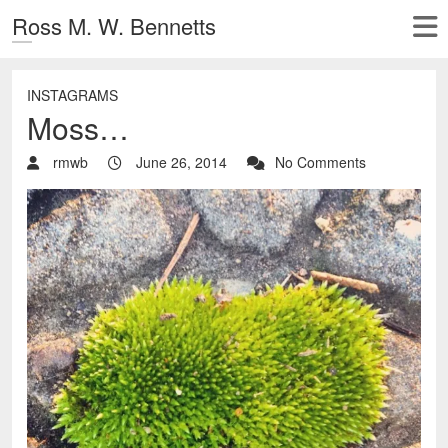
Ross M. W. Bennetts
INSTAGRAMS
Moss…
rmwb
June 26, 2014
No Comments