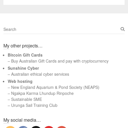
post:
S
e
a
My other projects…
r
c
Bitcoin Gift Cards
h
– Buy Australian Gift Cards and pay with cryptocurrency
Sunshine Cyber
– Australian ethical cyber services
Web hosting
–
New England Aquarium & Pond Society (NEAPS)
–
Ngakpa Karma Lhundup Rinpoche
–
Sustainable SME
–
Urunga Sail Training Club
Set Youtube Channel ID
My social media…