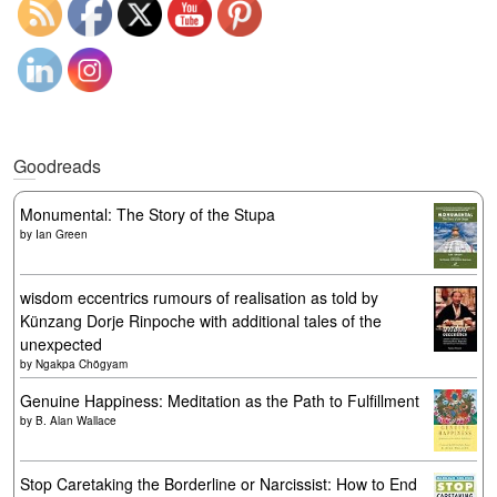
Goodreads
Monumental: The Story of the Stupa
by
Ian Green
wisdom eccentrics rumours of realisation as told by
Künzang Dorje Rinpoche with additional tales of the
unexpected
by
Ngakpa Chögyam
Genuine Happiness: Meditation as the Path to Fulfillment
by
B. Alan Wallace
Stop Caretaking the Borderline or Narcissist: How to End