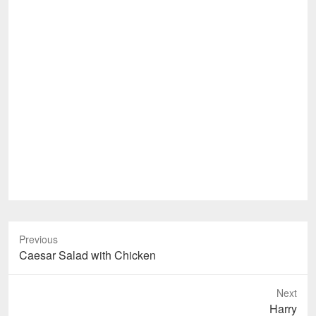
Previous
Previous
Caesar Salad with Chicken
post:
Next
Next
Harry