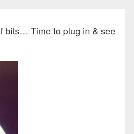
of bits… Time to plug in & see