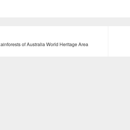
Next
nforests of Australia World Heritage Area
post: