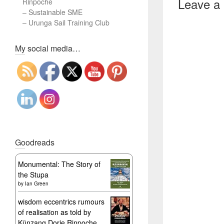
Leave a
Rinpoche
–
Sustainable SME
–
Urunga Sail Training Club
Set Youtube Channel ID
My social media…
Goodreads
Monumental: The Story of
the Stupa
by
Ian Green
wisdom eccentrics rumours
of realisation as told by
Künzang Dorje Rinpoche