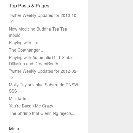
Top Posts & Pages
Twitter Weekly Updates for 2010-10-
10
New Medicine Buddha Tsa Tsa
mould
Playing with fire
The Coathanger...
Playing with Automatic1111 Stable
Diffusion and DreamBooth
Twitter Weekly Updates for 2012-02-
12
Molly Taylor's blue Subaru do DNSW
SSS
Mini tarts
You're Bacon Me Crazy
The Shrimp that Glenn Ng rejects...
Meta