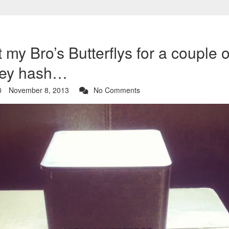
 my Bro’s Butterflys for a couple 
hey hash…
November 8, 2013
No Comments