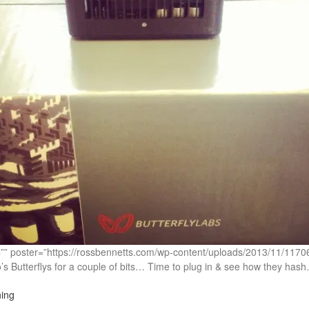
c=”” poster=”https://rossbennetts.com/wp-content/uploads/2013/11/1
s Butterflys for a couple of bits… Time to plug in & see how they has
ing