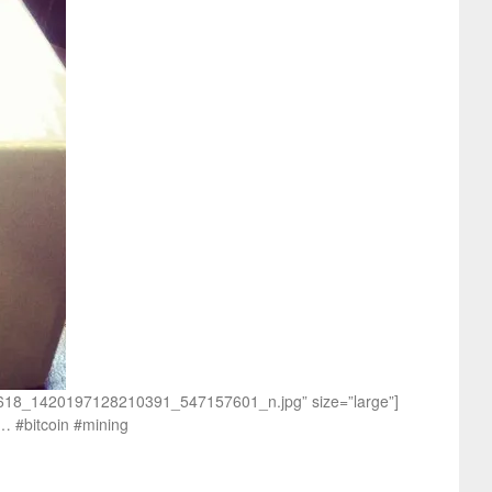
170618_1420197128210391_547157601_n.jpg” size=”large”]
h… #bitcoin #mining