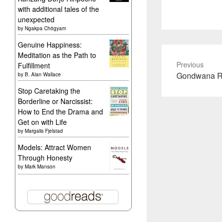
with additional tales of the
unexpected
by
Ngakpa Chögyam
Genuine Happiness:
Meditation as the Path to
Previous
Fulfillment
Previous
Gondwana Rai
by
B. Alan Wallace
post:
Stop Caretaking the
Borderline or Narcissist:
How to End the Drama and
Get on with Life
by
Margalis Fjelstad
Models: Attract Women
Through Honesty
by
Mark Manson