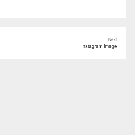
Next
Instagram Image