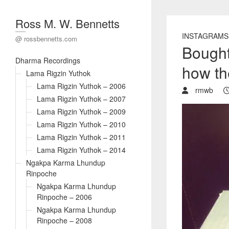
Ross M. W. Bennetts
INSTAGRAMS
@ rossbennetts.com
Bought
Dharma Recordings
how t
Lama Rigzin Yuthok
Lama Rigzin Yuthok – 2006
rmwb
Lama Rigzin Yuthok – 2007
Lama Rigzin Yuthok – 2009
Lama Rigzin Yuthok – 2010
Lama Rigzin Yuthok – 2011
Lama Rigzin Yuthok – 2014
Ngakpa Karma Lhundup
Rinpoche
Ngakpa Karma Lhundup
Rinpoche – 2006
Ngakpa Karma Lhundup
Rinpoche – 2008