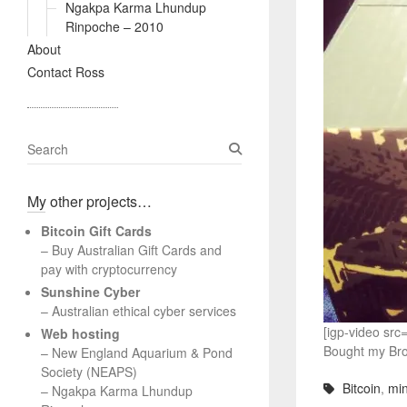
Ngakpa Karma Lhundup
Rinpoche – 2010
About
Contact Ross
S
e
a
My other projects…
r
c
Bitcoin Gift Cards
h
– Buy Australian Gift Cards and
pay with cryptocurrency
Sunshine Cyber
– Australian ethical cyber services
[igp-video sr
Web hosting
Bought my Bro’
–
New England Aquarium & Pond
Society (NEAPS)
Bitcoin
,
min
–
Ngakpa Karma Lhundup