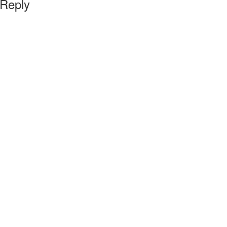
 Reply