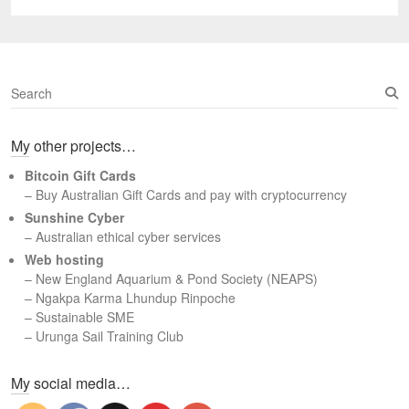
post:
S
e
a
My other projects…
r
c
Bitcoin Gift Cards
h
– Buy Australian Gift Cards and pay with cryptocurrency
Sunshine Cyber
– Australian ethical cyber services
Web hosting
–
New England Aquarium & Pond Society (NEAPS)
–
Ngakpa Karma Lhundup Rinpoche
–
Sustainable SME
–
Urunga Sail Training Club
Set Youtube Channel ID
My social media…