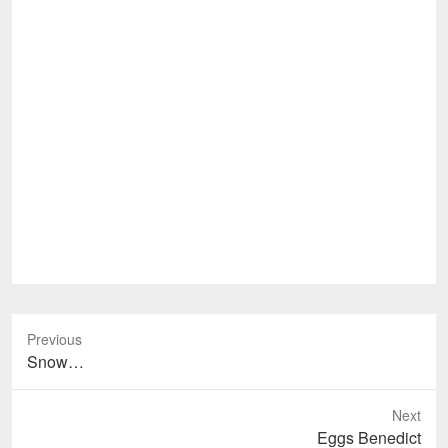
Previous
Previous
Snow…
post:
Next
Next
Eggs Benedict