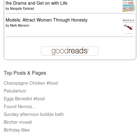
the Drama and Get on with Life
by
Margalis Fjelstad
Models: Attract Women Through Honesty
by
Mark Manson
Top Posts & Pages
Champagne Chicken #food
Paludarium
Eggs Benedict #food
Found Nemos...
Sunday afternoon bubble bath
Bircher muesli
Birthday lilies