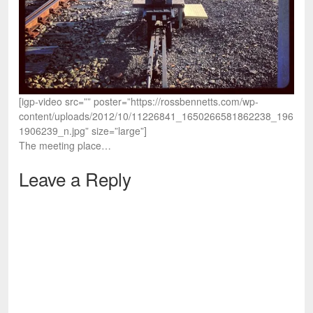
[igp-video src=”” poster=”https://rossbennetts.com/wp-
content/uploads/2012/10/11226841_1650266581862238_196
1906239_n.jpg” size=”large”]
The meeting place…
Leave a Reply