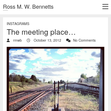
Ross M. W. Bennetts
INSTAGRAMS
The meeting place…
rmwb
October 13, 2012
No Comments