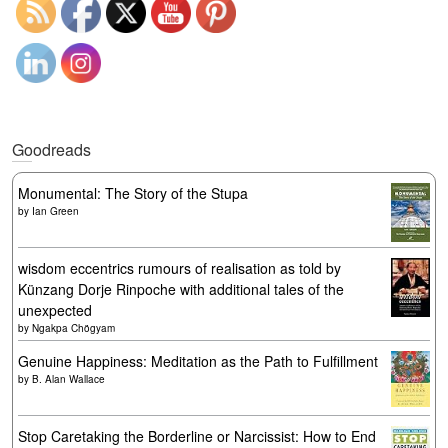
Goodreads
Monumental: The Story of the Stupa
by
Ian Green
wisdom eccentrics rumours of realisation as told by
Künzang Dorje Rinpoche with additional tales of the
unexpected
by
Ngakpa Chögyam
Genuine Happiness: Meditation as the Path to Fulfillment
by
B. Alan Wallace
Stop Caretaking the Borderline or Narcissist: How to End