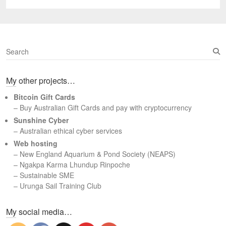
post:
S
e
a
My other projects…
r
c
Bitcoin Gift Cards
h
– Buy Australian Gift Cards and pay with cryptocurrency
Sunshine Cyber
– Australian ethical cyber services
Web hosting
–
New England Aquarium & Pond Society (NEAPS)
–
Ngakpa Karma Lhundup Rinpoche
–
Sustainable SME
–
Urunga Sail Training Club
Set Youtube Channel ID
My social media…