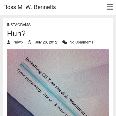
Ross M. W. Bennetts
INSTAGRAMS
Huh?
rmwb
July 26, 2012
No Comments