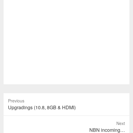
Previous
Previous
Upgradings (10.8, 8GB & HDMI)
post:
Next
Next
NBN incoming…