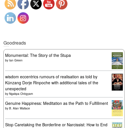
Goodreads
Monumental: The Story of the Stupa
by
Ian Green
wisdom eccentrics rumours of realisation as told by
Künzang Dorje Rinpoche with additional tales of the
unexpected
by
Ngakpa Chögyam
Genuine Happiness: Meditation as the Path to Fulfillment
by
B. Alan Wallace
Stop Caretaking the Borderline or Narcissist: How to End