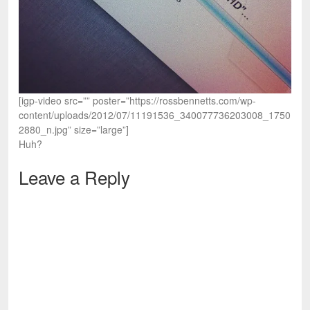
[igp-video src=”” poster=”https://rossbennetts.com/wp-
content/uploads/2012/07/11191536_340077736203008_1750
2880_n.jpg” size=”large”]
Huh?
Leave a Reply