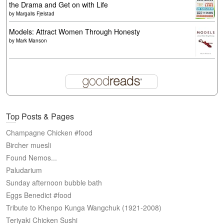
the Drama and Get on with Life
by
Margalis Fjelstad
Models: Attract Women Through Honesty
by
Mark Manson
Top Posts & Pages
Champagne Chicken #food
Bircher muesli
Found Nemos...
Paludarium
Sunday afternoon bubble bath
Eggs Benedict #food
Tribute to Khenpo Kunga Wangchuk (1921-2008)
Teriyaki Chicken Sushi