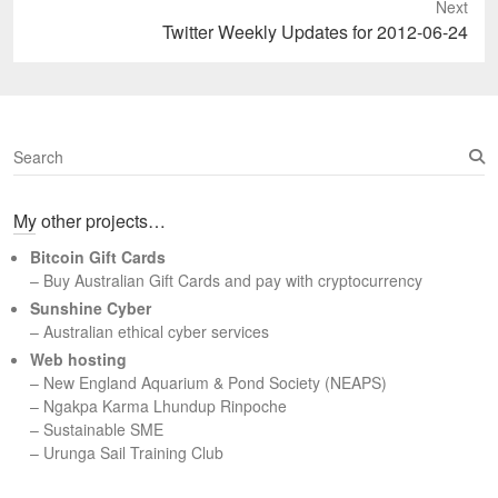
Next
Next
Twitter Weekly Updates for 2012-06-24
post:
S
e
a
My other projects…
r
c
Bitcoin Gift Cards
h
– Buy Australian Gift Cards and pay with cryptocurrency
Sunshine Cyber
– Australian ethical cyber services
Web hosting
–
New England Aquarium & Pond Society (NEAPS)
–
Ngakpa Karma Lhundup Rinpoche
–
Sustainable SME
–
Urunga Sail Training Club
Set Youtube Channel ID