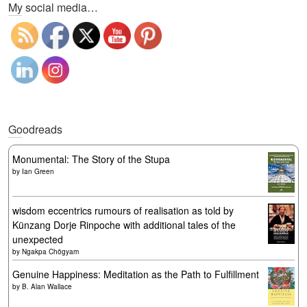
My social media…
Goodreads
Monumental: The Story of the Stupa
by
Ian Green
wisdom eccentrics rumours of realisation as told by
Künzang Dorje Rinpoche with additional tales of the
unexpected
by
Ngakpa Chögyam
Genuine Happiness: Meditation as the Path to Fulfillment
by
B. Alan Wallace