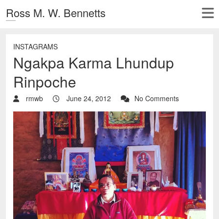
Ross M. W. Bennetts
INSTAGRAMS
Ngakpa Karma Lhundup
Rinpoche
rmwb
June 24, 2012
No Comments