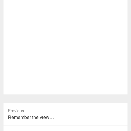
Previous
Previous
Remember the view…
post: