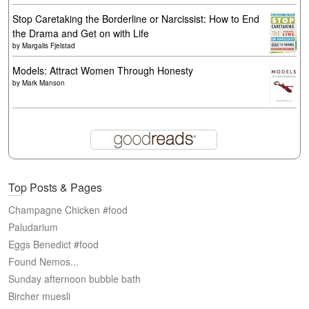
Stop Caretaking the Borderline or Narcissist: How to End
the Drama and Get on with Life
by
Margalis Fjelstad
Models: Attract Women Through Honesty
by
Mark Manson
Top Posts & Pages
Champagne Chicken #food
Paludarium
Eggs Benedict #food
Found Nemos...
Sunday afternoon bubble bath
Bircher muesli