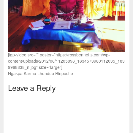
[igp-video src=”” poster=”https://rossbennetts.com/wp-
content/uploads/2012/06/11205896_1634573980112035_183
9968838_n.jpg” size=”large”]
Ngakpa Karma Lhundup Rinpoche
Leave a Reply