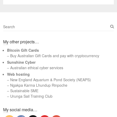
post:
S
e
a
My other projects…
r
c
Bitcoin Gift Cards
h
– Buy Australian Gift Cards and pay with cryptocurrency
Sunshine Cyber
– Australian ethical cyber services
Web hosting
–
New England Aquarium & Pond Society (NEAPS)
–
Ngakpa Karma Lhundup Rinpoche
–
Sustainable SME
–
Urunga Sail Training Club
Set Youtube Channel ID
My social media…