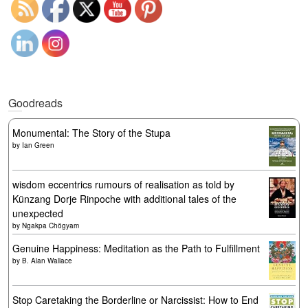
Goodreads
Monumental: The Story of the Stupa
by
Ian Green
wisdom eccentrics rumours of realisation as told by
Künzang Dorje Rinpoche with additional tales of the
unexpected
by
Ngakpa Chögyam
Genuine Happiness: Meditation as the Path to Fulfillment
by
B. Alan Wallace
Stop Caretaking the Borderline or Narcissist: How to End