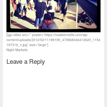
[igp-video src=”” poster=”https://rossbennetts.com/wp-
content/uploads/2012/02/11189195_470868346412620_1154
197319_n.jpg” size=”large”]
Night Markets
Leave a Reply