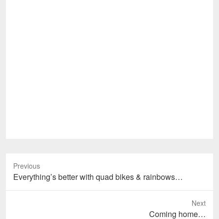
Previous
Previous
Everything’s better with quad bikes & rainbows…
post:
Next
Next
Coming home…