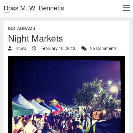
Ross M. W. Bennetts
INSTAGRAMS
Night Markets
rmwb
February 10, 2012
No Comments