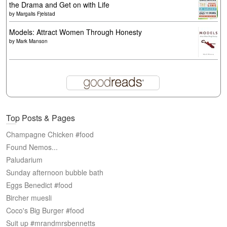
the Drama and Get on with Life
by
Margalis Fjelstad
Models: Attract Women Through Honesty
by
Mark Manson
Top Posts & Pages
Champagne Chicken #food
Found Nemos...
Paludarium
Sunday afternoon bubble bath
Eggs Benedict #food
Bircher muesli
Coco's Big Burger #food
Suit up #mrandmrsbennetts