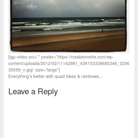
[igp-video src=”” poster=”https://rossbennetts.com/wp-
content/uploads/2012/02/11142981_438153339685346_3236
35559_n.jpg” size=”large”]
Everything’s better with quad bikes & rainbows…
Leave a Reply