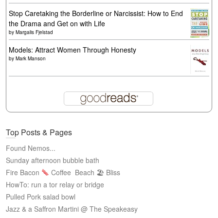
Stop Caretaking the Borderline or Narcissist: How to End
the Drama and Get on with Life
by
Margalis Fjelstad
Models: Attract Women Through Honesty
by
Mark Manson
Top Posts & Pages
Found Nemos...
Sunday afternoon bubble bath
Fire Bacon
Coffee
Beach 🏖 Bliss
HowTo: run a tor relay or bridge
Pulled Pork salad bowl
Jazz & a Saffron Martini @ The Speakeasy