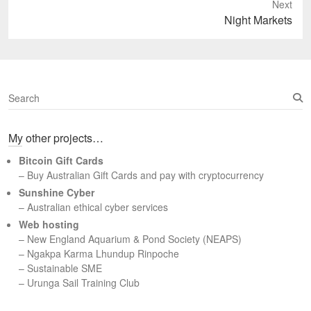
Next
Next
Night Markets
post:
S
e
a
My other projects…
r
c
Bitcoin Gift Cards
h
– Buy Australian Gift Cards and pay with cryptocurrency
Sunshine Cyber
– Australian ethical cyber services
Web hosting
–
New England Aquarium & Pond Society (NEAPS)
–
Ngakpa Karma Lhundup Rinpoche
–
Sustainable SME
–
Urunga Sail Training Club
Set Youtube Channel ID