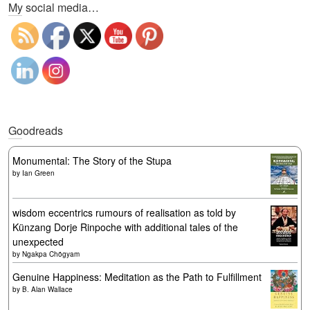
My social media…
Goodreads
Monumental: The Story of the Stupa
by
Ian Green
wisdom eccentrics rumours of realisation as told by
Künzang Dorje Rinpoche with additional tales of the
unexpected
by
Ngakpa Chögyam
Genuine Happiness: Meditation as the Path to Fulfillment
by
B. Alan Wallace