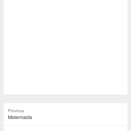
Previous
Previous
Metermaids
post: