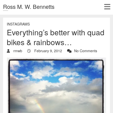
Ross M. W. Bennetts
INSTAGRAMS
Everything’s better with quad
bikes & rainbows…
rmwb
February 9, 2012
No Comments