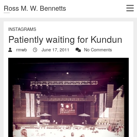
Ross M. W. Bennetts
INSTAGRAMS
Patiently waiting for Kundun
rmwb
June 17, 2011
No Comments