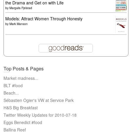
the Drama and Get on with Life
by
Margalis Fjelstad
Models: Attract Women Through Honesty
by
Mark Manson
Top Posts & Pages
Market madness...
BLT #food
Beach...
Sébastien Ogier's VW at Service Park
H&S Big Breakfast
Twitter Weekly Updates for 2010-07-18
Eggs Benedict #food
Ballina Reef