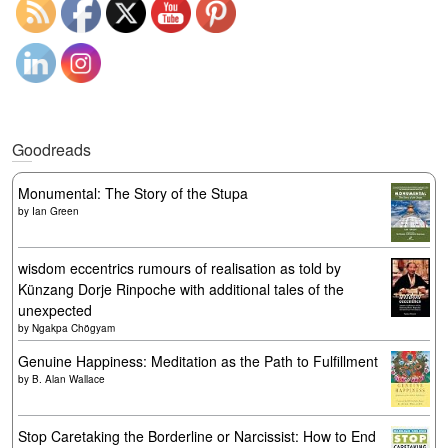
Goodreads
Monumental: The Story of the Stupa
by
Ian Green
wisdom eccentrics rumours of realisation as told by
Künzang Dorje Rinpoche with additional tales of the
unexpected
by
Ngakpa Chögyam
Genuine Happiness: Meditation as the Path to Fulfillment
by
B. Alan Wallace
Stop Caretaking the Borderline or Narcissist: How to End