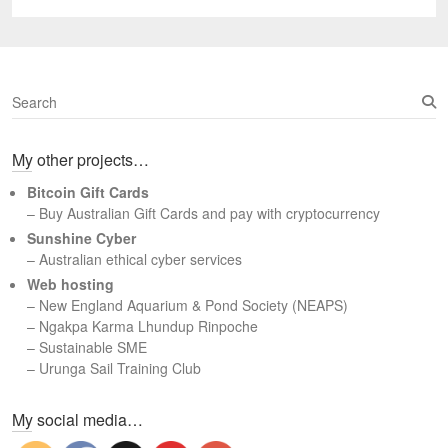
post:
S
e
a
My other projects…
r
c
Bitcoin Gift Cards
h
– Buy Australian Gift Cards and pay with cryptocurrency
Sunshine Cyber
– Australian ethical cyber services
Web hosting
–
New England Aquarium & Pond Society (NEAPS)
–
Ngakpa Karma Lhundup Rinpoche
–
Sustainable SME
–
Urunga Sail Training Club
Set Youtube Channel ID
My social media…