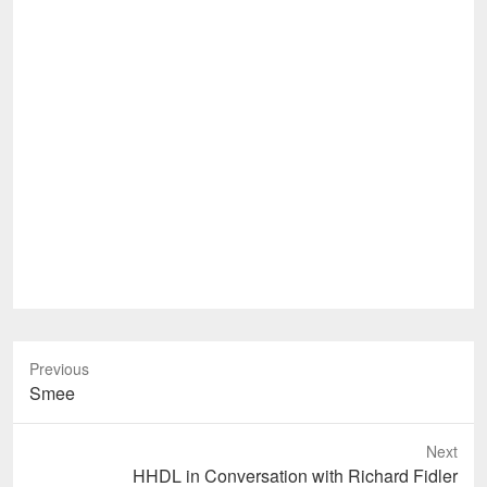
Previous
Previous
Smee
post:
Next
Next
HHDL in Conversation with Richard Fidler