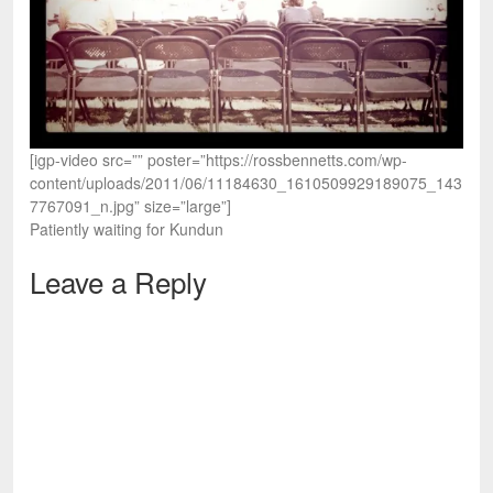
[igp-video src=”” poster=”https://rossbennetts.com/wp-
content/uploads/2011/06/11184630_1610509929189075_143
7767091_n.jpg” size=”large”]
Patiently waiting for Kundun
Leave a Reply