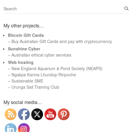
S
e
a
My other projects…
r
c
Bitcoin Gift Cards
h
– Buy Australian Gift Cards and pay with cryptocurrency
Sunshine Cyber
– Australian ethical cyber services
Web hosting
–
New England Aquarium & Pond Society (NEAPS)
–
Ngakpa Karma Lhundup Rinpoche
–
Sustainable SME
–
Urunga Sail Training Club
Set Youtube Channel ID
My social media…