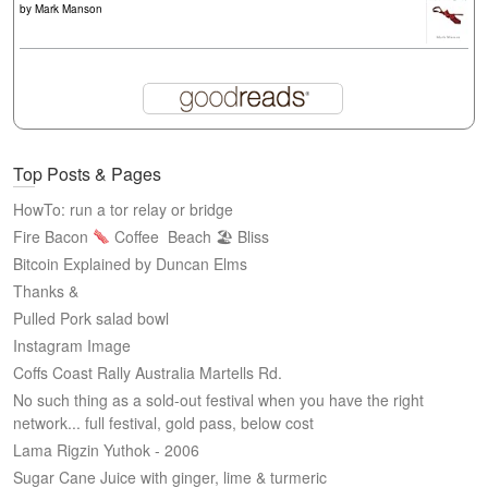
by
Mark Manson
Top Posts & Pages
HowTo: run a tor relay or bridge
Fire Bacon
Coffee
Beach 🏖 Bliss
Bitcoin Explained by Duncan Elms
Thanks &
Pulled Pork salad bowl
Instagram Image
Coffs Coast Rally Australia Martells Rd.
No such thing as a sold-out festival when you have the right
network... full festival, gold pass, below cost
Lama Rigzin Yuthok - 2006
Sugar Cane Juice with ginger, lime & turmeric