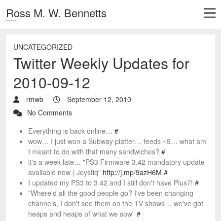
Ross M. W. Bennetts
UNCATEGORIZED
Twitter Weekly Updates for
2010-09-12
rmwb
September 12, 2010
No Comments
Everything is back online…
#
wow… I just won a Subway platter… feeds ~9… what am
I meant to do with that many sandwiches?
#
it's a week late… "PS3 Firmware 3.42 mandatory update
available now | Joystiq"
http://j.mp/9azH6M
#
I updated my PS3 to 3.42 and I still don't have Plus7!
#
"Where'd all the good people go? I've been changing
channels, I don't see them on the TV shows… we've got
heaps and heaps of what we sow"
#