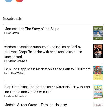
Goodreads
Monumental: The Story of the Stupa
by
Ian Green
wisdom eccentrics rumours of realisation as told by
Künzang Dorje Rinpoche with additional tales of the
unexpected
by
Ngakpa Chögyam
Genuine Happiness: Meditation as the Path to Fulfillment
by
B. Alan Wallace
Stop Caretaking the Borderline or Narcissist: How to End
the Drama and Get on with Life
by
Margalis Fjelstad
Models: Attract Women Through Honesty