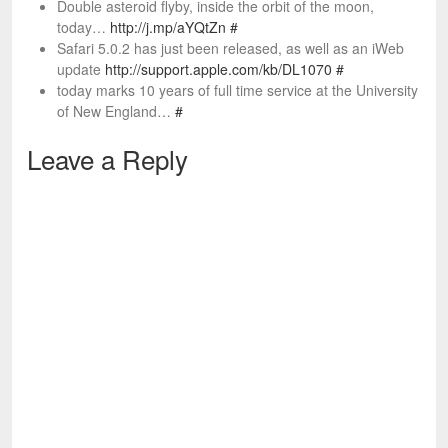
Double asteroid flyby, inside the orbit of the moon,
today…
http://j.mp/aYQtZn
#
Safari 5.0.2 has just been released, as well as an iWeb
update
http://support.apple.com/kb/DL1070
#
today marks 10 years of full time service at the University
of New England…
#
Leave a Reply