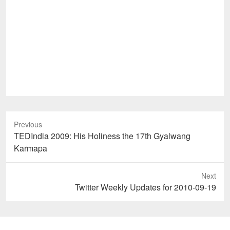
Previous
Previous
TEDIndia 2009: His Holiness the 17th Gyalwang
post:
Karmapa
Next
Next
Twitter Weekly Updates for 2010-09-19
post: