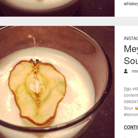
whiske
INSTA
Me
So
rm
[igp-vi
conten
096547
Sour
#lemon
CONTI