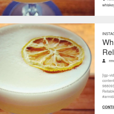
whiske
INSTA
Whi
Rel
rm
[igp-vi
conten
988093
Reliab
#armid
CONTI