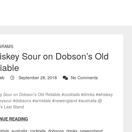
GRAMS
skey Sour on Dobson’s Old
iable
wb
September 28, 2018
No Comments
y Sour on Dobson’s Old Reliable #cocktails #drinks #whiskey
eysour #dobsons #armidale #newengland #australia @
’s Last Stand
NUE READING
idale
,
australia
,
cocktails
,
dobsons
,
drinks
,
newengland
,