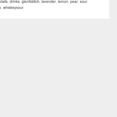
tails
,
drinks
,
glenfiddich
,
lavender
,
lemon
,
pear
,
sour
,
y
,
whiskeysour