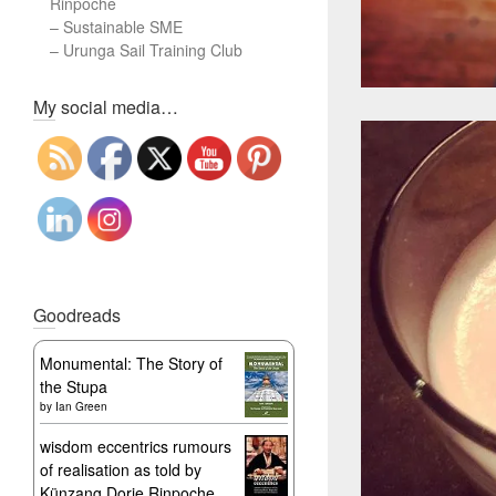
Rinpoche
–
Sustainable SME
–
Urunga Sail Training Club
Set Youtube Channel ID
My social media…
Goodreads
Monumental: The Story of
the Stupa
by
Ian Green
wisdom eccentrics rumours
of realisation as told by
Künzang Dorje Rinpoche