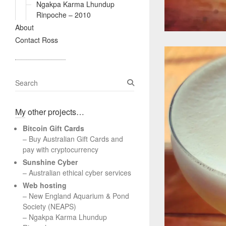
Ngakpa Karma Lhundup
Rinpoche – 2010
About
Contact Ross
S
e
a
My other projects…
r
c
Bitcoin Gift Cards
h
– Buy Australian Gift Cards and
pay with cryptocurrency
Sunshine Cyber
– Australian ethical cyber services
Web hosting
–
New England Aquarium & Pond
Society (NEAPS)
–
Ngakpa Karma Lhundup