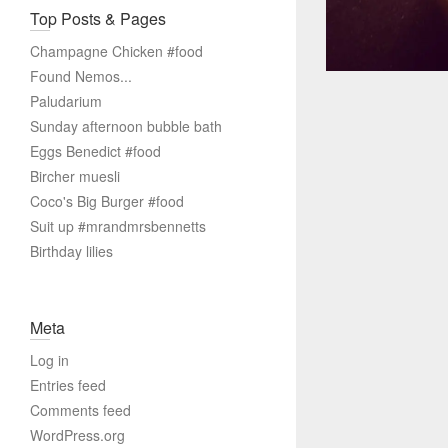
Top Posts & Pages
Champagne Chicken #food
Found Nemos...
Paludarium
Sunday afternoon bubble bath
Eggs Benedict #food
Bircher muesli
Coco's Big Burger #food
Suit up #mrandmrsbennetts
Birthday lilies
Meta
Log in
Entries feed
Comments feed
WordPress.org