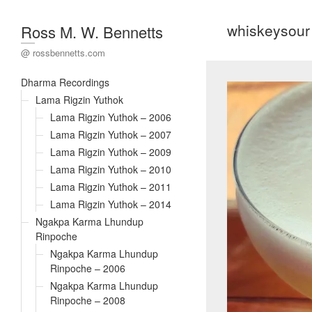
whiskeysour
Ross M. W. Bennetts
@ rossbennetts.com
Dharma Recordings
Lama Rigzin Yuthok
Lama Rigzin Yuthok – 2006
Lama Rigzin Yuthok – 2007
Lama Rigzin Yuthok – 2009
Lama Rigzin Yuthok – 2010
Lama Rigzin Yuthok – 2011
Lama Rigzin Yuthok – 2014
Ngakpa Karma Lhundup
Rinpoche
Ngakpa Karma Lhundup
Rinpoche – 2006
Ngakpa Karma Lhundup
Rinpoche – 2008