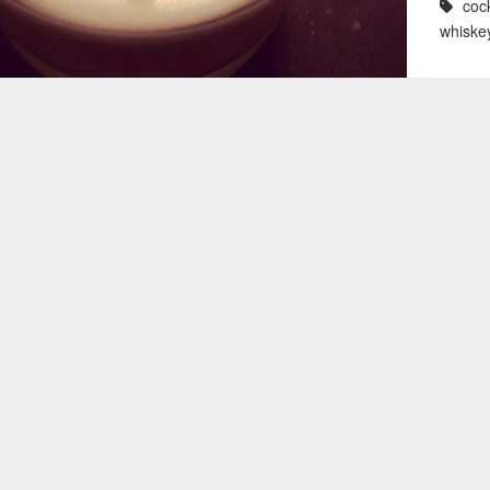
cock
whiske