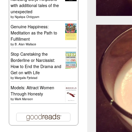
with additional tales of the
unexpected
by
Ngakpa Chögyam
Genuine Happiness:
Meditation as the Path to
Fulfillment
by
B. Alan Wallace
Stop Caretaking the
Borderline or Narcissist:
How to End the Drama and
Get on with Life
by
Margalis Fjelstad
Models: Attract Women
Through Honesty
by
Mark Manson