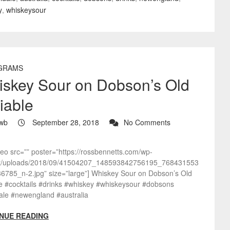
y
,
whiskeysour
GRAMS
skey Sour on Dobson’s Old
iable
wb
September 28, 2018
No Comments
deo src=”” poster=”https://rossbennetts.com/wp-
t/uploads/2018/09/41504207_148593842756195_768431553
6785_n-2.jpg” size=”large”] Whiskey Sour on Dobson’s Old
le #cocktails #drinks #whiskey #whiskeysour #dobsons
ale #newengland #australia
NUE READING