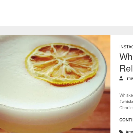
INSTA
Whi
Rel
rm
Whiske
#whisk
Charlie
CONTI
Arm