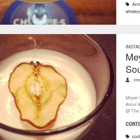
Arm
whiske
INSTA
Me
So
rm
Meyer 
#sour 
@ The 
CONTI
cock