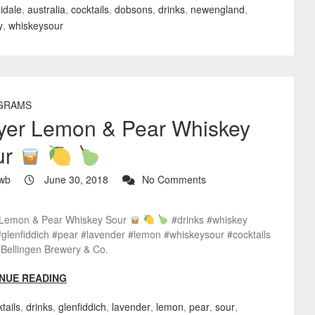
idale
,
australia
,
cocktails
,
dobsons
,
drinks
,
newengland
,
y
,
whiskeysour
GRAMS
yer Lemon & Pear Whiskey
ur
wb
June 30, 2018
No Comments
Lemon & Pear Whiskey Sour
#drinks #whiskey
#glenfiddich #pear #lavender #lemon #whiskeysour #cocktails
Bellingen Brewery & Co.
NUE READING
tails
,
drinks
,
glenfiddich
,
lavender
,
lemon
,
pear
,
sour
,