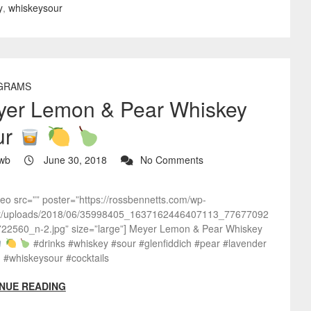
y
,
whiskeysour
GRAMS
yer Lemon & Pear Whiskey
ur
wb
June 30, 2018
No Comments
deo src=”” poster=”https://rossbennetts.com/wp-
t/uploads/2018/06/35998405_1637162446407113_77677092
22560_n-2.jpg” size=”large”] Meyer Lemon & Pear Whiskey
#drinks #whiskey #sour #glenfiddich #pear #lavender
 #whiskeysour #cocktails
NUE READING