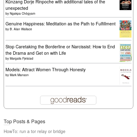
Künzang Dorje Rinpoche with additional tales of the
unexpected
by
Ngakpa Chögyam
Genuine Happiness: Meditation as the Path to Fulfillment
by
B. Alan Wallace
Stop Caretaking the Borderline or Narcissist: How to End
the Drama and Get on with Life
by
Margalis Fjelstad
Models: Attract Women Through Honesty
by
Mark Manson
Top Posts & Pages
HowTo: run a tor relay or bridge