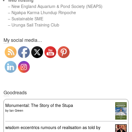
Web hosting
–
New England Aquarium & Pond Society (NEAPS)
–
Ngakpa Karma Lhundup Rinpoche
–
Sustainable SME
–
Urunga Sail Training Club
Set Youtube Channel ID
My social media…
Goodreads
Monumental: The Story of the Stupa
by
Ian Green
wisdom eccentrics rumours of realisation as told by