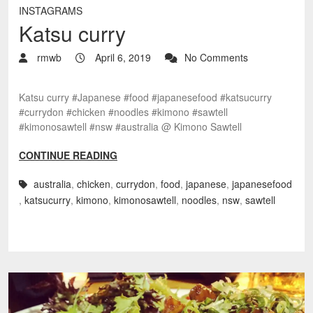
INSTAGRAMS
Katsu curry
rmwb
April 6, 2019
No Comments
Katsu curry #Japanese #food #japanesefood #katsucurry
#currydon #chicken #noodles #kimono #sawtell
#kimonosawtell #nsw #australia @ Kimono Sawtell
CONTINUE READING
australia
,
chicken
,
currydon
,
food
,
japanese
,
japanesefood
,
katsucurry
,
kimono
,
kimonosawtell
,
noodles
,
nsw
,
sawtell