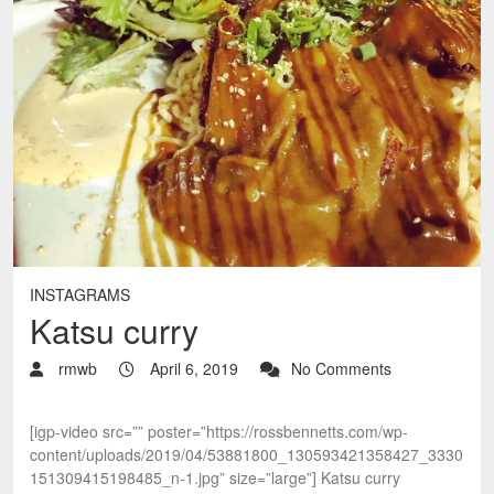
INSTAGRAMS
Katsu curry
rmwb
April 6, 2019
No Comments
[igp-video src=”” poster=”https://rossbennetts.com/wp-
content/uploads/2019/04/53881800_130593421358427_3330
151309415198485_n-1.jpg” size=”large”] Katsu curry