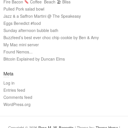
Fire Bacon
Coffee
Beach 🏖 Bliss
Pulled Pork salad bowl
Jazz & a Saffron Martini @ The Speakeasy
Eggs Benedict #food
Sunday afternoon bubble bath
Buzzfeed’s best ever choc chip cookie by Ben & Amy
My Mac mini server
Found Nemos...
Bitcoin Explained by Duncan Elms
Meta
Log in
Entries feed
Comments feed
WordPress.org
Copyright © 2026
Ross M. W. Bennetts
| Theme by:
Theme Horse
|