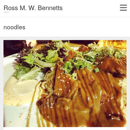
Ross M. W. Bennetts
noodles