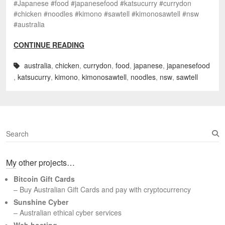
#Japanese #food #japanesefood #katsucurry #currydon
#chicken #noodles #kimono #sawtell #kimonosawtell #nsw
#australia
CONTINUE READING
australia
,
chicken
,
currydon
,
food
,
japanese
,
japanesefood
,
katsucurry
,
kimono
,
kimonosawtell
,
noodles
,
nsw
,
sawtell
S
e
a
My other projects…
r
c
Bitcoin Gift Cards
h
– Buy Australian Gift Cards and pay with cryptocurrency
Sunshine Cyber
– Australian ethical cyber services