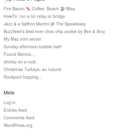
Fire Bacon
Coffee
Beach 🏖 Bliss
HowTo: run a tor relay or bridge
Jazz & a Saffron Martini @ The Speakeasy
Buzzfeed’s best ever choc chip cookie by Ben & Amy
My Mac mini server
Sunday afternoon bubble bath
Found Nemos...
shrimp on a rock
Christmas Turkeys, au naturel
Rockpool hopping...
Meta
Log in
Entries feed
Comments feed
WordPress.org