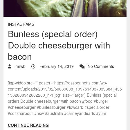
INSTAGRAMS
Bunless (special order)
Double cheeseburger with
bacon
rmwb
February 14, 2019
No Comments
[igp-video src=”” poster=”https://rossbennetts.com/wp-
content/uploads/2019/02/50869038_1097514037039684_435
1562888942682280_n-1.jpg” size=”large”] Bunless (special
order) Double cheeseburger with bacon #food #burger
#cheeseburger #bunlessburger #lowcarb #specialorder
#coffsharbour #nsw #australia #carneyandearls #yum
CONTINUE READING