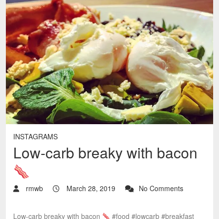
INSTAGRAMS
Low-carb breaky with bacon
rmwb
March 28, 2019
No Comments
Low-carb breaky with bacon
#food #lowcarb #breakfast