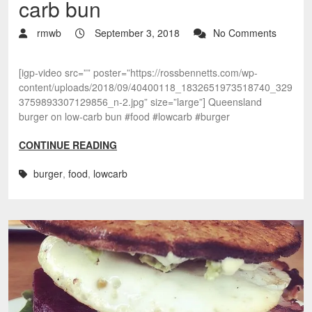
carb bun
rmwb
September 3, 2018
No Comments
[igp-video src=”” poster=”https://rossbennetts.com/wp-
content/uploads/2018/09/40400118_1832651973518740_329
3759893307129856_n-2.jpg” size=”large”] Queensland
burger on low-carb bun #food #lowcarb #burger
CONTINUE READING
burger
,
food
,
lowcarb