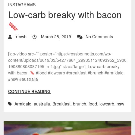
INSTAGRAMS
Low-carb breaky with bacon
rmwb
March 28, 2019
No Comments
[igp-video src=”” poster=”https://rossbennetts.com/wp-
content/uploads/2019/03/54277664_299351124093952_5900
190880808087195_n-1.jpg” size=”large”] Low-carb breaky
with bacon
#food #lowcarb #breakfast #brunch #armidale
#nsw #australia
CONTINUE READING
Armidale
,
australia
,
Breakfast
,
brunch
,
food
,
lowcarb
,
nsw