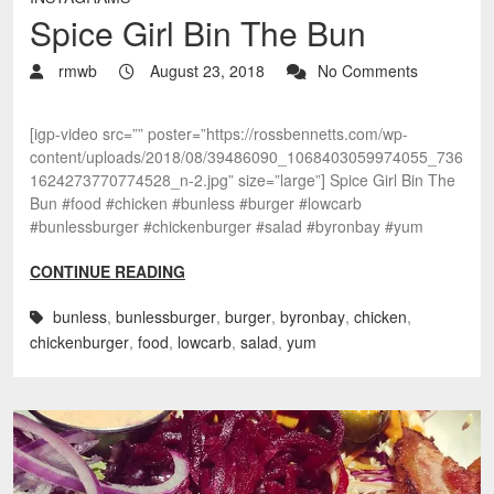
Spice Girl Bin The Bun
rmwb
August 23, 2018
No Comments
[igp-video src=”” poster=”https://rossbennetts.com/wp-
content/uploads/2018/08/39486090_1068403059974055_736
1624273770774528_n-2.jpg” size=”large”] Spice Girl Bin The
Bun #food #chicken #bunless #burger #lowcarb
#bunlessburger #chickenburger #salad #byronbay #yum
CONTINUE READING
bunless
,
bunlessburger
,
burger
,
byronbay
,
chicken
,
chickenburger
,
food
,
lowcarb
,
salad
,
yum