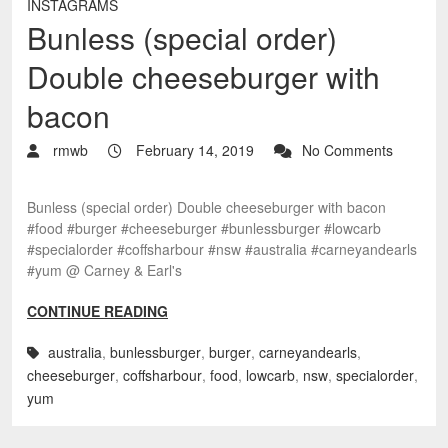
INSTAGRAMS
Bunless (special order)
Double cheeseburger with
bacon
rmwb
February 14, 2019
No Comments
Bunless (special order) Double cheeseburger with bacon
#food #burger #cheeseburger #bunlessburger #lowcarb
#specialorder #coffsharbour #nsw #australia #carneyandearls
#yum @ Carney & Earl's
CONTINUE READING
australia
,
bunlessburger
,
burger
,
carneyandearls
,
cheeseburger
,
coffsharbour
,
food
,
lowcarb
,
nsw
,
specialorder
,
yum