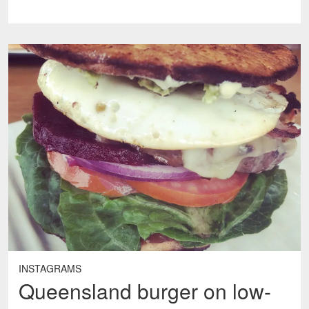
INSTAGRAMS
Queensland burger on low-