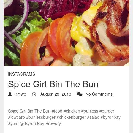
INSTAGRAMS
Spice Girl Bin The Bun
rmwb
August 23, 2018
No Comments
Spice Girl Bin The Bun #food #chicken #bunless #burger
#lowcarb #bunlessburger #chickenburger #salad #byronbay
#yum @ Byron Bay Brewery