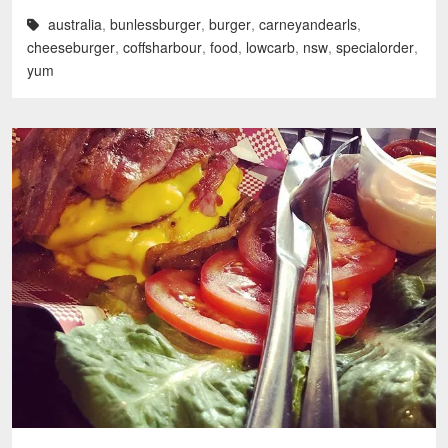
australia
,
bunlessburger
,
burger
,
carneyandearls
,
cheeseburger
,
coffsharbour
,
food
,
lowcarb
,
nsw
,
specialorder
,
yum