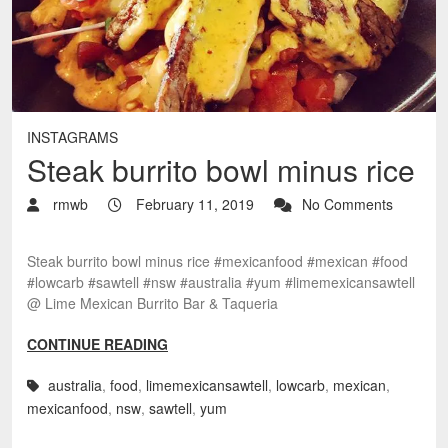
INSTAGRAMS
Steak burrito bowl minus rice
rmwb
February 11, 2019
No Comments
Steak burrito bowl minus rice #mexicanfood #mexican #food
#lowcarb #sawtell #nsw #australia #yum #limemexicansawtell
@ Lime Mexican Burrito Bar & Taqueria
CONTINUE READING
australia
,
food
,
limemexicansawtell
,
lowcarb
,
mexican
,
mexicanfood
,
nsw
,
sawtell
,
yum