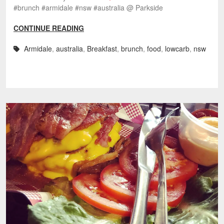
#brunch #armidale #nsw #australia @ Parkside
CONTINUE READING
Armidale
,
australia
,
Breakfast
,
brunch
,
food
,
lowcarb
,
nsw