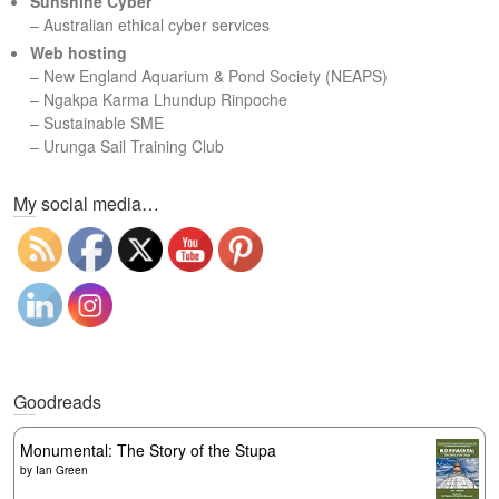
Sunshine Cyber
– Australian ethical cyber services
Web hosting
–
New England Aquarium & Pond Society (NEAPS)
–
Ngakpa Karma Lhundup Rinpoche
–
Sustainable SME
–
Urunga Sail Training Club
Set Youtube Channel ID
My social media…
Goodreads
Monumental: The Story of the Stupa
by
Ian Green