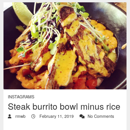
INSTAGRAMS
Steak burrito bowl minus rice
rmwb
February 11, 2019
No Comments