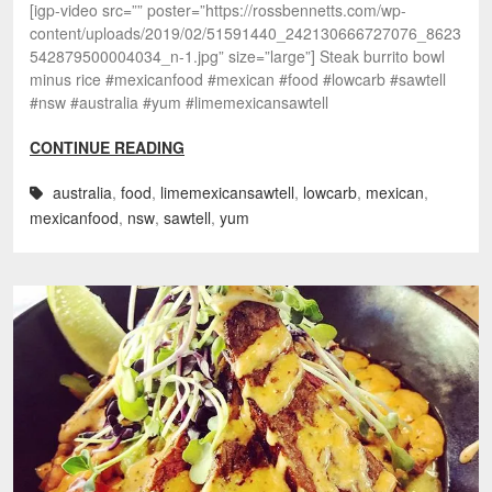
[igp-video src=”” poster=”https://rossbennetts.com/wp-
content/uploads/2019/02/51591440_242130666727076_8623
542879500004034_n-1.jpg” size=”large”] Steak burrito bowl
minus rice #mexicanfood #mexican #food #lowcarb #sawtell
#nsw #australia #yum #limemexicansawtell
CONTINUE READING
australia
,
food
,
limemexicansawtell
,
lowcarb
,
mexican
,
mexicanfood
,
nsw
,
sawtell
,
yum