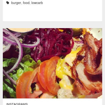
burger
,
food
,
lowcarb
INSTAGRAMS