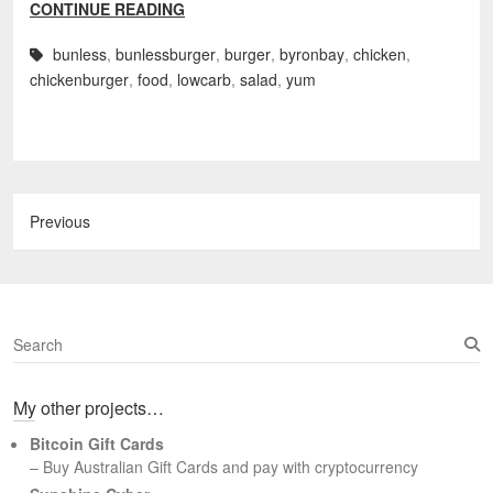
CONTINUE READING
bunless
,
bunlessburger
,
burger
,
byronbay
,
chicken
,
chickenburger
,
food
,
lowcarb
,
salad
,
yum
Previous
S
e
a
My other projects…
r
c
Bitcoin Gift Cards
h
– Buy Australian Gift Cards and pay with cryptocurrency