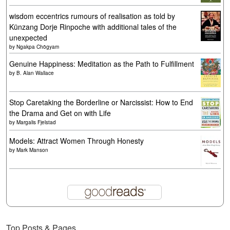
wisdom eccentrics rumours of realisation as told by
Künzang Dorje Rinpoche with additional tales of the
unexpected
by
Ngakpa Chögyam
Genuine Happiness: Meditation as the Path to Fulfillment
by
B. Alan Wallace
Stop Caretaking the Borderline or Narcissist: How to End
the Drama and Get on with Life
by
Margalis Fjelstad
Models: Attract Women Through Honesty
by
Mark Manson
Top Posts & Pages