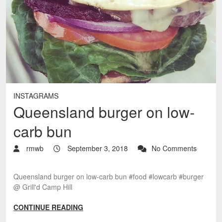
INSTAGRAMS
Queensland burger on low-
carb bun
rmwb
September 3, 2018
No Comments
Queensland burger on low-carb bun #food #lowcarb #burger
@ Grill'd Camp Hill
CONTINUE READING