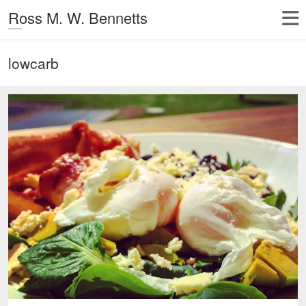
Ross M. W. Bennetts
lowcarb